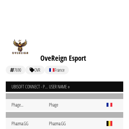
OveReign Esport
7690
OVR
France
UBISOFT CONNECT - PC
USER NAME
Phage...
Phage
Phazma.GG
Phazma.GG