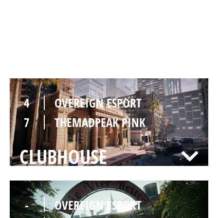
7
OVEREIGN ESPORT
8
THEMADPEAK PINK
BANK
4
OVEREIGN ESPORT
7
THEMADPEAK PINK
CLUBHOUSE
-
OVEREIGN ESPORT