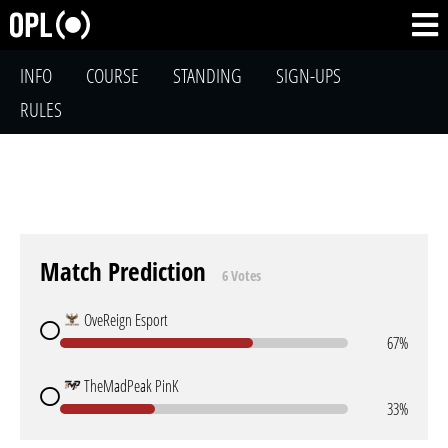
INFO
COURSE
STANDING
SIGN-UPS
RULES
Match Prediction
6 Votes
OveReign Esport
67%
TheMadPeak PinK
33%