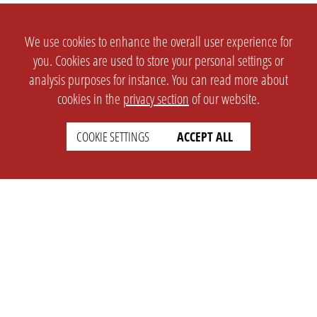
We use cookies to enhance the overall user experience for
you. Cookies are used to store your personal settings or
analysis purposes for instance. You can read more about
cookies in the
privacy section
of our website.
COOKIE SETTINGS
ACCEPT ALL
SETTINGS
LEGAL
english
Imprint
Privacy
T&c
Prices