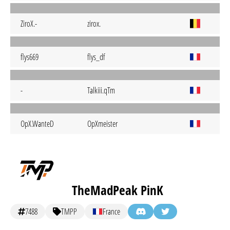
ZiroX.-
zirox.
flys669
flys_df
-
Talkiii.qTm
OpX.WanteD
OpXmeister
TheMadPeak PinK
7488
TMPP
France