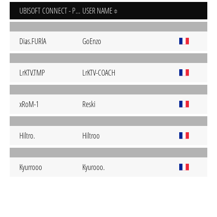
UBISOFT CONNECT - PC
USER NAME
Dias.FURlA
GoEnzo
LrKTV.TMP
LrKTV-COACH
xRoM-1
Reski
Hiltro.
Hiltroo
Kyurrooo
Kyurooo.