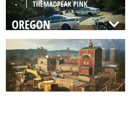
-
THEMADPEAK PINK
OREGON