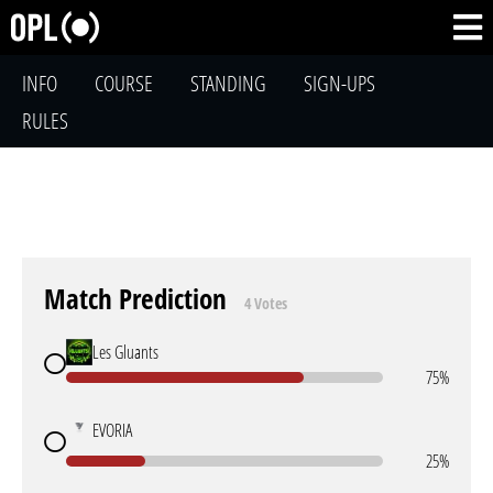
INFO
COURSE
STANDING
SIGN-UPS
RULES
Match Prediction
4 Votes
Les Gluants
75%
EVORIA
25%