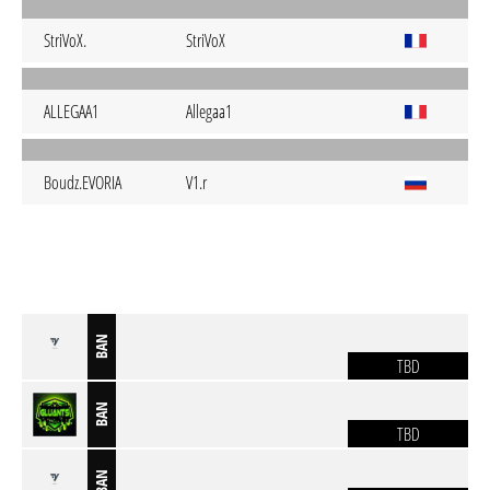
StriVoX.
StriVoX
ALLEGAA1
Allegaa1
Boudz.EVORIA
V1.r
BAN
TBD
BAN
TBD
BAN