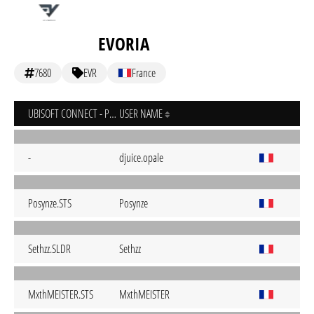
EVORIA
7680
EVR
France
UBISOFT CONNECT - PC
USER NAME
-
djuice.opale
Posynze.STS
Posynze
Sethzz.SLDR
Sethzz
MxthMEISTER.STS
MxthMEISTER