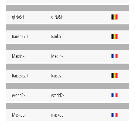
qtNASH
qtNASH
Raiiko.GLT
Raiiko
Madln.-
Madln-.
Raises.GLT
Raises
exodd2k.
exodd2k.
Maskoo._
maskoo._