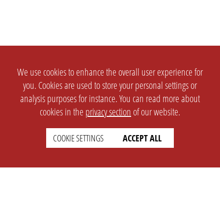
We use cookies to enhance the overall user experience for
you. Cookies are used to store your personal settings or
analysis purposes for instance. You can read more about
cookies in the
privacy section
of our website.
COOKIE SETTINGS
ACCEPT ALL
SETTINGS
LEGAL