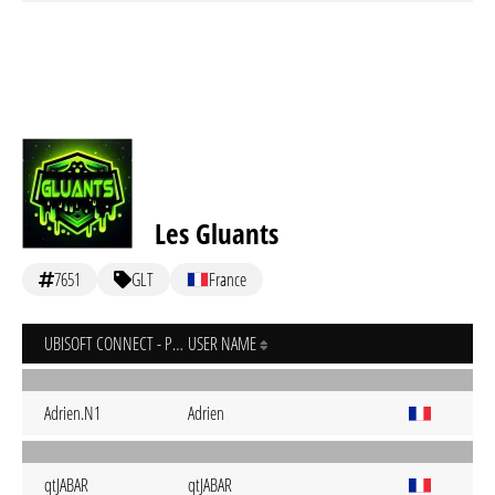
Les Gluants
7651
GLT
France
UBISOFT CONNECT - PC
USER NAME
Adrien.N1
Adrien
qtJABAR
qtJABAR