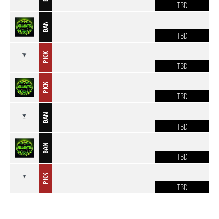
TBD
BAN
TBD
PICK
TBD
PICK
TBD
BAN
TBD
BAN
TBD
PICK
TBD