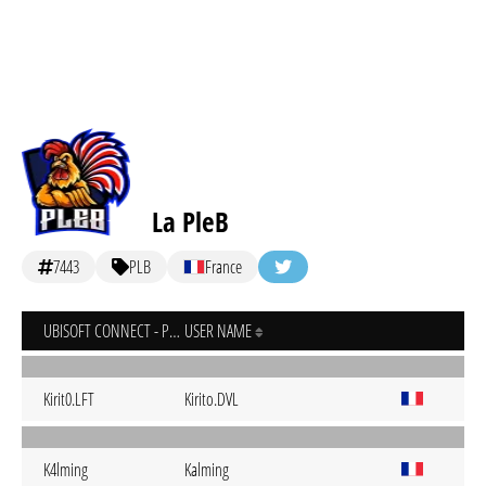
La PleB
7443
PLB
France
UBISOFT CONNECT - PC
USER NAME
Kirit0.LFT
Kirito.DVL
K4lming
Kalming