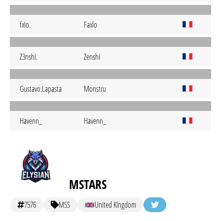
fxIo.
Faxlo
Z3nshi.
Zenshi
Gustavo.Lapasta
Monstru
Havenn_
Havenn_
MSTARS
7576
MSS
United Kingdom