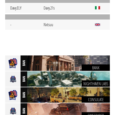
Davy.ELY
Davy.21s
-
Nxtsuu
BAN
BANK
BAN
NIGHTHAVEN LABS
BAN
CONSULATE
BAN