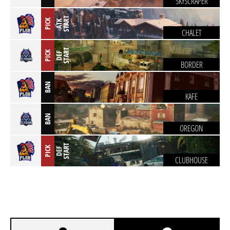
SKYSCRAPER
T
PICK
A
T
K
S
T
A
R
CHALET
T
PICK
D
E
F
S
T
A
R
BORDER
BAN
KAFE
BAN
OREGON
T
PICK
D
E
F
S
T
A
R
CLUBHOUSE