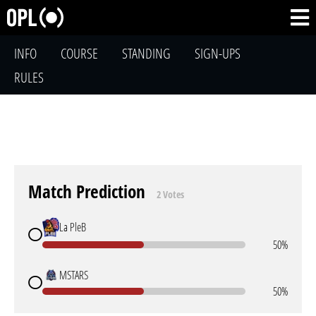
INFO
COURSE
STANDING
SIGN-UPS
RULES
Match Prediction
2 Votes
La PleB
50%
MSTARS
50%