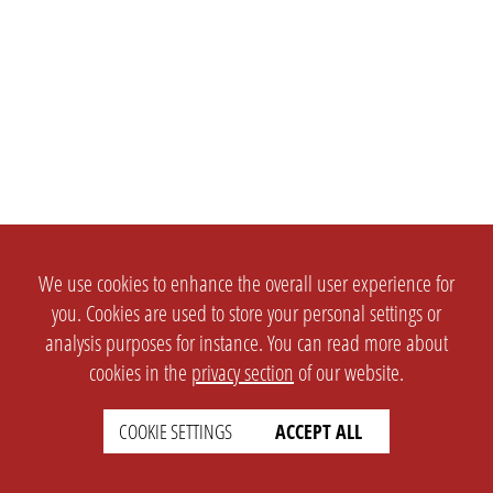
We use cookies to enhance the overall user experience for
you. Cookies are used to store your personal settings or
analysis purposes for instance. You can read more about
cookies in the
privacy section
of our website.
COOKIE SETTINGS
ACCEPT ALL