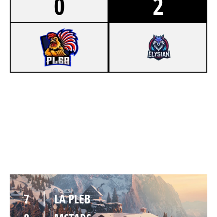
0
2
3
LA PLEB
7
MSTARS
CHALET
7
LA PLEB