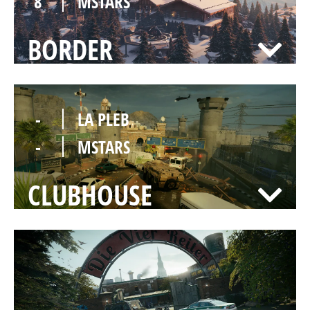
8
MSTARS
BORDER
-
LA PLEB
-
MSTARS
CLUBHOUSE