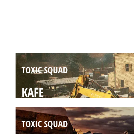
TOXIC SQUAD
OREGON
TOXIC SQUAD
KAFE
TOXIC SQUAD