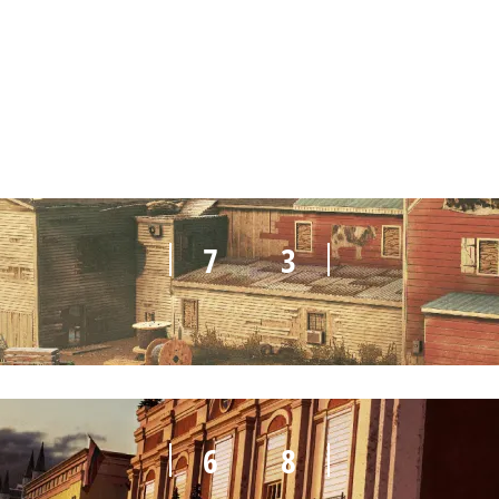
3
7
7
3
6
8