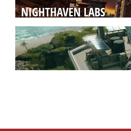
NIGHTHAVEN LABS