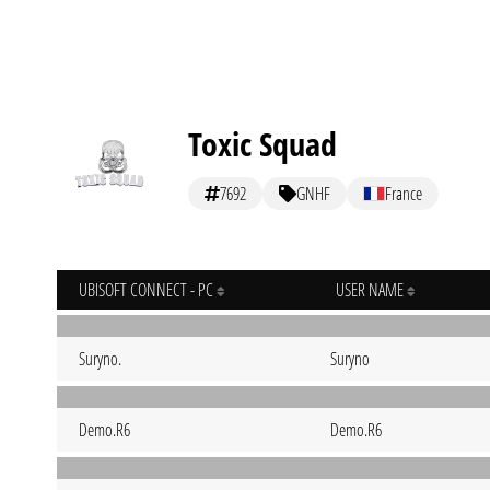
Toxic Squad
7692
GNHF
France
UBISOFT CONNECT - PC
USER NAME
Suryno.
Suryno
Demo.R6
Demo.R6