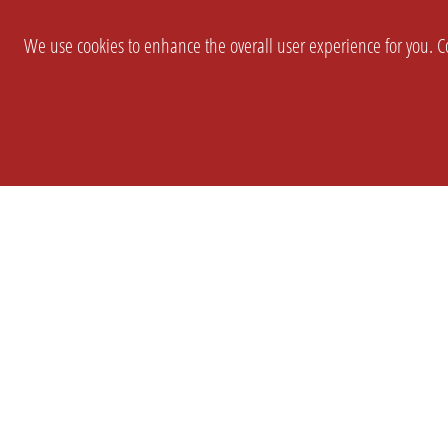
We use cookies to enhance the overall user experience for you. Co
SETTINGS
LEGAL
COMPANY
english
Imprint
About Us
Privacy
Brand Kit
T&c
Partner