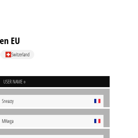
ven EU
Switzerland
USER NAME
Sneazzy
MKwga