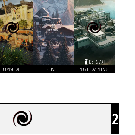
DEF START
CONSULATE
CHALET
NIGHTHAVEN LABS
2