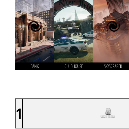
BANK
CLUBHOUSE
SKYSCRAPER
1