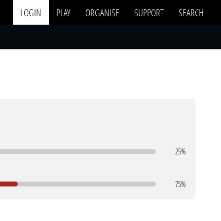
LOGIN
PLAY
ORGANISE
SUPPORT
SEARCH
25%
75%