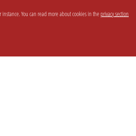
or instance. You can read more about cookies in the
privacy section