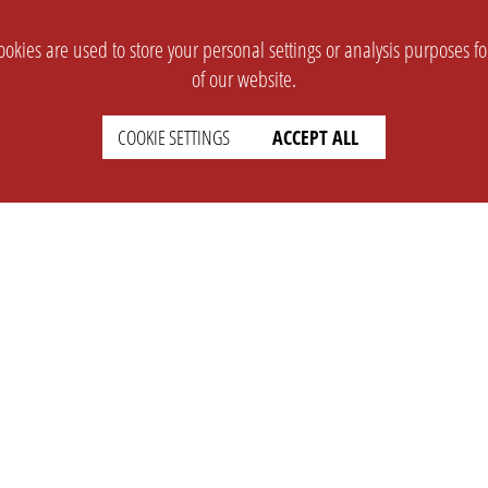
okies are used to store your personal settings or analysis purposes f
of our website.
COOKIE SETTINGS
ACCEPT ALL
SUPPORT
CONTACT
Faq
Support Ticket
Wiki
Info@opleague.eu
Twitter