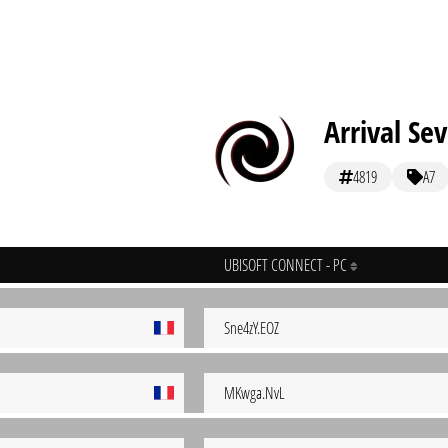
Arrival Se
4819
A7
UBISOFT CONNECT - PC
Sne4zY.EOZ
MKwga.NvL