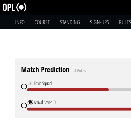
INFO
COURSE
STANDING
SIGN-UPS
RULE
Match Prediction
4 Votes
Toxic Squad
Arrival Seven EU