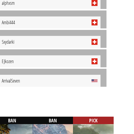
alphxsm
Ambi444
Sxydarki
EJkozen
ArrivalSeven
BAN
BAN
PICK