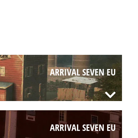
ARRIVAL SEVEN EU
ARRIVAL SEVEN EU
ARRIVAL SEVEN EU