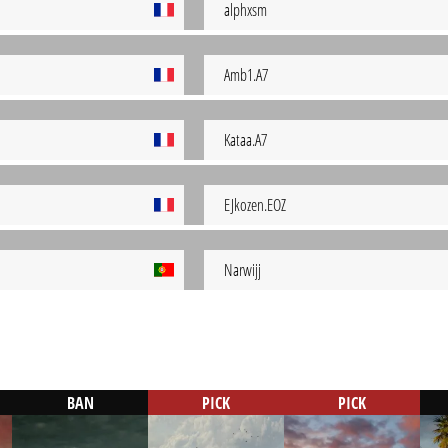
alphxsm
Amb1.A7
Kataa.A7
EJkozen.EOZ
Narwijj
BAN
PICK
PICK