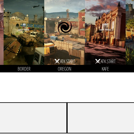
ATK START
ATK START
BORDER
OREGON
KAFE