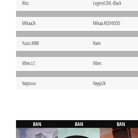
INzz.
Legend.DVL-Black
Mikaa2k
Mikaa.REDHOOD
Yuzus.M80
Nate
Vibes.LC
Vibes
Vaypuuu
Vayyp2k
BAN
BAN
BAN