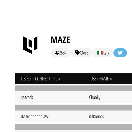
MAZE
3587
MAZE
Italy
UBISOFT CONNECT - PC
USER NAME
seacock
Chanky
iMKronoooos.OWL
iMKronos