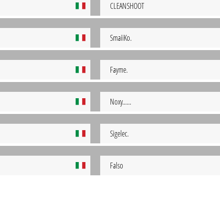
CLEANSHOOT
SmaiiKo.
Fayme.
Noxy......
Sigelec.
Falso