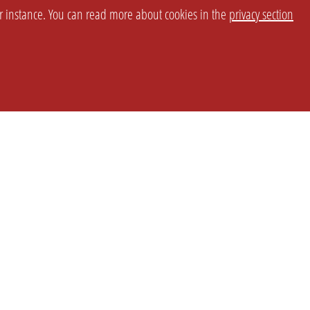
or instance. You can read more about cookies in the
privacy section