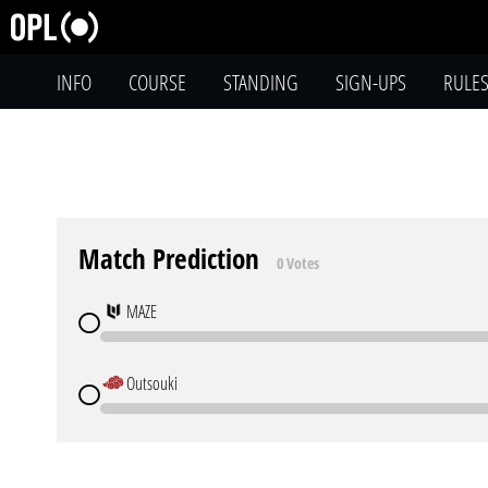
INFO
COURSE
STANDING
SIGN-UPS
RULE
Match Prediction
0 Votes
MAZE
Outsouki