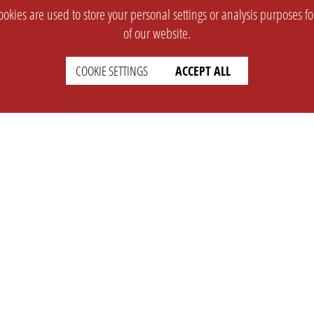
okies are used to store your personal settings or analysis purposes f
of our website.
COOKIE SETTINGS
ACCEPT ALL
SUPPORT
CONTACT
Faq
Support Ticket
Wiki
Info@opleague.eu