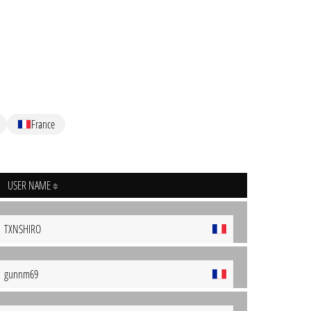
France
USER NAME
TXNSHIRO
gunnm69