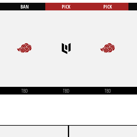
BAN
PICK
PICK
TBD
TBD
TBD