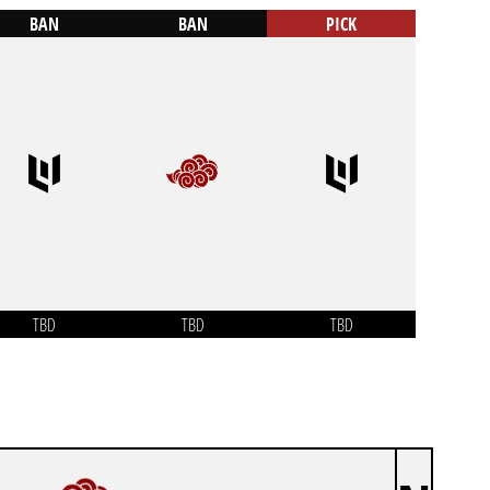
BAN
BAN
PICK
TBD
TBD
TBD