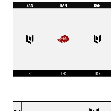
BAN
BAN
BAN
TBD
TBD
TBD