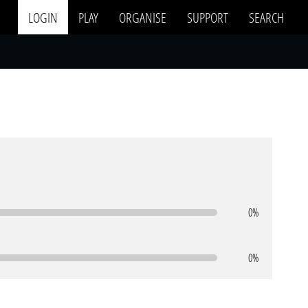
LOGIN
PLAY
ORGANISE
SUPPORT
SEARCH
0%
0%