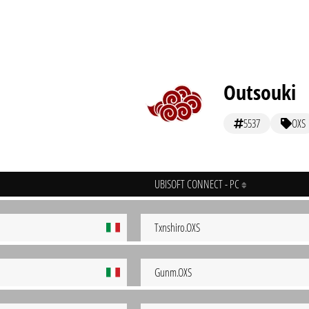
Outsouki
5537
OXS
UBISOFT CONNECT - PC
Txnshiro.OXS
Gunm.OXS