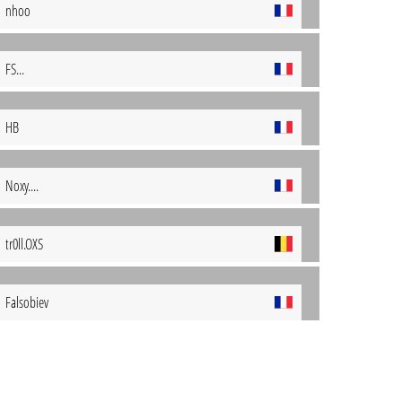
nhoo
FS...
HB
Noxy....
tr0ll.OXS
Falsobiev