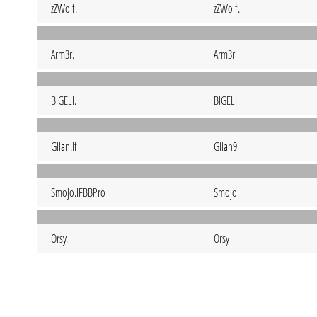
zZWolf.
zZWolf.
Arm3r.
Arm3r
BIGELI.
BIGELI
Giian.if
Giian9
Smojo.IFBBPro
Smojo
Orsy.
Orsy