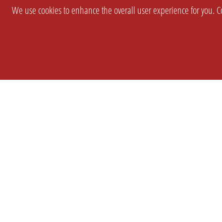
We use cookies to enhance the overall user experience for you. Co
SETTINGS
LEGAL
COMPANY
english
Imprint
About Us
Privacy
Brand Kit