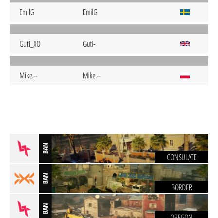
EmilG
EmilG
Guti_XO
Guti-
Mike.--
Mike.--
BAN
CONSULATE
BAN
BORDER
BAN
OREGON