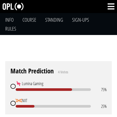
INFO
COURSE
STANDING
SIGN-UPS
RULES
Match Prediction
4 Votes
Lumina Gaming
75%
NXT
25%