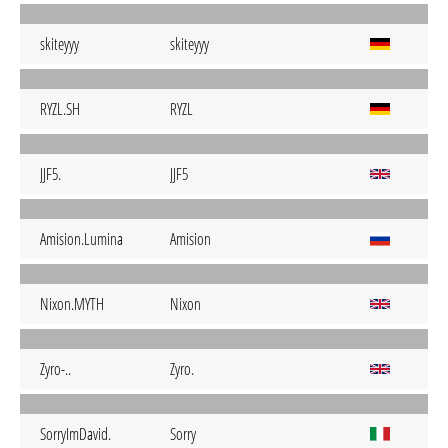
skiteyyy
skiteyyy
RYZL.SH
RYZL
JJF5.
JJF5
Amision.Lumina
Amision
Nixon.MYTH
Nixon
Zyro-..
Zyro.
SorryImDavid.
Sorry