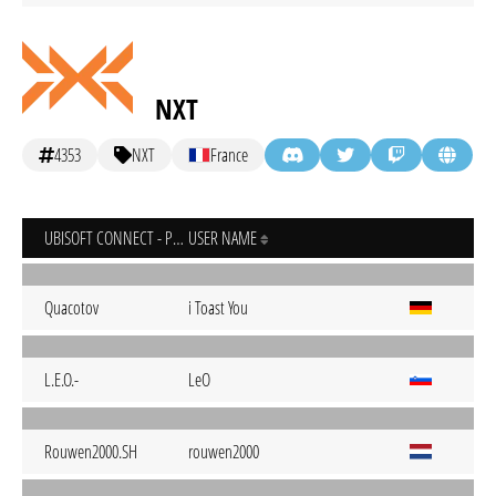
NXT
4353
NXT
France
UBISOFT CONNECT - PC
USER NAME
Quacotov
i Toast You
L.E.O.-
LeO
Rouwen2000.SH
rouwen2000