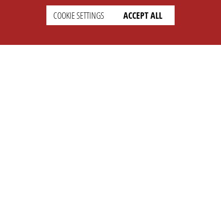
COOKIE SETTINGS
ACCEPT ALL
SETTINGS
LEGAL
english
Imprint
Privacy
T&c
Prices
Cookie Settings
COMPANY
SUPPORT
About Us
Faq
Brand Kit
Wiki