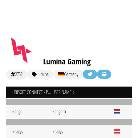
Lumina Gaming
2752
Lumina
Germany
UBISOFT CONNECT - PC
USER NAME
Pango.-
Pangoro
Reaxys
Reaxys