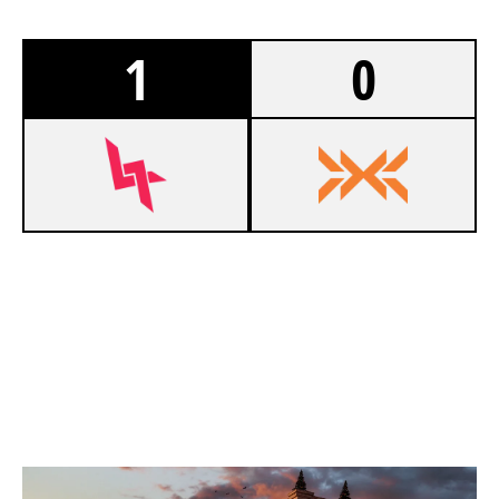
1
0
7
LUMINA GAMING
2
NXT
KAFE