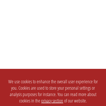
We use cookies to enhance the overall user experience for
you. Cookies are used to store your personal settings or
analysis purposes for instance. You can read more about
cookies in the
privacy section
of our website.