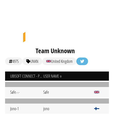
Team Unknown
4975
UNKN
United Kingdom
UBISOFT CONNECT - PC
USER NAME
Safe.-.-
Safe
Jono-1
jono