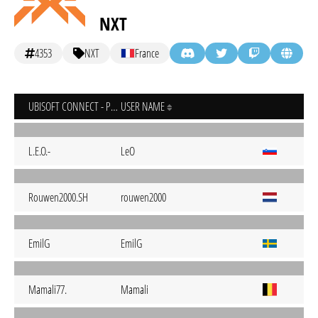
NXT
4353
NXT
France
UBISOFT CONNECT - PC
USER NAME
L.E.O.-
LeO
Rouwen2000.SH
rouwen2000
EmilG
EmilG
Mamali77.
Mamali