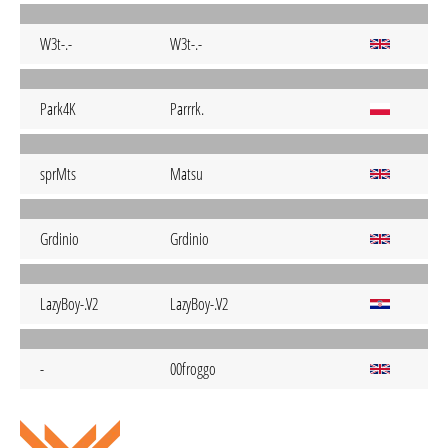
W3t-.-
W3t-.-
Park4K
Parrrk.
sprMts
Matsu
Grdinio
Grdinio
LazyBoy-.V2
LazyBoy-.V2
-
00froggo