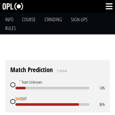
INFO
COURSE
STANDING
SIGN-UPS
RULES
Match Prediction
7 Votes
Team Unknown
14%
NXT
86%