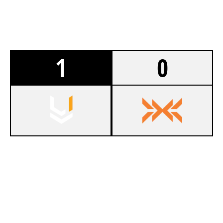
1
0
7
TEAM UNKNOWN
4
NXT
SKYSCRAPER