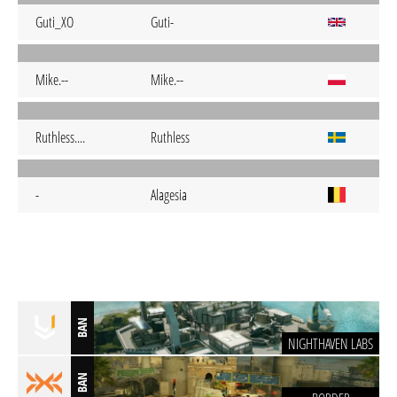
Guti_XO
Guti-
Mike.--
Mike.--
Ruthless....
Ruthless
-
Alagesia
BAN
NIGHTHAVEN LABS
BAN