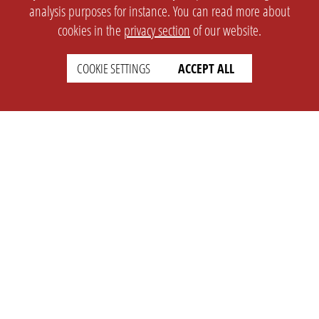
analysis purposes for instance. You can read more about
cookies in the
privacy section
of our website.
COOKIE SETTINGS
ACCEPT ALL
SETTINGS
LEGAL
english
Imprint
Privacy
T&c
Prices
Cookie Settings
COMPANY
SUPPORT