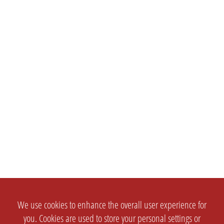
We use cookies to enhance the overall user experience for
you. Cookies are used to store your personal settings or