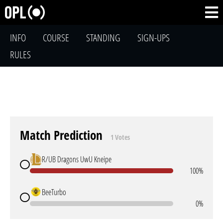
INFO
COURSE
STANDING
SIGN-UPS
RULES
Match Prediction
1 Votes
R/UB Dragons UwU Kneipe
100%
BeeTurbo
0%