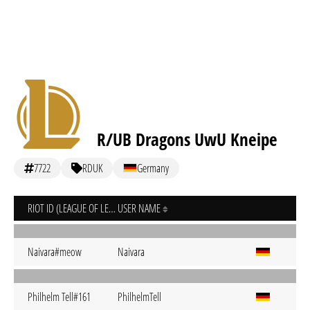
R/UB Dragons UwU Kneipe
7722
RDUK
Germany
RIOT ID (LEAGUE OF LEGENDS)
USER NAME
Naivara#meow
Naivara
Philhelm Tell#161
PhilhelmTell