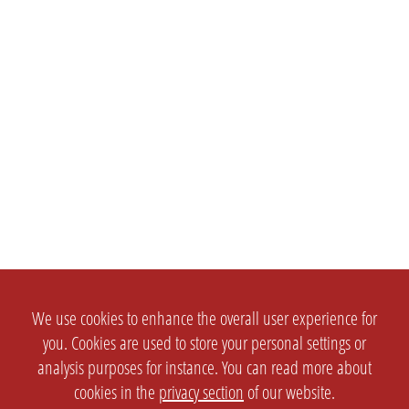
We use cookies to enhance the overall user experience for
you. Cookies are used to store your personal settings or
analysis purposes for instance. You can read more about
cookies in the
privacy section
of our website.