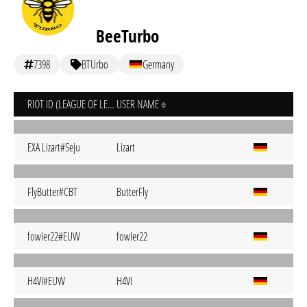
BeeTurbo
7398
BTUrbo
Germany
RIOT ID (LEAGUE OF LEGENDS)
USER NAME
EXA Lizart#Seju
Lizart
FlyButter#CBT
ButterFly
fowler22#EUW
fowler22
H4VI#EUW
H4VI