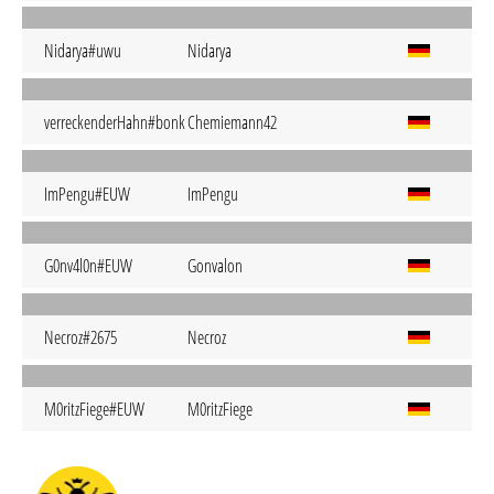
Nidarya#uwu
Nidarya
verreckenderHahn#bonk
Chemiemann42
ImPengu#EUW
ImPengu
G0nv4l0n#EUW
Gonvalon
Necroz#2675
Necroz
M0ritzFiege#EUW
M0ritzFiege