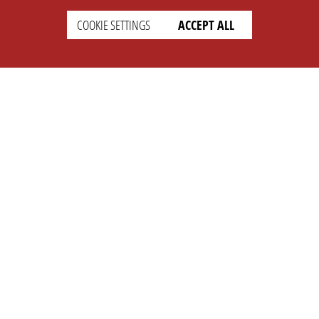
COOKIE SETTINGS
ACCEPT ALL
SETTINGS
LEGAL
english
Imprint
Privacy
T&c
Prices
Cookie Settings
COMPANY
SUPPORT