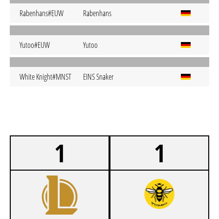
Rabenhans#EUW
Rabenhans
Yutoo#EUW
Yutoo
White Knight#MNST
EINS Snaker
1
1