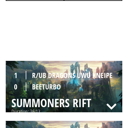
0
R/UB DRAGONS UWU KNEIPE
1
BEETURBO
SUMMONERS RIFT
Duration:
21:46
1
R/UB DRAGONS UWU KNEIPE
0
BEETURBO
SUMMONERS RIFT
Duration:
36:13