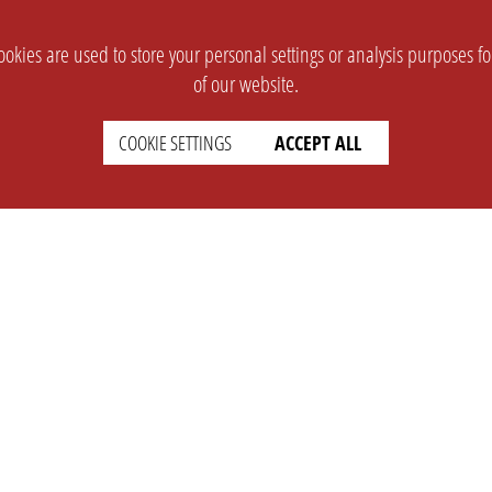
okies are used to store your personal settings or analysis purposes f
of our website.
COOKIE SETTINGS
ACCEPT ALL
SUPPORT
CONTACT
Faq
Support Ticket