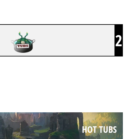
2
HOT TUBS
HOT TUBS