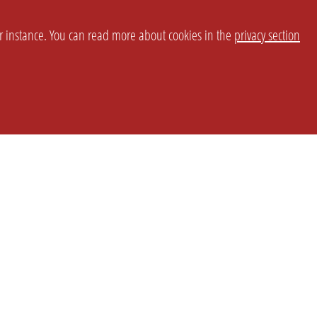
or instance. You can read more about cookies in the
privacy section