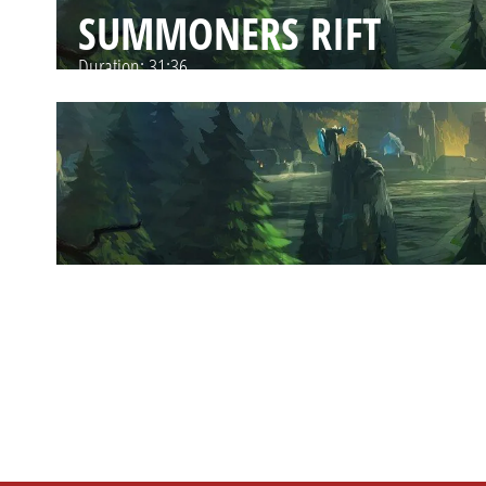
SUMMONERS RIFT
Duration:
31:36