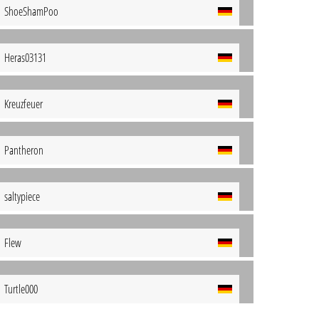
ShoeShamPoo
Heras03131
Kreuzfeuer
Pantheron
saltypiece
Flew
Turtle000