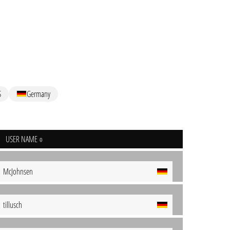
S
Germany
USER NAME
McJohnsen
tillusch