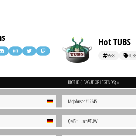
ms
Hot TUBS
5533
TUB
RIOT ID (LEAGUE OF LEGENDS)
McJohnsen#12345
QMS tillusch#EUW