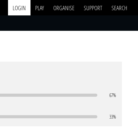
LOGIN
PLAY
ORGANISE
SUPPORT
SEARCH
67%
33%