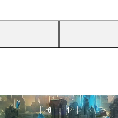
0
1
0
1