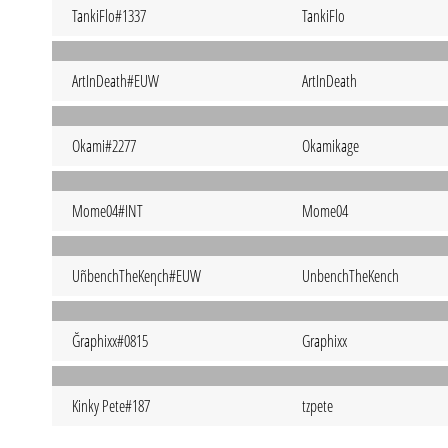
TankiFlo#1337
TankiFlo
ArtInDeath#EUW
ArtInDeath
Okami#2277
Okamikage
Mome04#INT
Mome04
UñbenchTheKeηch#EUW
UnbenchTheKench
Ğraphixx#0815
Graphixx
Kinky Pete#187
tzpete