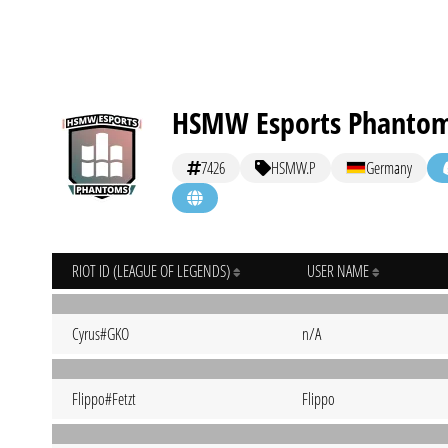
HSMW Esports Phanto
7426
HSMW.P
Germany
RIOT ID (LEAGUE OF LEGENDS)
USER NAME
Cyrus#GKO
n/A
Flippo#Fetzt
Flippo