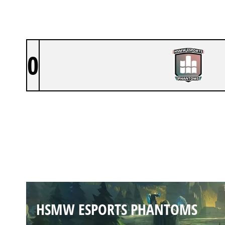
0
HSMW ESPORTS PHANTOMS
SUMMONERS RIFT
Duration:
30:24
HSMW ESPORTS PHANTOMS