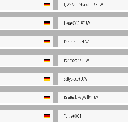
QMS ShoeShamPoo#EUW
Heras03131#EUW
Kreuzfeuer#EUW
Pantheron#EUW
saltypiece#EUW
RitoBrokeMyWill#EUW
Turtle#00011