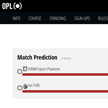
INFO
COURSE
STANDING
SIGN-UPS
RULE
Match Prediction
3 Votes
HSMW Esports Phantoms
Hot TUBS