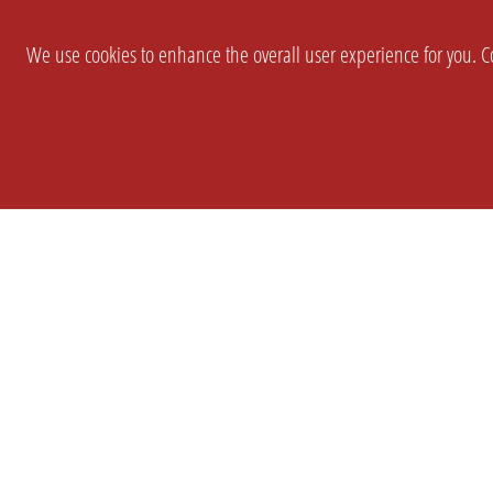
We use cookies to enhance the overall user experience for you. Co
SETTINGS
LEGAL
COMPANY
english
Imprint
About Us