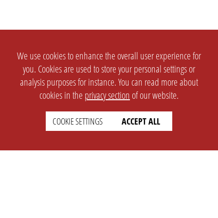
We use cookies to enhance the overall user experience for
you. Cookies are used to store your personal settings or
analysis purposes for instance. You can read more about
cookies in the
privacy section
of our website.
COOKIE SETTINGS
ACCEPT ALL
SETTINGS
LEGAL
english
Imprint