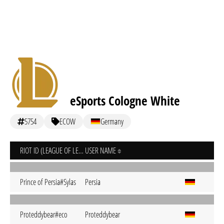
eSports Cologne White
5754
ECOW
Germany
RIOT ID (LEAGUE OF LEGENDS)
USER NAME
Prince of Persia#Sylas
Persia
Proteddybear#eco
Proteddybear