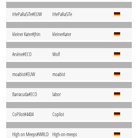
tHePaRaSiTe#EUW
tHePaRaSiTe
kleiner Kater#Jhin
kleinerKater
Arsène#ECO
Wolf
moabist#EUW
moabist
Barracuda#ECO
labor
CoPilot#4404
Copilot
High on Meeps#WRLD
High-on-meeps