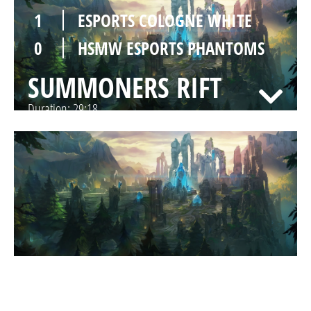
1
ESPORTS COLOGNE WHITE
0
HSMW ESPORTS PHANTOMS
SUMMONERS RIFT
Duration:
29:18