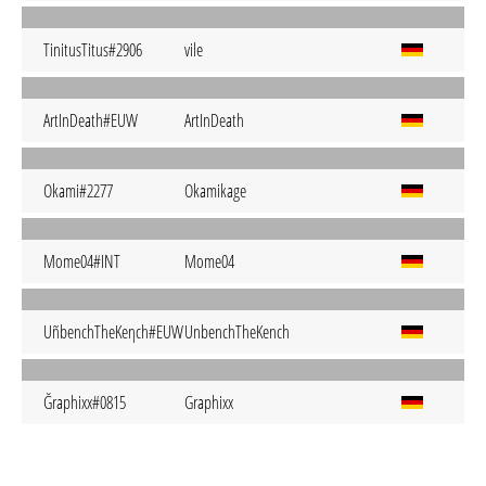
TinitusTitus#2906
vile
ArtInDeath#EUW
ArtInDeath
Okami#2277
Okamikage
Mome04#INT
Mome04
UñbenchTheKeηch#EUW
UnbenchTheKench
Ğraphixx#0815
Graphixx