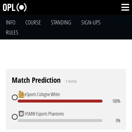
INFO
COURSE
STANDING
SIGN-UPS
RULES
Match Prediction
1 Votes
eSports Cologne White
100%
HSMW Esports Phantoms
0%