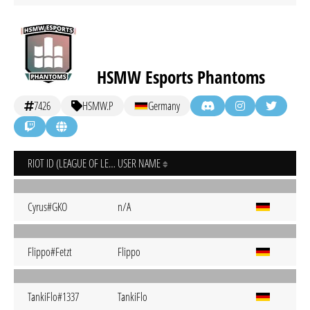
HSMW Esports Phantoms
7426
HSMW.P
Germany
RIOT ID (LEAGUE OF LEGENDS)
USER NAME
Cyrus#GKO
n/A
Flippo#Fetzt
Flippo
TankiFlo#1337
TankiFlo