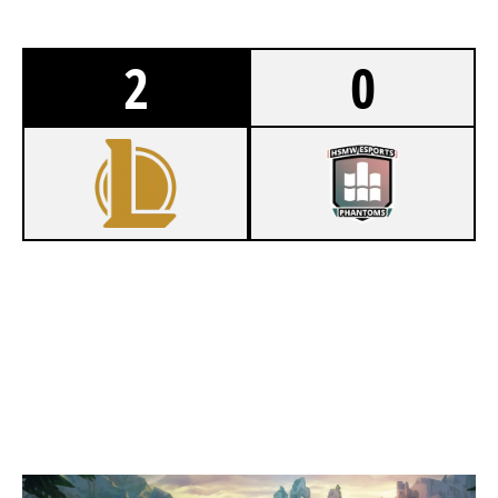
2
0
1
ESPORTS COLOGNE WHITE
0
HSMW ESPORTS PHANTOMS
SUMMONERS RIFT
Duration:
38:57