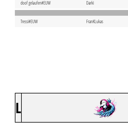
doof gelaufen#EUW
Darki
Tressi#EUW
FranKLukas
L