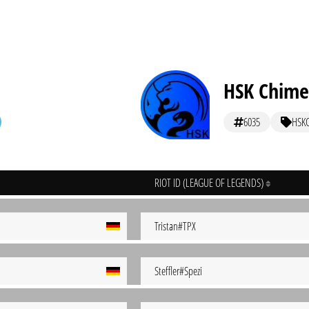
HSK Chime
6035
HSK
RIOT ID (LEAGUE OF LEGENDS)
Tristan#TPX
Steffler#Spezi