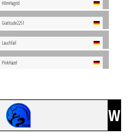
HiImHagrid
Gratitude2251
Lauchfail
PinkHazel
W