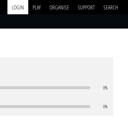
LOGIN
PLAY
ORGANISE
SUPPORT
SEARCH
0%
0%