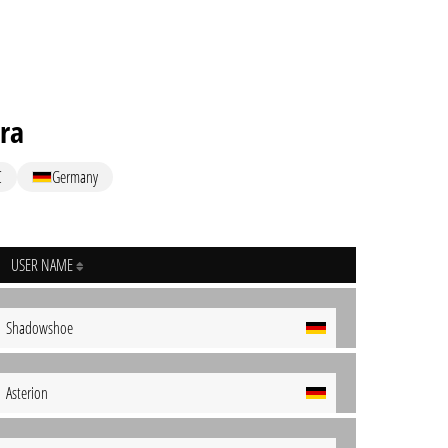
ra
C
Germany
USER NAME
Shadowshoe
Asterion