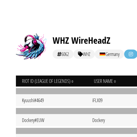
WHZ WireHeadZ
6062
WHZ
Germany
RIOT ID (LEAGUE OF LEGENDS)
USER NAME
Kyuushi#4649
iFLX09
Dockery#EUW
Dockery