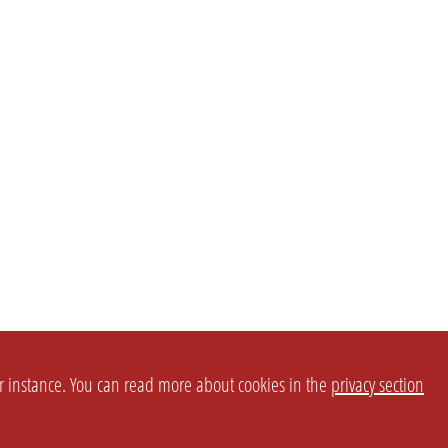
or instance. You can read more about cookies in the
privacy section