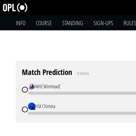
INFO
COURSE
STANDING
SIGN-UPS
RULE
Match Prediction
0 Votes
WHZ WireHeadZ
HSK Chimera