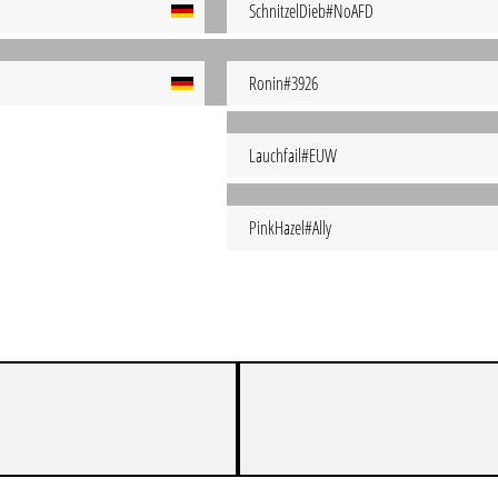
SchnitzelDieb#NoAFD
Ronin#3926
Lauchfail#EUW
PinkHazel#Ally