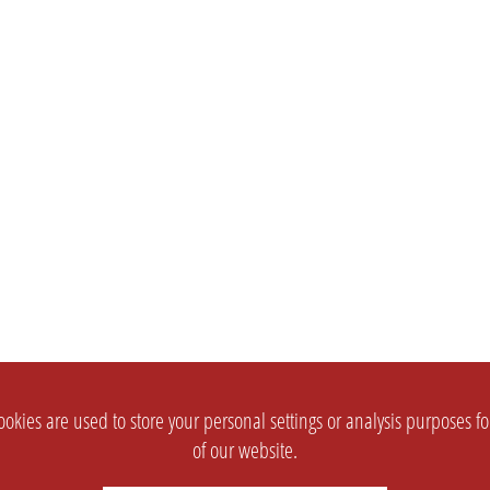
okies are used to store your personal settings or analysis purposes f
of our website.