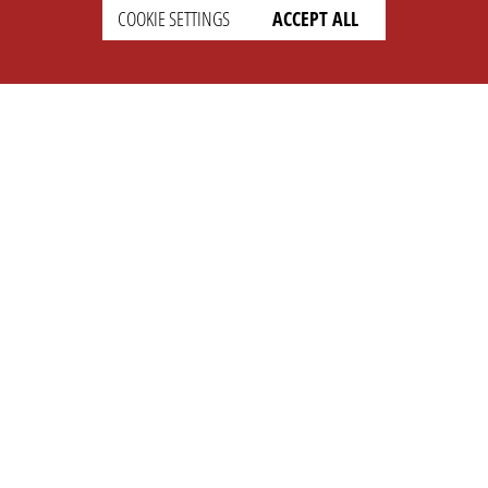
COOKIE SETTINGS
ACCEPT ALL
SUPPORT
CONTACT
Faq
Support Ticket
Wiki
Info@opleague.eu
Twitter