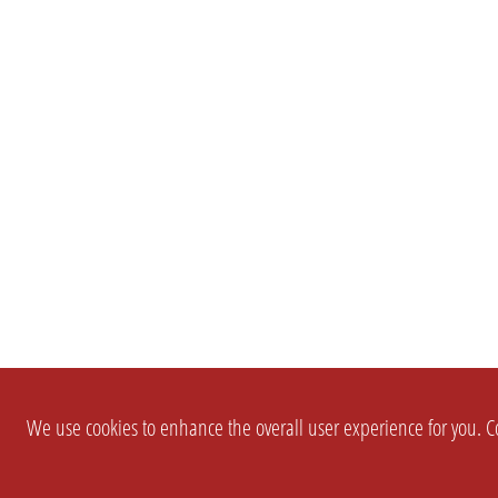
We use cookies to enhance the overall user experience for you. Co