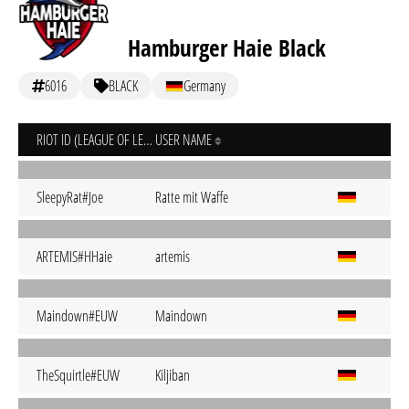
Hamburger Haie Black
6016
BLACK
Germany
RIOT ID (LEAGUE OF LEGENDS)
USER NAME
SleepyRat#Joe
Ratte mit Waffe
ARTEMIS#HHaie
artemis
Maindown#EUW
Maindown
TheSquirtle#EUW
Kiljiban