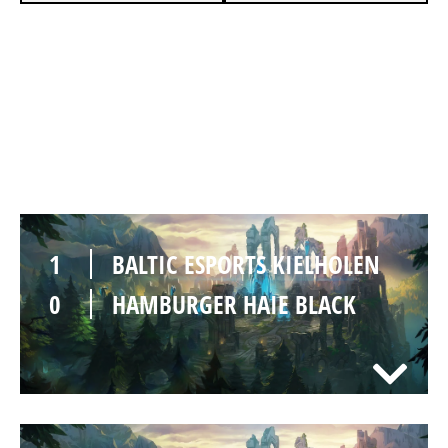
1
BALTIC ESPORTS KIELHOLEN
0
HAMBURGER HAIE BLACK
SUMMONERS RIFT
Duration:
31:59
1
BALTIC ESPORTS KIELHOLEN
0
HAMBURGER HAIE BLACK