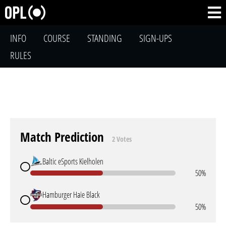
INFO
COURSE
STANDING
SIGN-UPS
RULES
Match Prediction
2 Votes
Baltic eSports Kielholen
50%
Hamburger Haie Black
50%