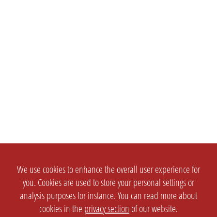
We use cookies to enhance the overall user experience for
you. Cookies are used to store your personal settings or
analysis purposes for instance. You can read more about
cookies in the
privacy section
of our website.