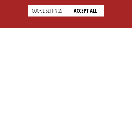
COOKIE SETTINGS
ACCEPT ALL
SETTINGS
LEGAL
english
Imprint
Privacy
T&c
Prices
Cookie Settings
COMPANY
SUPPORT