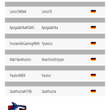
LettoCR#BeK
LettoCR
Apogalaktika#GMG
Apogalaktika
FontanelleGaming#BeK
Tyrantus
Marl Karx#union
AnarchismEnjoyer
Paulon#BEK
Paulon
Zarathustra#1596
Zarathustra