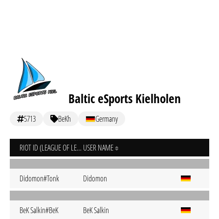
Baltic eSports Kielholen
5713
BeKh
Germany
RIOT ID (LEAGUE OF LEGENDS)
USER NAME
Didomon#Tonk
Didomon
BeK Salkin#BeK
BeK Salkin