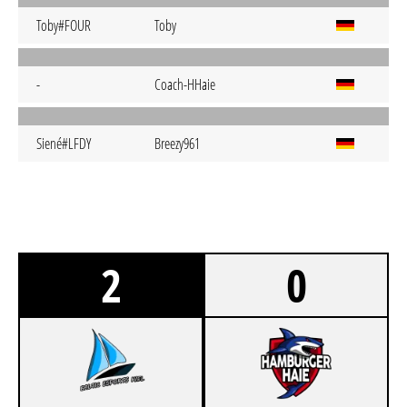
Toby#FOUR
Toby
-
Coach-HHaie
Siené#LFDY
Breezy961
2
0