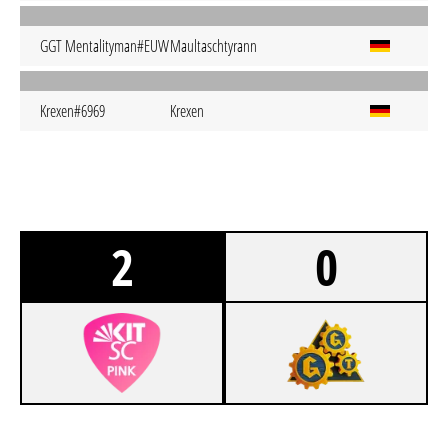
GGT Mentalityman#EUW
Maultaschtyrann
Krexen#6969
Krexen
2
0