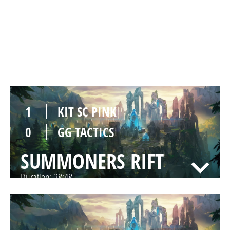
1
KIT SC PINK
0
GG TACTICS
SUMMONERS RIFT
Duration:
23:35
1
KIT SC PINK
0
GG TACTICS
SUMMONERS RIFT
Duration:
28:48