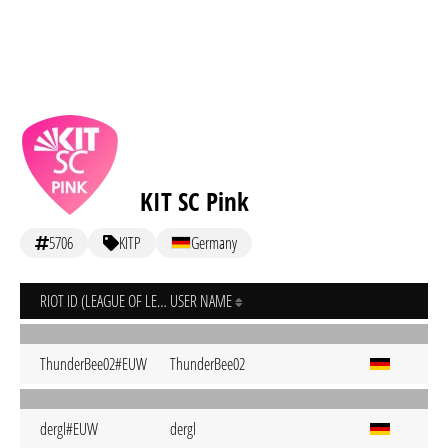
KIT SC Pink
5706
KITP
Germany
RIOT ID (LEAGUE OF LEGENDS)
USER NAME
ThunderBee02#EUW
ThunderBee02
dergl#EUW
dergl