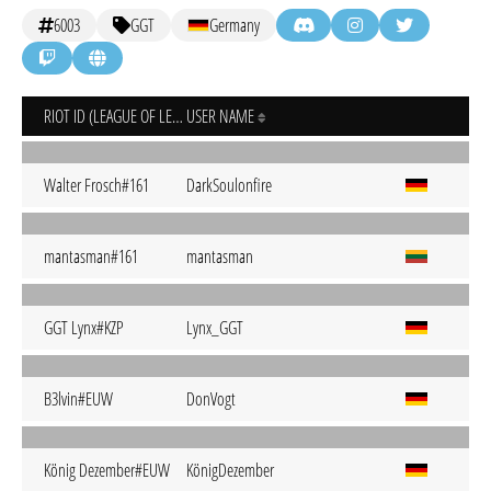
6003
GGT
Germany
RIOT ID (LEAGUE OF LEGENDS)
USER NAME
Walter Frosch#161
DarkSoulonfire
mantasman#161
mantasman
GGT Lynx#KZP
Lynx_GGT
B3lvin#EUW
DonVogt
König Dezember#EUW
KönigDezember