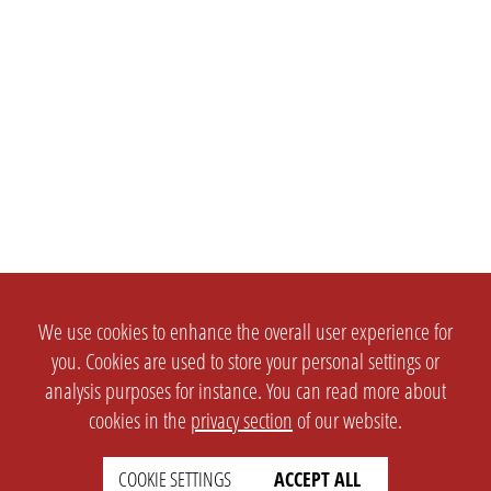
We use cookies to enhance the overall user experience for
you. Cookies are used to store your personal settings or
analysis purposes for instance. You can read more about
cookies in the
privacy section
of our website.
COOKIE SETTINGS
ACCEPT ALL