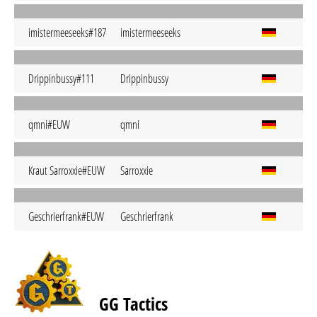
imistermeeseeks#187
imistermeeseeks
Drippinbussy#111
Drippinbussy
qmni#EUW
qmni
Kraut Sarroxxie#EUW
Sarroxxie
Geschrierfrank#EUW
Geschrierfrank
GG Tactics