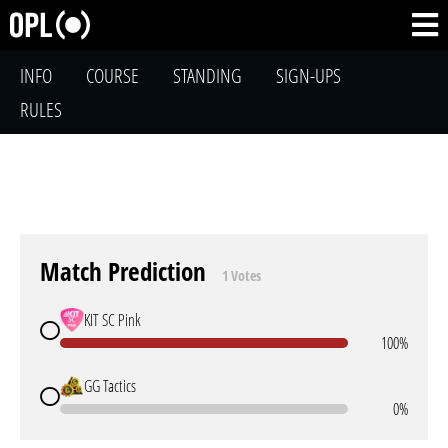
INFO
COURSE
STANDING
SIGN-UPS
RULES
Match Prediction
1 Votes
KIT SC Pink
100%
GG Tactics
0%