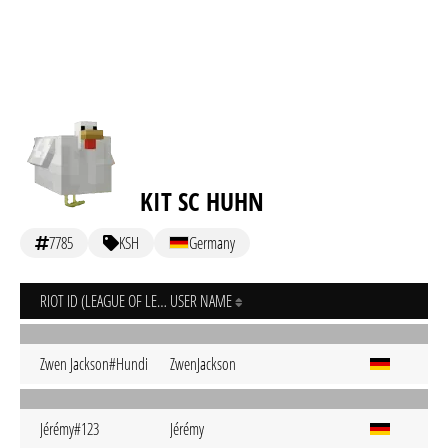
KIT SC HUHN
7785
KSH
Germany
RIOT ID (LEAGUE OF LEGENDS)
USER NAME
Zwen Jackson#Hundi
ZwenJackson
Jérémy#123
Jérémy