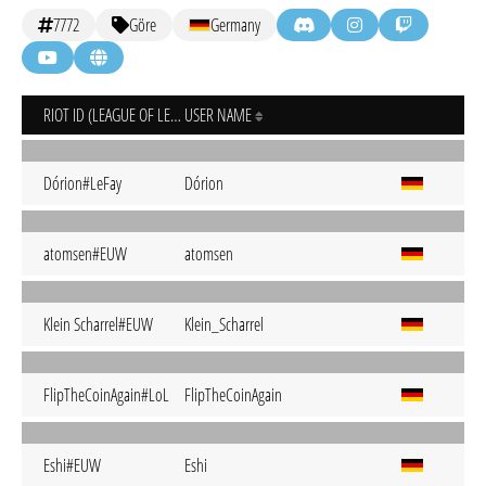
7772
Göre
Germany
RIOT ID (LEAGUE OF LEGENDS)
USER NAME
Dórion#LeFay
Dórion
atomsen#EUW
atomsen
Klein Scharrel#EUW
Klein_Scharrel
FlipTheCoinAgain#LoL
FlipTheCoinAgain
Eshi#EUW
Eshi