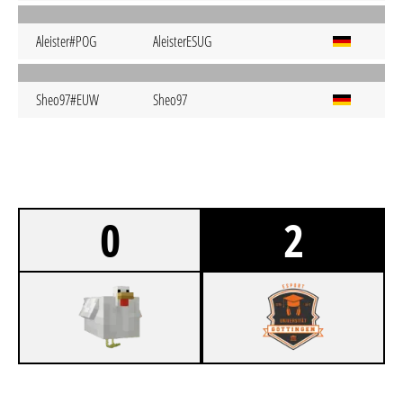
Aleister#POG
AleisterESUG
Sheo97#EUW
Sheo97
0
2