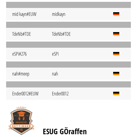
mid kayn#EUW
midkayn
TdeNb#TDE
TdeNb#TDE
eSPi#276
eSPi
nah#meep
nah
Ender0012#EUW
Ender0012
ESUG GÖraffen