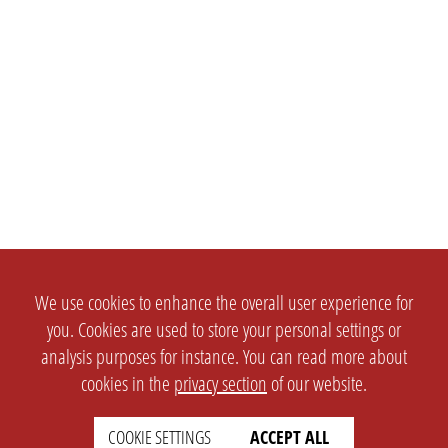
We use cookies to enhance the overall user experience for
you. Cookies are used to store your personal settings or
analysis purposes for instance. You can read more about
cookies in the
privacy section
of our website.
COOKIE SETTINGS
ACCEPT ALL