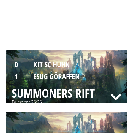
0
KIT SC HUHN
1
ESUG GÖRAFFEN
SUMMONERS RIFT
Duration:
36:34
0
KIT SC HUHN
1
ESUG GÖRAFFEN
SUMMONERS RIFT
Duration:
26:36