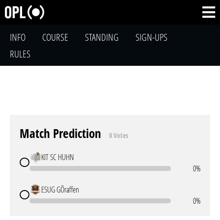
INFO
COURSE
STANDING
SIGN-UPS
RULES
Match Prediction
0 Votes
KIT SC HUHN
0%
ESUG GÖraffen
0%