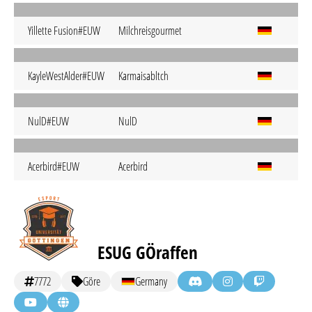
Yillette Fusion#EUW
Milchreisgourmet
KayleWestAlder#EUW
Karmaisabltch
NulD#EUW
NulD
Acerbird#EUW
Acerbird
ESUG GÖraffen
7772
Göre
Germany