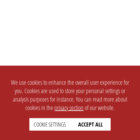
We use cookies to enhance the overall user experience for
you. Cookies are used to store your personal settings or
analysis purposes for instance. You can read more about
cookies in the
privacy section
of our website.
COOKIE SETTINGS
ACCEPT ALL