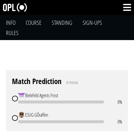
INFO
COURSE
STANDING
SIGN-UPS
RULES
Match Prediction
0 Votes
Bielefeld Agents Frost
0%
ESUG GÖraffen
0%