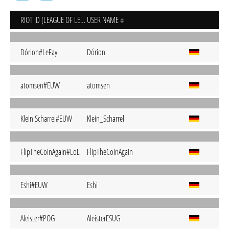
RIOT ID (LEAGUE OF LEGENDS)
USER NAME
Dórion#LeFay
Dórion
atomsen#EUW
atomsen
Klein Scharrel#EUW
Klein_Scharrel
FlipTheCoinAgain#LoL
FlipTheCoinAgain
Eshi#EUW
Eshi
Aleister#POG
AleisterESUG