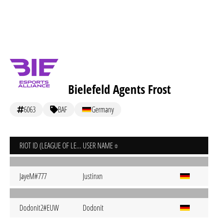
Bielefeld Agents Frost
6063
BAF
Germany
RIOT ID (LEAGUE OF LEGENDS)
USER NAME
JayeM#777
Justinxn
Dodonit2#EUW
Dodonit