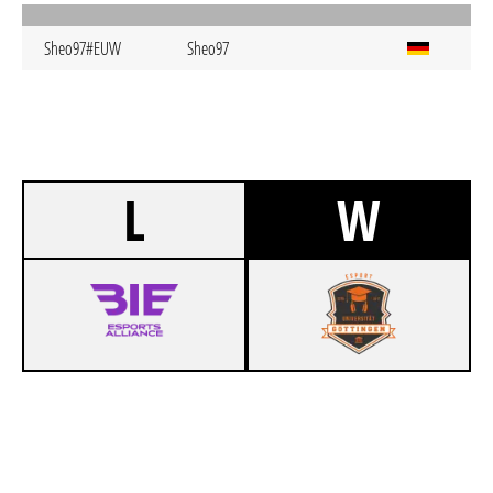
Sheo97#EUW
Sheo97
L
W