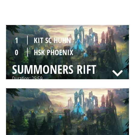
SUMMONERS RIFT
Duration:
27:30
1
KIT SC HUHN
0
HSK PHOENIX
SUMMONERS RIFT
Duration:
25:59