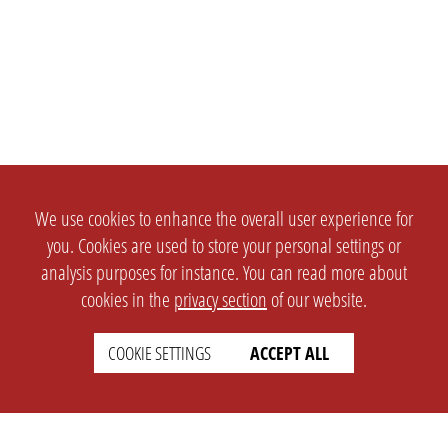
We use cookies to enhance the overall user experience for
you. Cookies are used to store your personal settings or
analysis purposes for instance. You can read more about
cookies in the
privacy section
of our website.
COOKIE SETTINGS
ACCEPT ALL