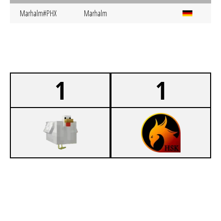
Marhalm#PHX
Marhalm
1
1
0
KIT SC HUHN
1
HSK PHOENIX