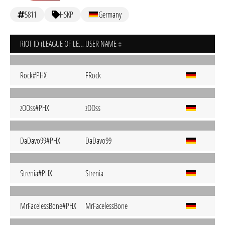
5811
HSKP
Germany
RIOT ID (LEAGUE OF LEGENDS)
USER NAME
Rock#PHX
FRock
zOOss#PHX
zOOss
DaDavo99#PHX
DaDavo99
Strenia#PHX
Strenia
MrFacelessBone#PHX
MrFacelessBone