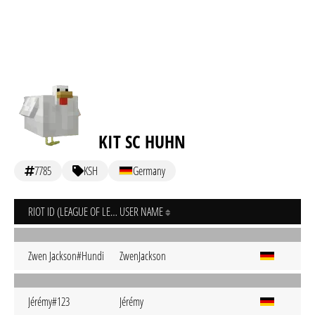
KIT SC HUHN
7785
KSH
Germany
RIOT ID (LEAGUE OF LEGENDS)
USER NAME
Zwen Jackson#Hundi
ZwenJackson
Jérémy#123
Jérémy