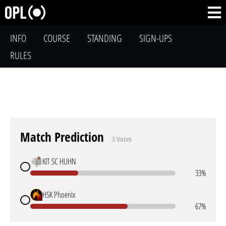
INFO
COURSE
STANDING
SIGN-UPS
RULES
Match Prediction
3 Votes
KIT SC HUHN
33%
HSK Phoenix
67%