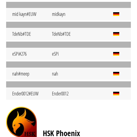
mid kayn#EUW
midkayn
TdeNb#TDE
TdeNb#TDE
eSPi#276
eSPi
nah#meep
nah
Ender0012#EUW
Ender0012
HSK Phoenix