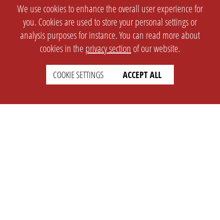
We use cookies to enhance the overall user experience for
you. Cookies are used to store your personal settings or
analysis purposes for instance. You can read more about
cookies in the
privacy section
of our website.
COOKIE SETTINGS
ACCEPT ALL
SETTINGS
LEGAL