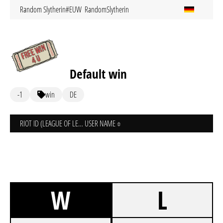
Random Slytherin#EUW
RandomSlytherin
Default win
-1
win
DE
RIOT ID (LEAGUE OF LEGENDS)
USER NAME
W
L