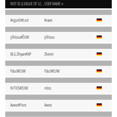
RIOT ID (LEAGUE OF LEGENDS)
USER NAME
Anguish#Lost
Knaex
yShizuu#ÊUW
yShizuu
BLG Zhiyan#VIP
Zhenin
Päscl#EUW
Päscl#EUW
N1TOS#EUW
nitos
Avevo#Poro
Avevo