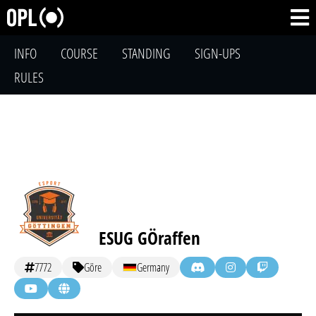
INFO
COURSE
STANDING
SIGN-UPS
RULES
ESUG GÖraffen
7772
Göre
Germany