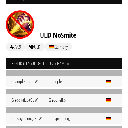
UED NoSmite
7799
UED
Germany
RIOT ID (LEAGUE OF LEGENDS)
USER NAME
Champleon#EUW
Champleon
GladoffelLp#EUW
GladoffelLp
ChrispyCremig#EUW
ChrispyCremig