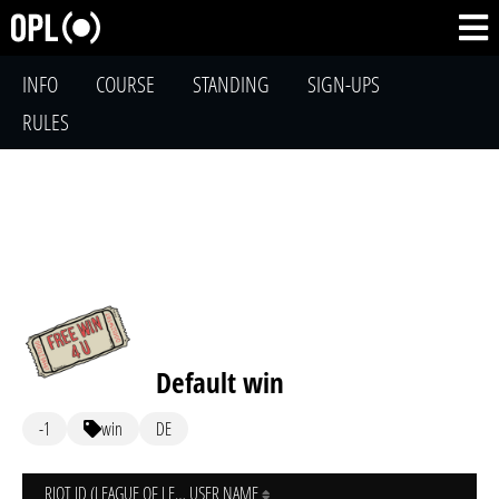
INFO
COURSE
STANDING
SIGN-UPS
RULES
Default win
-1
win
DE
RIOT ID (LEAGUE OF LEGENDS)
USER NAME