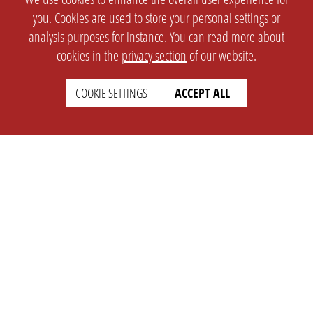
you. Cookies are used to store your personal settings or
analysis purposes for instance. You can read more about
cookies in the
privacy section
of our website.
COOKIE SETTINGS
ACCEPT ALL
SETTINGS
LEGAL