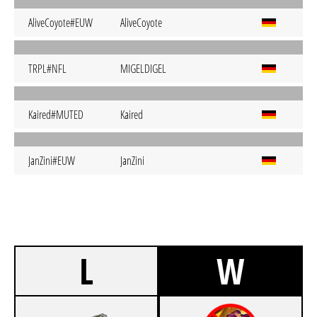
AliveCoyote#EUW
AliveCoyote
TRPL#NFL
MIGELDIGEL
Kaired#MUTED
Kaired
JanZini#EUW
JanZini
L
W