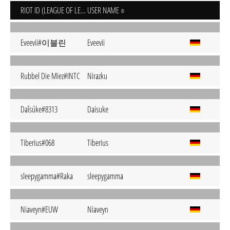
RIOT ID (LEAGUE OF LEGENDS)
USER NAME
Eveevii#이블린
Eveevii
Rubbel Die Miez#INTC
Nirazku
Daîsúke#8313
Daisuke
Tiberius#068
Tiberius
sleepygamma#Raka
sleepygamma
Niaveyn#EUW
Niaveyn