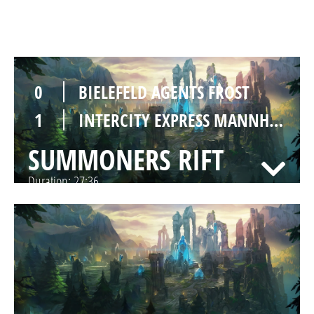
SUMMONERS RIFT
Duration:
25:31
0
BIELEFELD AGENTS FROST
1
INTERCITY EXPRESS MANNHEIM
SUMMONERS RIFT
Duration:
27:36