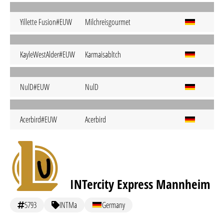
Yillette Fusion#EUW
Milchreisgourmet
KayleWestAlder#EUW
Karmaisabltch
NulD#EUW
NulD
Acerbird#EUW
Acerbird
INTercity Express Mannheim
5793
INTMa
Germany