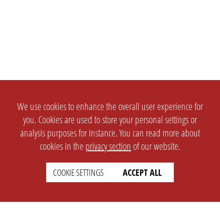
We use cookies to enhance the overall user experience for
you. Cookies are used to store your personal settings or
analysis purposes for instance. You can read more about
cookies in the
privacy section
of our website.
COOKIE SETTINGS
ACCEPT ALL