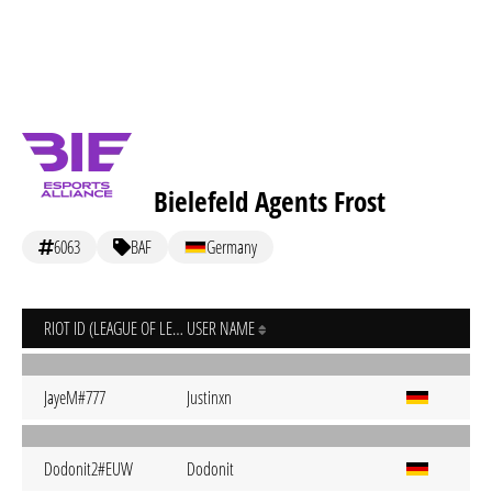
Bielefeld Agents Frost
6063
BAF
Germany
RIOT ID (LEAGUE OF LEGENDS)
USER NAME
JayeM#777
Justinxn
Dodonit2#EUW
Dodonit