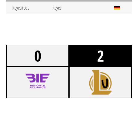
Reyec#LoL
Reyec
0
2
0
BIELEFELD AGENTS FROST
1
INTERCITY EXPRESS MANNHEIM