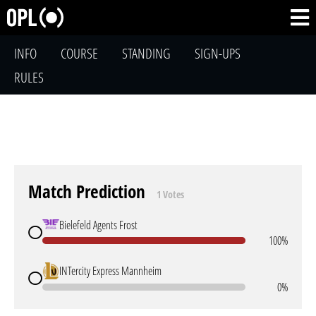
INFO
COURSE
STANDING
SIGN-UPS
RULES
Match Prediction
1 Votes
Bielefeld Agents Frost
100%
INTercity Express Mannheim
0%