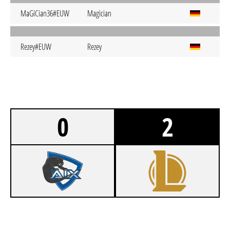
MaGiCian36#EUW
Magician
Rezey#EUW
Rezey
0
2
0
AIX SCHMACHTI