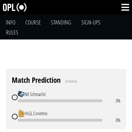
INFO
COURSE
STANDING
SIGN-UPS
RULES
Match Prediction
0 Votes
AIX Schmachti
0%
HsGL.Corvettes
0%