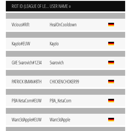
RIOT ID (LEAGUE OF LEGENDS)
USER NAME
Vicious#Rift
HealOnCooldown
Kayzio#EUW
Kayzio
GVE Svarovich#1234
Svarovich
PATRICK 8MAN#8TH
CHICKENCHOKER99
PBA KetaCorn#EUW
PBA_KetaCorn
Want3dApple#EUW
Want3dApple