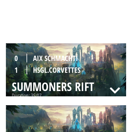
1
HSGL.CORVETTES
SUMMONERS RIFT
Duration:
32:54
0
AIX SCHMACHTI
1
HSGL.CORVETTES
SUMMONERS RIFT
Duration:
35:07