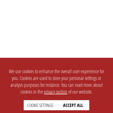
We use cookies to enhance the overall user experience for
you. Cookies are used to store your personal settings or
analysis purposes for instance. You can read more about
cookies in the
privacy section
of our website.
COOKIE SETTINGS
ACCEPT ALL