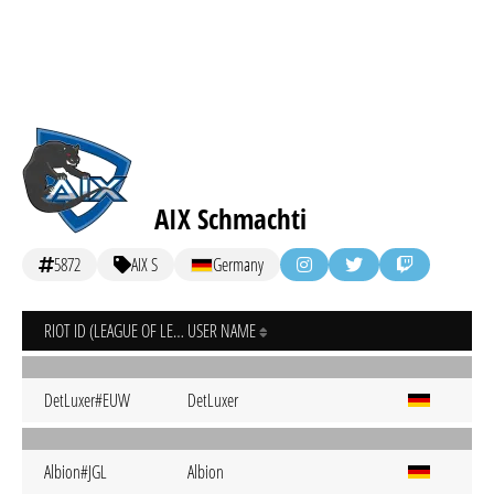
AIX Schmachti
5872
AIX S
Germany
RIOT ID (LEAGUE OF LEGENDS)
USER NAME
DetLuxer#EUW
DetLuxer
Albion#JGL
Albion