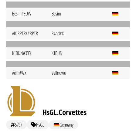
Besim#EUW
Besim
AIX RPTRX#RPTR
R4pt0rX
K1BUN#333
K1BUN
Aelin#AIX
aelinuwu
HsGL.Corvettes
5797
HsGL
Germany