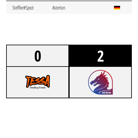
Steffler#Spezi
Asterion
0
2
0
TESSA FEEDING FOXES FIFTEEN
1
HSK DRAGON