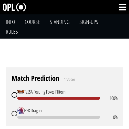
INFO
COURSE
STANDING
SIGN-UPS
RULES
Match Prediction
1 Votes
TeSSA Feeding Foxes Fifteen
100%
HSK Dragon
0%