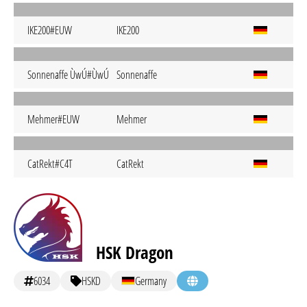
IKE200#EUW
IKE200
Sonnenaffe ÙwÚ#ÙwÚ
Sonnenaffe
Mehmer#EUW
Mehmer
CatRekt#C4T
CatRekt
HSK Dragon
6034
HSKD
Germany