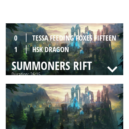
SUMMONERS RIFT
Duration:
37:20
0
TESSA FEEDING FOXES FIFTEEN
1
HSK DRAGON
SUMMONERS RIFT
Duration:
26:15