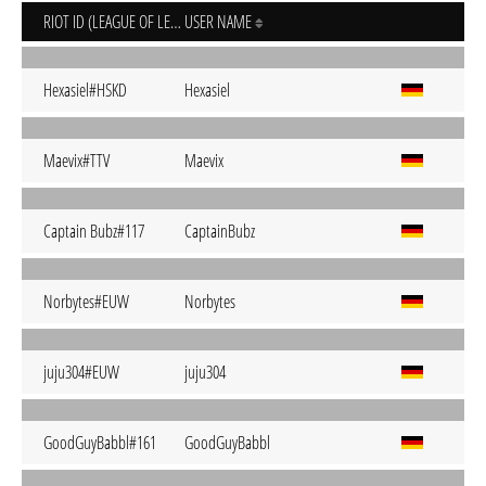
RIOT ID (LEAGUE OF LEGENDS)
USER NAME
Hexasiel#HSKD
Hexasiel
Maevix#TTV
Maevix
Captain Bubz#117
CaptainBubz
Norbytes#EUW
Norbytes
juju304#EUW
juju304
GoodGuyBabbl#161
GoodGuyBabbl