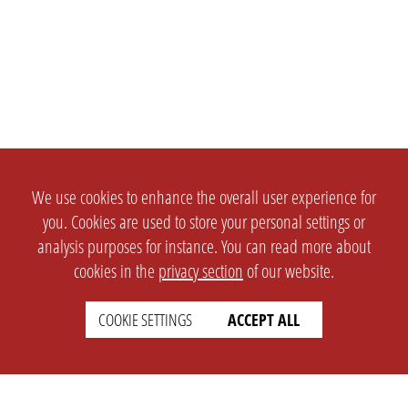
We use cookies to enhance the overall user experience for
you. Cookies are used to store your personal settings or
analysis purposes for instance. You can read more about
cookies in the
privacy section
of our website.
COOKIE SETTINGS
ACCEPT ALL