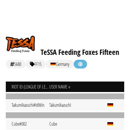
TeSSA Feeding Foxes Fifteen
5680
FF15
Germany
RIOT ID (LEAGUE OF LEGENDS)
USER NAME
Takumikazuchi#IdWin
Takumikazuchi
Cube#002
Cube