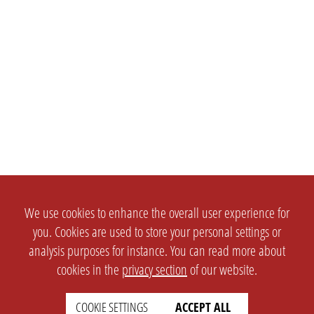
We use cookies to enhance the overall user experience for
you. Cookies are used to store your personal settings or
analysis purposes for instance. You can read more about
cookies in the
privacy section
of our website.
COOKIE SETTINGS
ACCEPT ALL