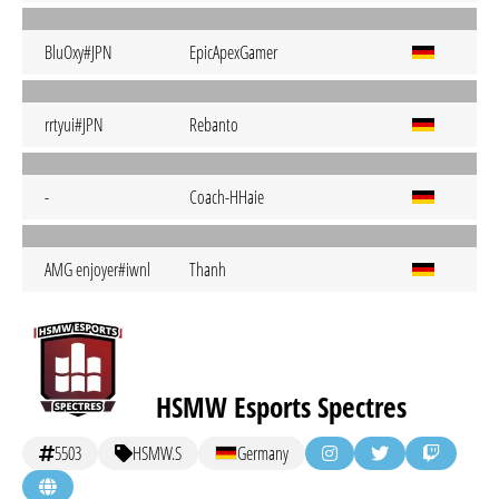
BluOxy#JPN
EpicApexGamer
rrtyui#JPN
Rebanto
-
Coach-HHaie
AMG enjoyer#iwnl
Thanh
HSMW Esports Spectres
5503
HSMW.S
Germany