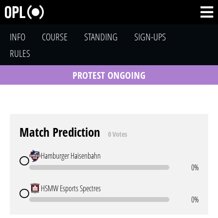
INFO
COURSE
STANDING
SIGN-UPS
RULES
PROTEST ONGOING
Match Prediction
0 Votes
Hamburger Haisenbahn
0%
HSMW Esports Spectres
0%