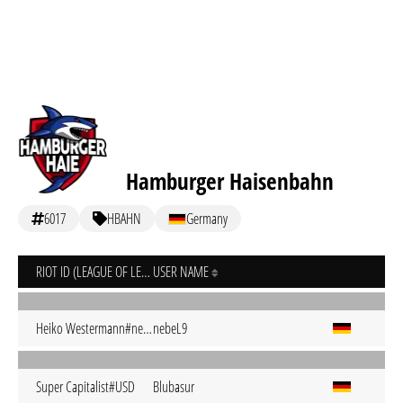
Hamburger Haisenbahn
6017
HBAHN
Germany
RIOT ID (LEAGUE OF LEGENDS)
USER NAME
Heiko Westermann#nebeL
nebeL9
Super Capitalist#USD
Blubasur