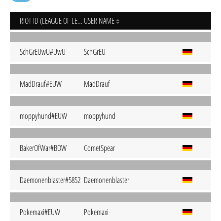
RIOT ID (LEAGUE OF LEGENDS)
USER NAME
SchGrEUwU#UwU
SchGrEU
MadDrauf#EUW
MadDrauf
moppyhund#EUW
moppyhund
BakerOfWar#BOW
CometSpear
Daemonenblaster#5852
Daemonenblaster
Pokemaxi#EUW
Pokemaxi