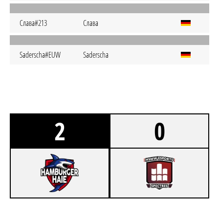
Слава#213
Слава
Saderscha#EUW
Saderscha
2
0