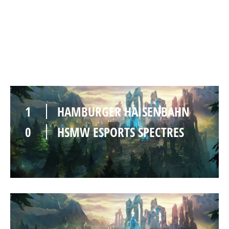
1
HAMBURGER HAISENBAHN
0
HSMW ESPORTS SPECTRES
1
HAMBURGER HAISENBAHN
0
HSMW ESPORTS SPECTRES