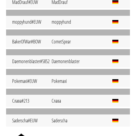
MadDrauf#EUW
MadDrauf
moppyhund#EUW
moppyhund
BakerOfWar#BOW
CometSpear
Daemonenblaster#5852
Daemonenblaster
Pokemaxi#EUW
Pokemaxi
Слава#213
Слава
Saderscha#EUW
Saderscha