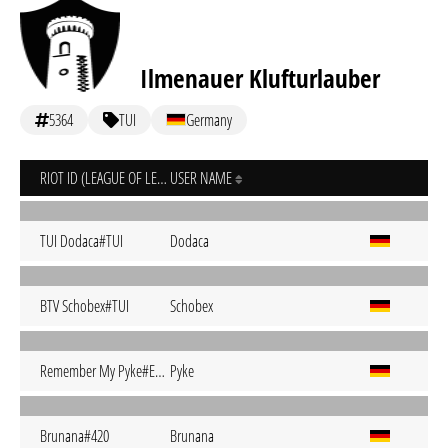
Ilmenauer Klufturlauber
5364
TUI
Germany
RIOT ID (LEAGUE OF LEGENDS)
USER NAME
TUI Dodaca#TUI
Dodaca
BTV Schobex#TUI
Schobex
Remember My Pyke#EUW
Pyke
Brunana#420
Brunana