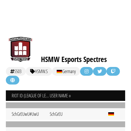
HSMW Esports Spectres
5503
HSMW.S
Germany
RIOT ID (LEAGUE OF LEGENDS)
USER NAME
SchGrEUwU#UwU
SchGrEU