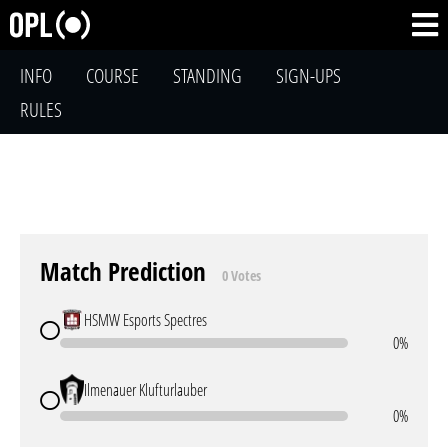
INFO
COURSE
STANDING
SIGN-UPS
RULES
Match Prediction
0 Votes
HSMW Esports Spectres
0%
Ilmenauer Klufturlauber
0%