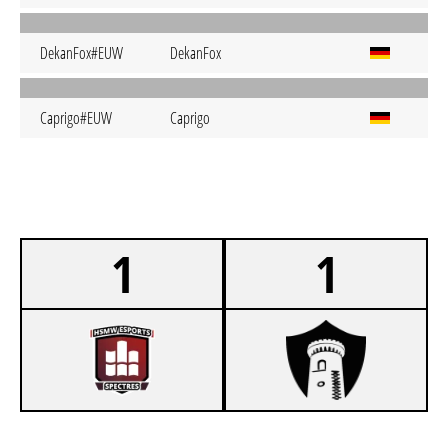
DekanFox#EUW
DekanFox
Caprigo#EUW
Caprigo
1
1