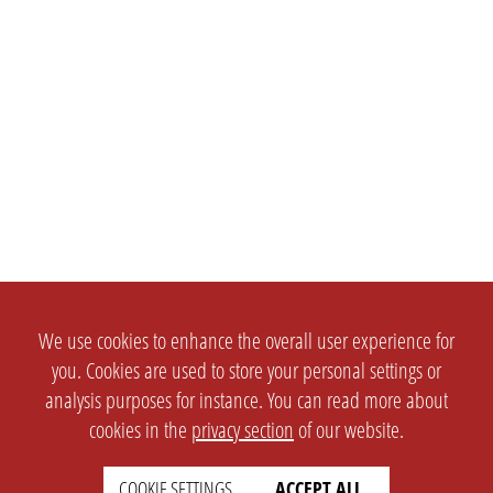
We use cookies to enhance the overall user experience for
you. Cookies are used to store your personal settings or
analysis purposes for instance. You can read more about
cookies in the
privacy section
of our website.
COOKIE SETTINGS
ACCEPT ALL