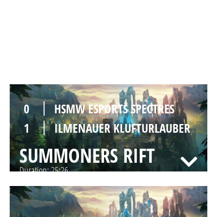
1
HSMW ESPORTS SPECTRES
0
ILMENAUER KLUFTURLAUBER
SUMMONERS RIFT
Duration:
32:02
0
HSMW ESPORTS SPECTRES
1
ILMENAUER KLUFTURLAUBER
SUMMONERS RIFT
Duration:
25:26