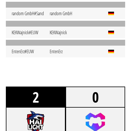
random GmbH#Sand
random GmbH
KEKWajnick#EUW
KEKWajnick
EntenErz#EUW
EntenErz
2
0