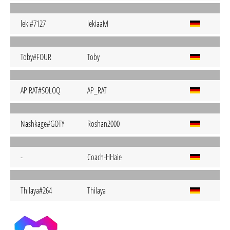
leki#7127
lekiaaM
Toby#FOUR
Toby
AP RAT#SOLOQ
AP_RAT
Nashkage#GOTY
Roshan2000
-
Coach-HHaie
Thilaya#264
Thilaya