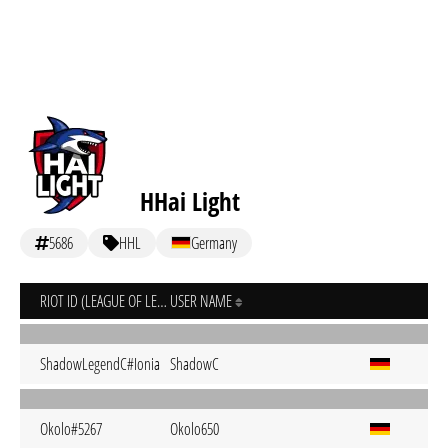
HHai Light
5686
HHL
Germany
RIOT ID (LEAGUE OF LEGENDS)
USER NAME
ShadowLegendC#Ionia
ShadowC
Okolo#5267
Okolo650