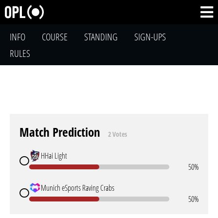
INFO
COURSE
STANDING
SIGN-UPS
RULES
Match Prediction
2 Votes
HHai Light
50%
Munich eSports Raving Crabs
50%