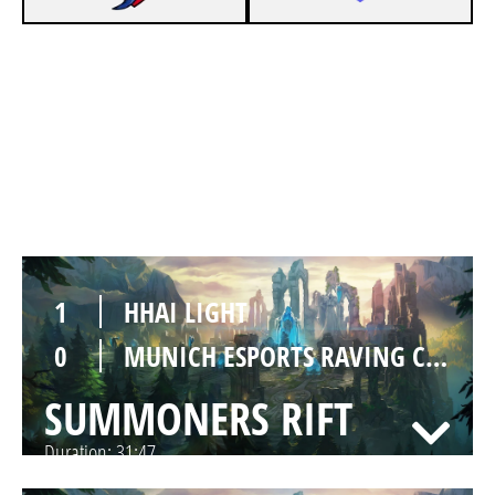
1
HHAI LIGHT
0
MUNICH ESPORTS RAVING CRABS
SUMMONERS RIFT
Duration:
30:53
1
HHAI LIGHT
0
MUNICH ESPORTS RAVING CRABS
SUMMONERS RIFT
Duration:
31:47