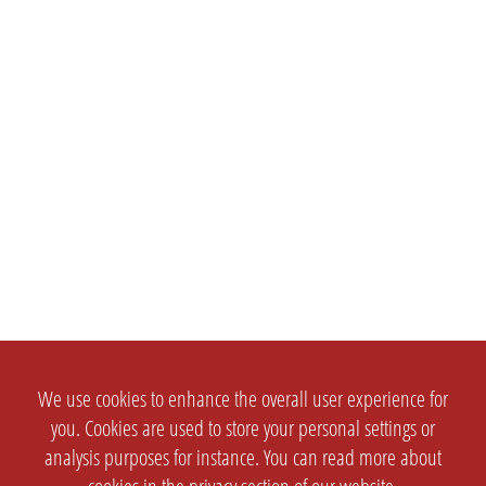
We use cookies to enhance the overall user experience for
you. Cookies are used to store your personal settings or
analysis purposes for instance. You can read more about