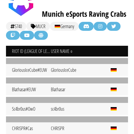
Munich eSports Raving Crabs
5740
MUCR
Germany
RIOT ID (LEAGUE OF LEGENDS)
USER NAME
GloriousIceCube#EUW
GloriousIceCube
Blathasar#EUW
Blathasar
Sc4br0us#OwO
sc4br0us
CHRISPR#Cas
CHRISPR