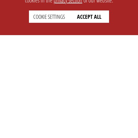
cookies in the
privacy section
of our website.
COOKIE SETTINGS
ACCEPT ALL
SETTINGS
LEGAL
english
Imprint
Privacy
T&c
Prices
Cookie Settings
COMPANY
SUPPORT