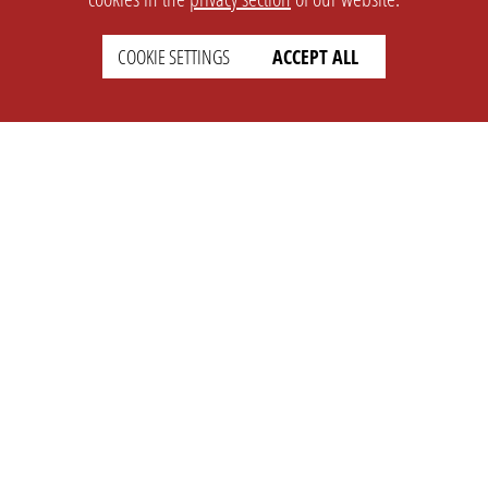
COOKIE SETTINGS
ACCEPT ALL
SETTINGS
LEGAL
english
Imprint
Privacy
T&c
Prices
Cookie Settings
COMPANY
SUPPORT