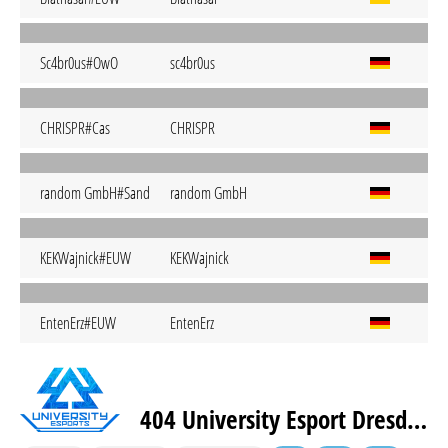
Sc4br0us#OwO
sc4br0us
CHRISPR#Cas
CHRISPR
random GmbH#Sand
random GmbH
KEKWajnick#EUW
KEKWajnick
EntenErz#EUW
EntenErz
404 University Esport Dresden Pink