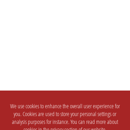
We use cookies to enhance the overall user experience for
you. Cookies are used to store your personal settings or
analysis purposes for instance. You can read more about
cookies in the
privacy section
of our website.