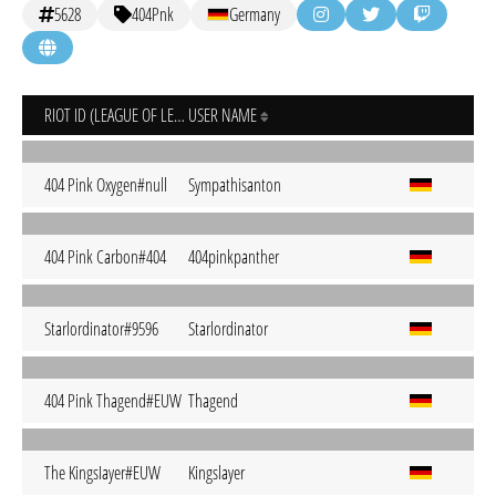
5628
404Pnk
Germany
RIOT ID (LEAGUE OF LEGENDS)
USER NAME
404 Pink Oxygen#null
Sympathisanton
404 Pink Carbon#404
404pinkpanther
Starlordinator#9596
Starlordinator
404 Pink Thagend#EUW
Thagend
The KingsIayer#EUW
Kingslayer