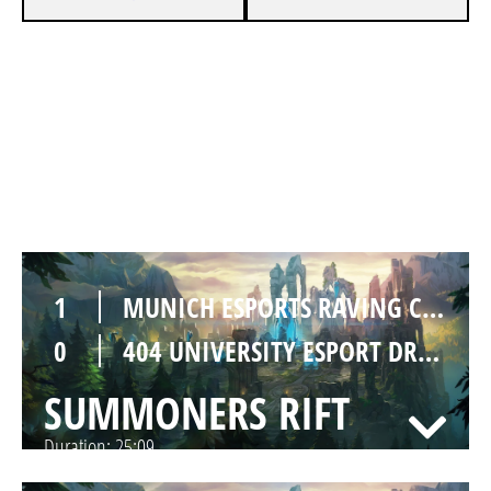
1
MUNICH ESPORTS RAVING CRABS
0
404 UNIVERSITY ESPORT DRESDEN PINK
SUMMONERS RIFT
Duration:
29:56
1
MUNICH ESPORTS RAVING CRABS
0
404 UNIVERSITY ESPORT DRESDEN PINK
SUMMONERS RIFT
Duration:
25:09