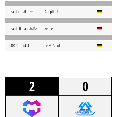
Battlecurl#Locke
Kampflocke
Battle Banane#4TAP
Reaper
404 3rror#404
LetMeSoloIt
2
0