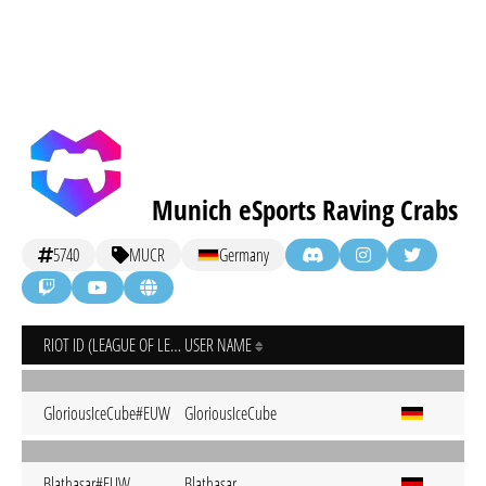
Munich eSports Raving Crabs
5740
MUCR
Germany
RIOT ID (LEAGUE OF LEGENDS)
USER NAME
GloriousIceCube#EUW
GloriousIceCube
Blathasar#EUW
Blathasar