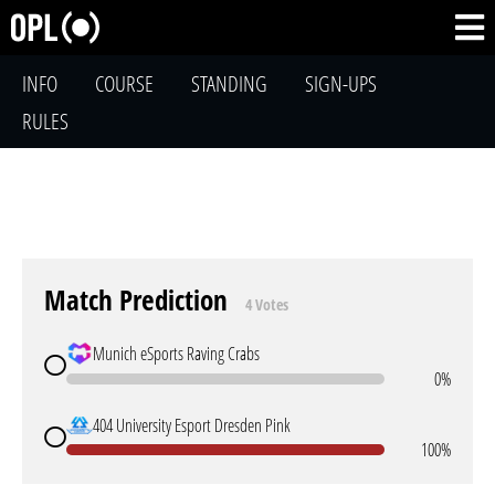
INFO
COURSE
STANDING
SIGN-UPS
RULES
Match Prediction
4 Votes
Munich eSports Raving Crabs
0%
404 University Esport Dresden Pink
100%