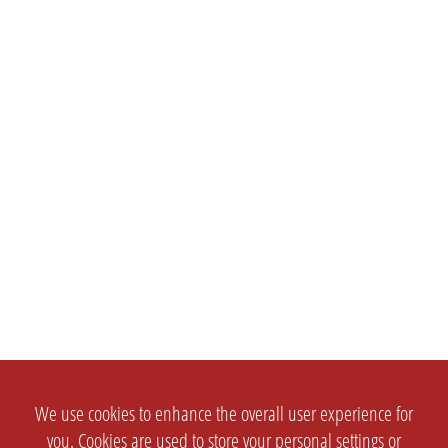
We use cookies to enhance the overall user experience for
you. Cookies are used to store your personal settings or