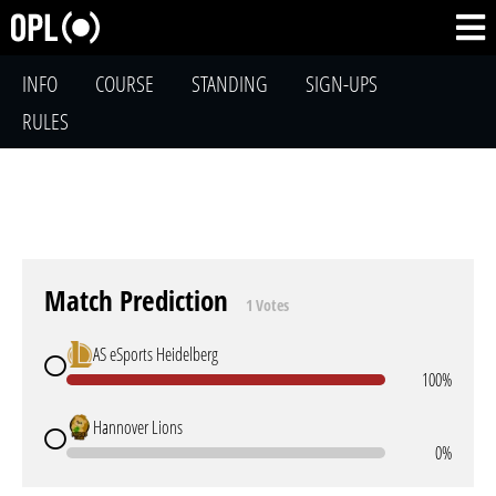
INFO
COURSE
STANDING
SIGN-UPS
RULES
Match Prediction
1 Votes
AS eSports Heidelberg
100%
Hannover Lions
0%