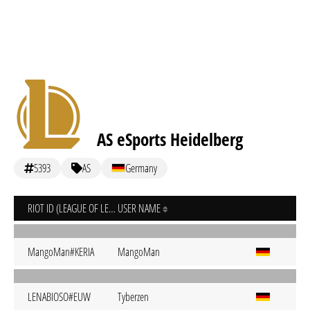
AS eSports Heidelberg
5393
AS
Germany
RIOT ID (LEAGUE OF LEGENDS)
USER NAME
MangoMan#KERIA
MangoMan
LENABIOSO#EUW
Tyberzen