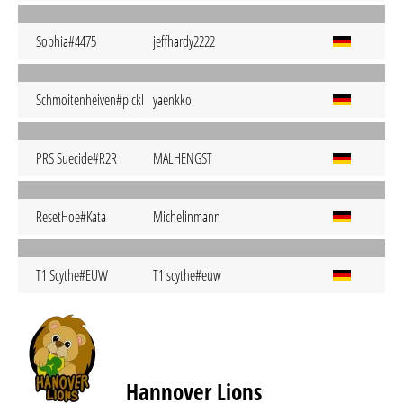
Sophia#4475
jeffhardy2222
Schmoitenheiven#pickl
yaenkko
PRS Suecide#R2R
MALHENGST
ResetHoe#Kata
Michelinmann
T1 Scythe#EUW
T1 scythe#euw
Hannover Lions