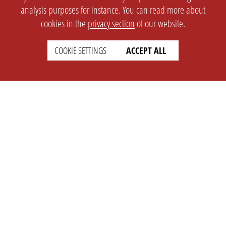
analysis purposes for instance. You can read more about
cookies in the
privacy section
of our website.
COOKIE SETTINGS
ACCEPT ALL
SETTINGS
LEGAL
english
Imprint
Privacy
T&c
Prices
Cookie Settings