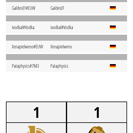
Galdes01#EUW
Galdes01
ivodkal#Vodka
ivodkal#Vodka
Xenapielweno#EUW
Xenapielweno
Pataphysics#7843
Pataphysics
1
1