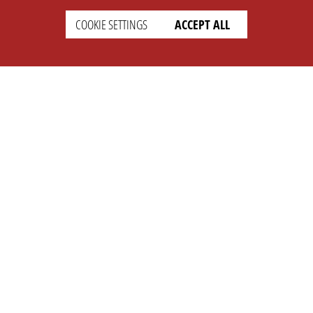
COOKIE SETTINGS
ACCEPT ALL
SETTINGS
LEGAL
english
Imprint
Privacy
T&c
Prices
Cookie Settings
COMPANY
SUPPORT