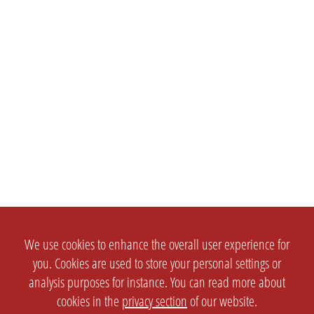
We use cookies to enhance the overall user experience for
you. Cookies are used to store your personal settings or
analysis purposes for instance. You can read more about
cookies in the
privacy section
of our website.