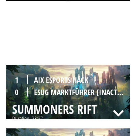
1
AIX ESPORTS HACK
0
ESUG MARKTFÜHRER [INACTIVE]
SUMMONERS RIFT
Duration:
21:41
1
AIX ESPORTS HACK
0
ESUG MARKTFÜHRER [INACTIVE]
SUMMONERS RIFT
Duration:
23:37