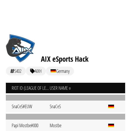
AIX eSports Hack
5402
AIXH
Germany
RIOT ID (LEAGUE OF LEGENDS)
USER NAME
SnaCeS#EUW
SnaCeS
Papi Mostbe#000
Mostbe