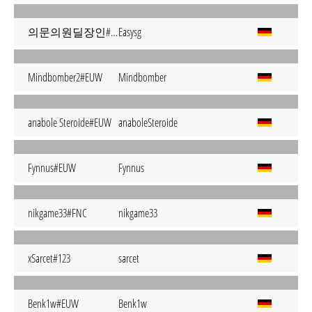
의문의원딜장인#S G
Easysg
Mindbomber2#EUW
Mindbomber
anabole Steroide#EUW
anaboleSteroide
Fynnus#EUW
Fynnus
nikgame33#FNC
nikgame33
xSarcet#123
sarcet
Benk1w#EUW
Benk1w