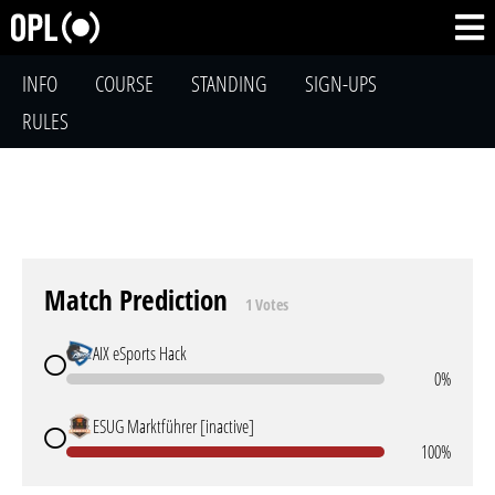
INFO
COURSE
STANDING
SIGN-UPS
RULES
Match Prediction
1 Votes
AIX eSports Hack
0%
ESUG Marktführer [inactive]
100%