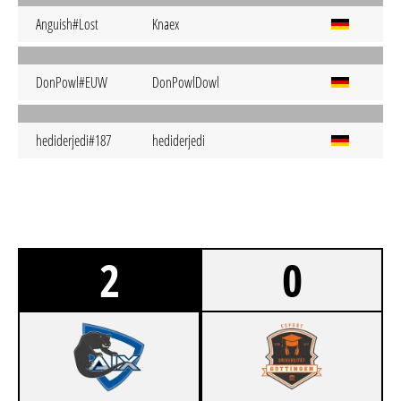
Anguish#Lost
Knaex
DonPowl#EUW
DonPowlDowl
hediderjedi#187
hediderjedi
2
0