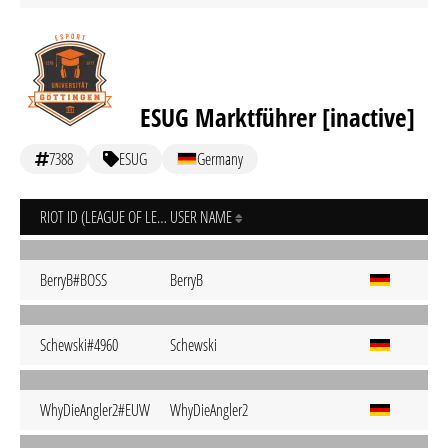
ESUG Marktführer [inactive]
7388
ESUG
Germany
RIOT ID (LEAGUE OF LEGENDS)
USER NAME
BerryB#BOSS
BerryB
Schewski#4960
Schewski
WhyDieAngler2#EUW
WhyDieAngler2