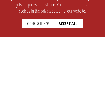
analysis purposes for instance. You can read more about
cookies in the
privacy section
of our website.
COOKIE SETTINGS
ACCEPT ALL
SETTINGS
LEGAL
english
Imprint
Privacy
T&c
Prices
Cookie Settings