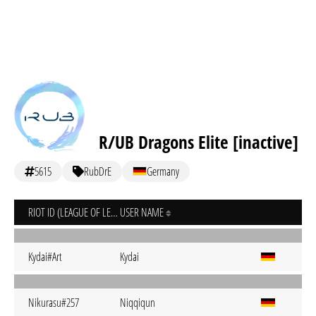
R/UB Dragons Elite [inactive]
5615
RubDrE
Germany
RIOT ID (LEAGUE OF LEGENDS)
USER NAME
Kydai#Art
Kydai
Nikurasu#257
Niqqiqun