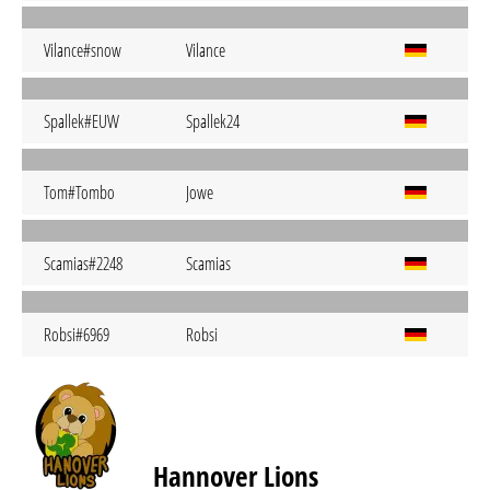
Vilance#snow
Vilance
Spallek#EUW
Spallek24
Tom#Tombo
Jowe
Scamias#2248
Scamias
Robsi#6969
Robsi
Hannover Lions