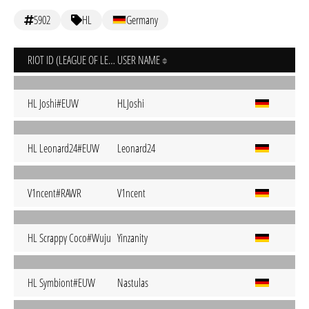
5902
HL
Germany
RIOT ID (LEAGUE OF LEGENDS)
USER NAME
HL Joshi#EUW
HLJoshi
HL Leonard24#EUW
Leonard24
V1ncent#RAWR
V1ncent
HL Scrappγ Coco#Wuju
Yinzanity
HL Symbiont#EUW
Nastulas