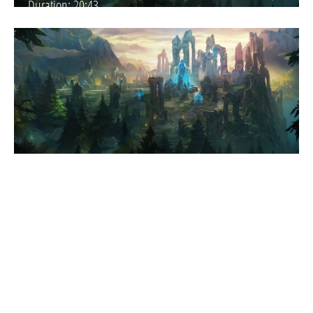
Duration:
20:43