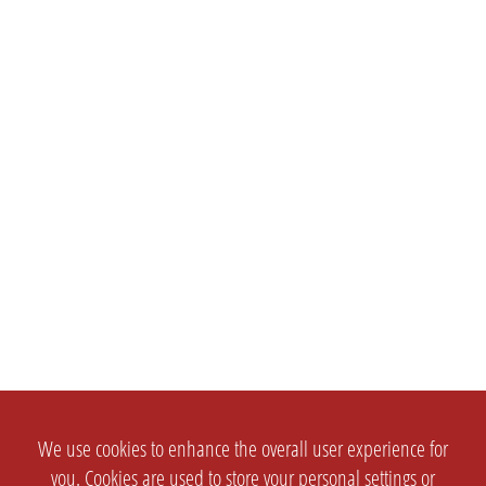
We use cookies to enhance the overall user experience for
you. Cookies are used to store your personal settings or