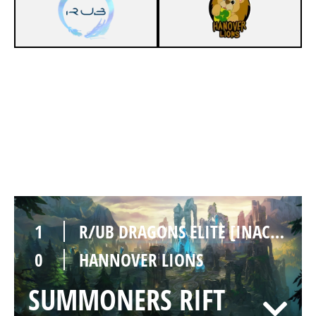
0
R/UB DRAGONS ELITE [INACTIVE]
1
HANNOVER LIONS
SUMMONERS RIFT
Duration:
25:54
1
R/UB DRAGONS ELITE [INACTIVE]
0
HANNOVER LIONS
SUMMONERS RIFT