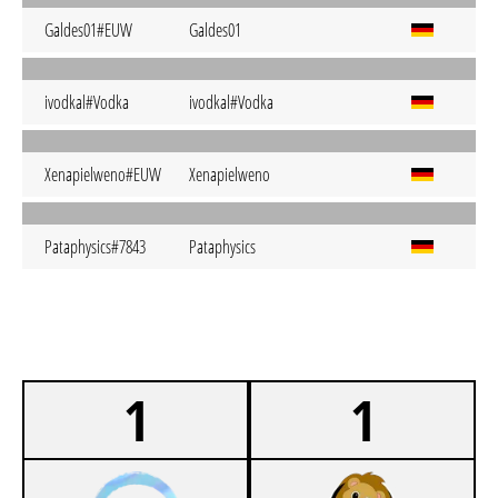
Galdes01#EUW
Galdes01
ivodkal#Vodka
ivodkal#Vodka
Xenapielweno#EUW
Xenapielweno
Pataphysics#7843
Pataphysics
1
1