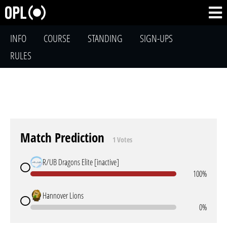
INFO
COURSE
STANDING
SIGN-UPS
RULES
Match Prediction
1 Votes
R/UB Dragons Elite [inactive]
100%
Hannover Lions
0%