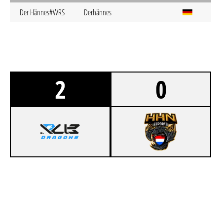
Der Hännes#WRS
Derhännes
2
0
1
R/UB DRAGONS ACADEMY
0
HHN ESPORTS