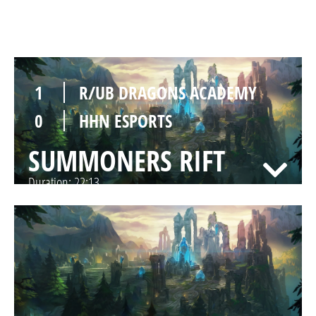
SUMMONERS RIFT
Duration:
21:40
1
R/UB DRAGONS ACADEMY
0
HHN ESPORTS
SUMMONERS RIFT
Duration:
22:13