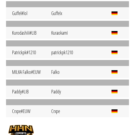
Guffel#lol
Guffelx
Kurodashiii#LIB
Kuraokami
Patrickpk#1210
patrickpk1210
MILKA Falko#EUW
Falko
Paddy#LIB
Paddy
Crxpe#EUW
Crxpe