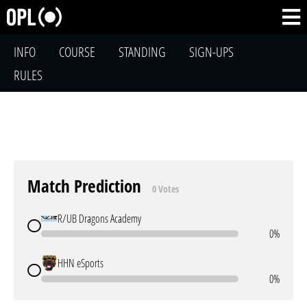
INFO
COURSE
STANDING
SIGN-UPS
RULES
Match Prediction
0 Votes
R/UB Dragons Academy
0%
HHN eSports
0%