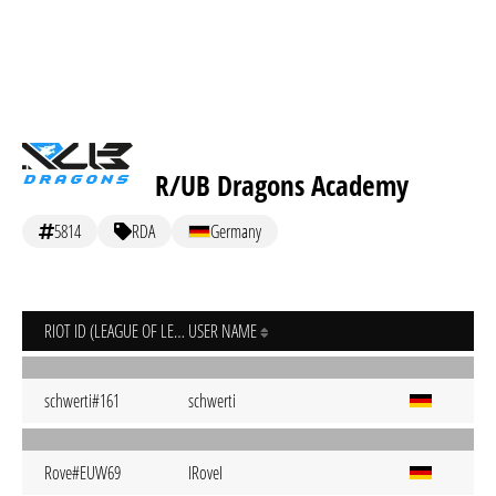
R/UB Dragons Academy
5814
RDA
Germany
RIOT ID (LEAGUE OF LEGENDS)
USER NAME
schwerti#161
schwerti
Rove#EUW69
IRoveI