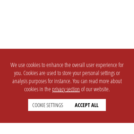
We use cookies to enhance the overall user experience for
you. Cookies are used to store your personal settings or
analysis purposes for instance. You can read more about
cookies in the
privacy section
of our website.
COOKIE SETTINGS
ACCEPT ALL