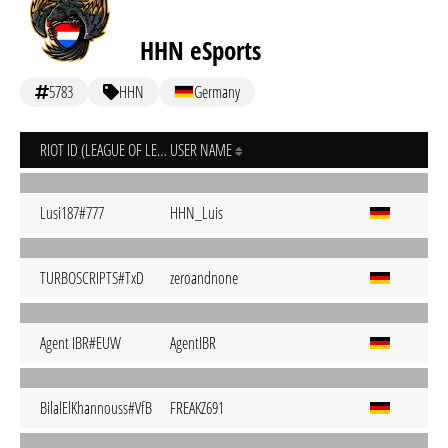
HHN eSports
5783
HHN
Germany
RIOT ID (LEAGUE OF LEGENDS)
USER NAME
Lusi187#777
HHN_Luis
TURBOSCRIPTS#TxD
zeroandnone
Agent IBR#EUW
AgentIBR
BilalElKhannouss#VfB
FREAKZ691