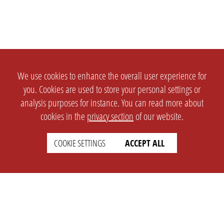
We use cookies to enhance the overall user experience for
you. Cookies are used to store your personal settings or
analysis purposes for instance. You can read more about
cookies in the
privacy section
of our website.
COOKIE SETTINGS
ACCEPT ALL