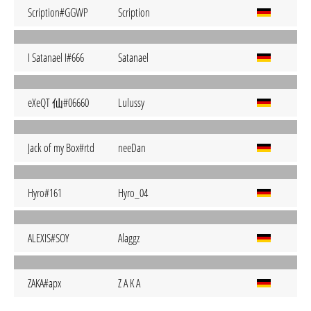
Scription#GGWP
Scription
I Satanael I#666
Satanael
eXeQT 仙#06660
Lulussy
Jack of my Box#rtd
neeDan
Hyro#161
Hyro_04
ALEXIS#SOY
Alaggz
ZAKA#apx
Z A K A