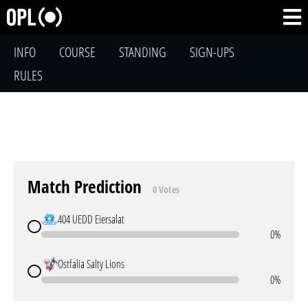
INFO
COURSE
STANDING
SIGN-UPS
RULES
Match Prediction
0 Votes
404 UEDD Eiersalat
0%
Ostfalia Salty Lions
0%