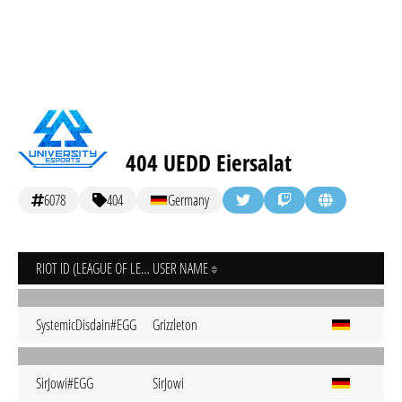
404 UEDD Eiersalat
6078
404
Germany
RIOT ID (LEAGUE OF LEGENDS)
USER NAME
SystemicDisdain#EGG
Grizzleton
SirJowi#EGG
SirJowi