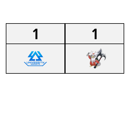
1
1
1
404 UEDD EIERSALAT
0
OSTFALIA SALTY LIONS
SUMMONERS RIFT
Duration:
30:29