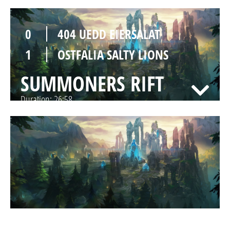
0
404 UEDD EIERSALAT
1
OSTFALIA SALTY LIONS
SUMMONERS RIFT
Duration:
26:58