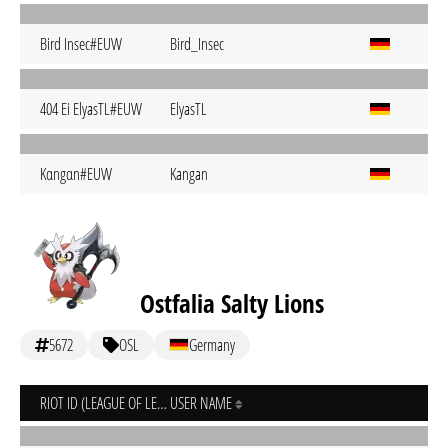
Bird Insec#EUW
Bird_Insec
404 Ei ElyasTL#EUW
ElyasTL
Kαngαn#EUW
Kangan
Ostfalia Salty Lions
5672
OSL
Germany
RIOT ID (LEAGUE OF LEGENDS)
USER NAME