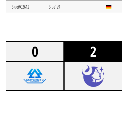
Blue#G2612
Blue1v9
0
2
0
404 UEDD EIERSALAT
1
LUNA AUGSBURG