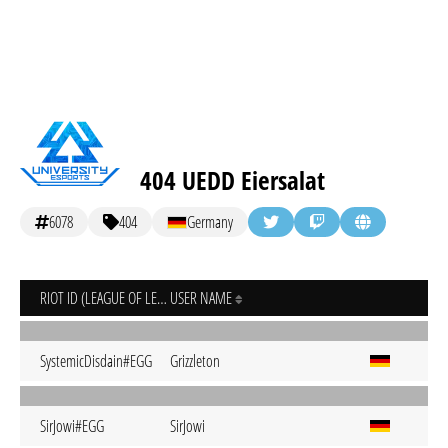
404 UEDD Eiersalat
6078
404
Germany
RIOT ID (LEAGUE OF LEGENDS)
USER NAME
SystemicDisdain#EGG
Grizzleton
SirJowi#EGG
SirJowi