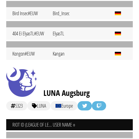
Bird Insec#EUW
Bird_Insec
404 Ei ElyasTL#EUW
ElyasTL
Kαngαn#EUW
Kangan
LUNA Augsburg
5323
LUNA
Europe
RIOT ID (LEAGUE OF LEGENDS)
USER NAME