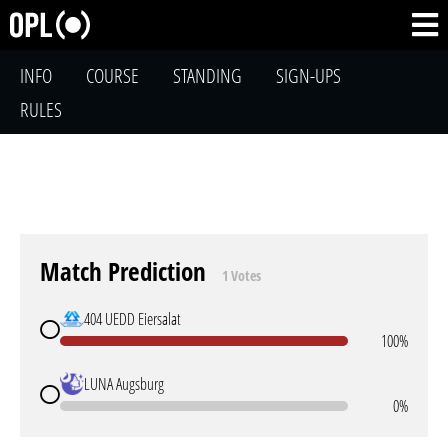
INFO
COURSE
STANDING
SIGN-UPS
RULES
Match Prediction
1 Votes
404 UEDD Eiersalat
100%
LUNA Augsburg
0%