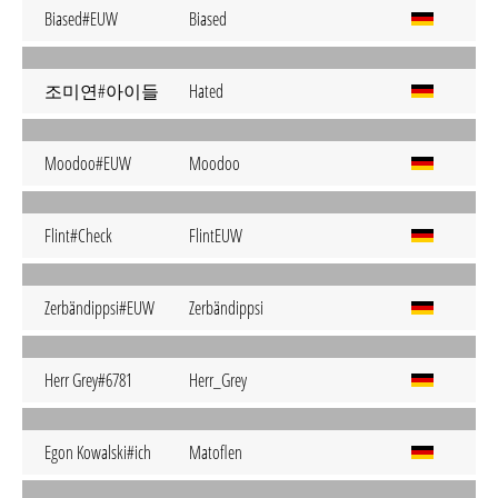
Biased#EUW
Biased
조미연#아이들
Hated
Moodoo#EUW
Moodoo
Flint#Check
FlintEUW
Zerbändippsi#EUW
Zerbändippsi
Herr Grey#6781
Herr_Grey
Egon Kowalski#ich
Matoflen