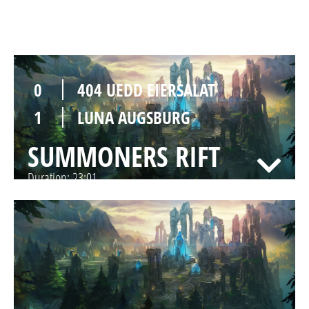
SUMMONERS RIFT
Duration:
23:18
0
404 UEDD EIERSALAT
1
LUNA AUGSBURG
SUMMONERS RIFT
Duration:
23:01