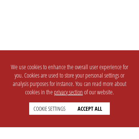
We use cookies to enhance the overall user experience for
you. Cookies are used to store your personal settings or
analysis purposes for instance. You can read more about
cookies in the
privacy section
of our website.
COOKIE SETTINGS
ACCEPT ALL