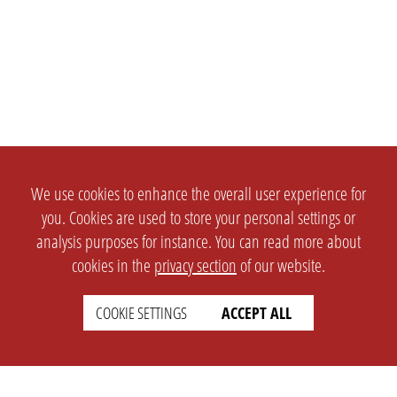
We use cookies to enhance the overall user experience for
you. Cookies are used to store your personal settings or
analysis purposes for instance. You can read more about
cookies in the
privacy section
of our website.
COOKIE SETTINGS
ACCEPT ALL