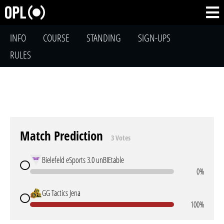
INFO
COURSE
STANDING
SIGN-UPS
RULES
Match Prediction
3 Votes
Bielefeld eSports 3.0 unBIEtable
0%
GG Tactics Jena
100%