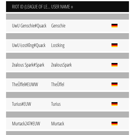
RIOT ID (LEAGUE OF LEGENDS)
USER NAME
UwU Genschie#Quack
Genschie
UwU ŁostKîng#Quack
Lostking
Zealous Spark#Spark
ZealousSpark
TheÜffel#EUWW
TheÜffel
Turius#EUW
Turius
Murtack247#EUW
Murtack