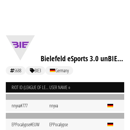
Bielefeld eSports 3.0 unBIEtable
5688
BIE3
Germany
RIOT ID (LEAGUE OF LEGENDS)
USER NAME
nnyva#777
nnyva
EPPocalypse#EUW
EPPocalypse