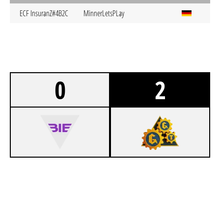
ECF InsuranZ#4B2C
MinnerLetsPLay
0
2
0
BIELEFELD ESPORTS 3.0 UNBIETABLE
1
GG TACTICS JENA