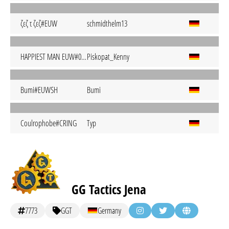
ζεζ τ ζεζ#EUW
schmidthelm13
HAPPIEST MAN EUW#0001
Piskopat_Kenny
Bumi#EUWSH
Bumi
Coulrophobe#CRING
Typ
GG Tactics Jena
7773
GGT
Germany