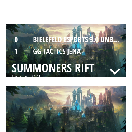
SUMMONERS RIFT
Duration:
31:32
0
BIELEFELD ESPORTS 3.0 UNBIETABLE
1
GG TACTICS JENA
SUMMONERS RIFT
Duration:
24:19