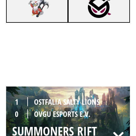
1
OSTFALIA SALTY LIONS
0
OVGU ESPORTS E.V.
SUMMONERS RIFT
Duration:
30:54
1
OSTFALIA SALTY LIONS
0
OVGU ESPORTS E.V.
SUMMONERS RIFT