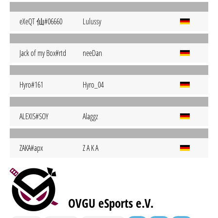
eXeQT 仙#06660
Lulussy
Jack of my Box#rtd
neeDan
Hyro#161
Hyro_04
ALEXIS#SOY
Alaggz
ZAKA#apx
Z A K A
OVGU eSports e.V.