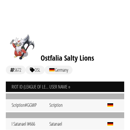
Ostfalia Salty Lions
5672
OSL
Germany
RIOT ID (LEAGUE OF LEGENDS)
USER NAME
Scription#GGWP
Scription
I Satanael I#666
Satanael