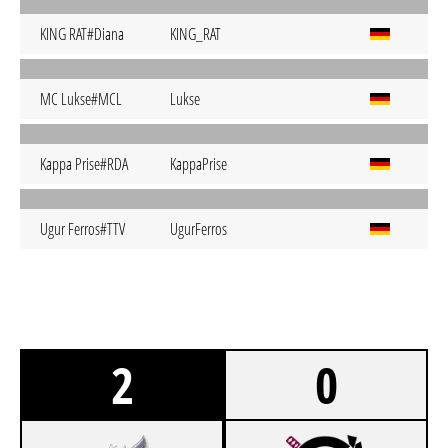
KING RAT#Diana
KING_RAT
MC Lukse#MCL
Lukse
Kappa Prise#RDA
KappaPrise
Ugur Ferros#TTV
UgurFerros
2
0