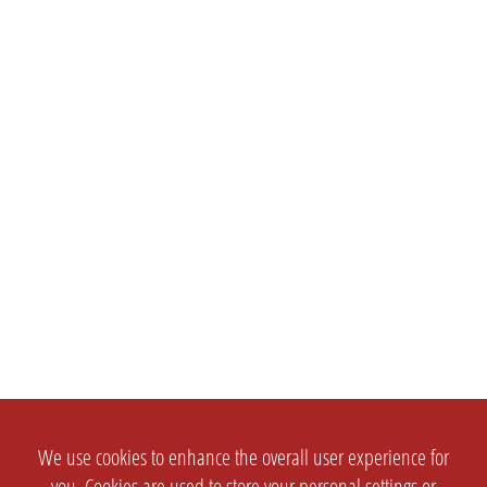
We use cookies to enhance the overall user experience for
you. Cookies are used to store your personal settings or