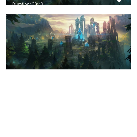
Duration:
29:42