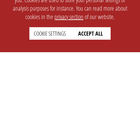
analysis purposes for instance. You can read more about
cookies in the
privacy section
of our website.
COOKIE SETTINGS
ACCEPT ALL
SETTINGS
LEGAL
english
Imprint
Privacy
T&c
Prices
Cookie Settings