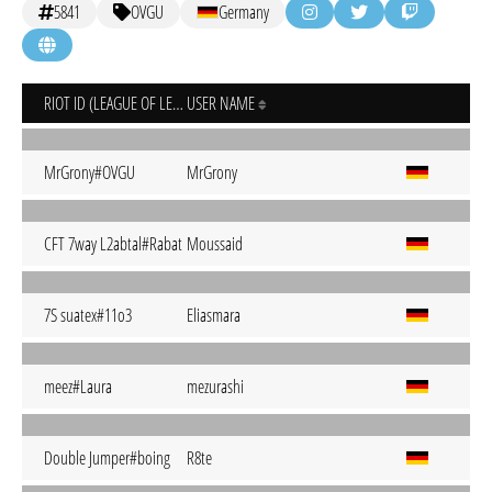
5841
OVGU
Germany
RIOT ID (LEAGUE OF LEGENDS)
USER NAME
MrGrony#OVGU
MrGrony
CFT 7way L2abtal#Rabat
Moussaid
7S suatex#11o3
Eliasmara
meez#Laura
mezurashi
Double Jumper#boing
R8te