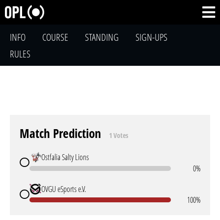
INFO
COURSE
STANDING
SIGN-UPS
RULES
Match Prediction
1 Votes
Ostfalia Salty Lions
0%
OVGU eSports e.V.
100%