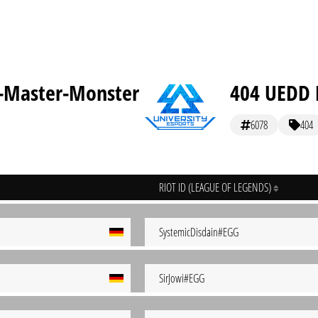
-Master-Monster
404 UEDD E
6078
404
RIOT ID (LEAGUE OF LEGENDS)
SystemicDisdain#EGG
SirJowi#EGG