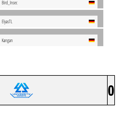
Bird_Insec
ElyasTL
Kangan
0
404 UEDD EIERSALAT