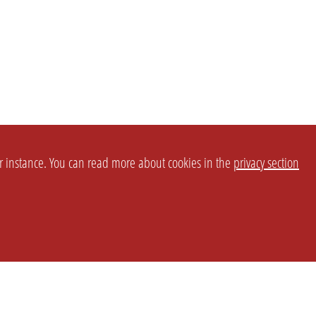
or instance. You can read more about cookies in the
privacy section