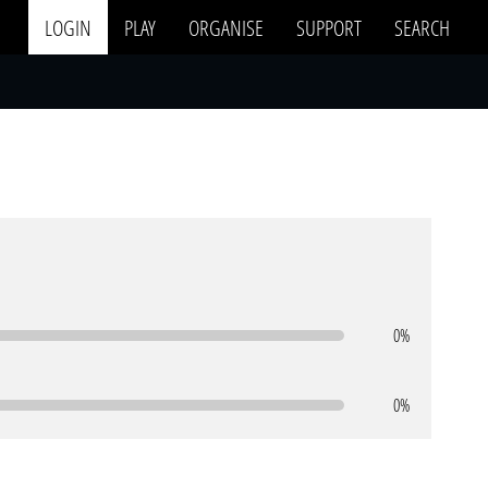
LOGIN
PLAY
ORGANISE
SUPPORT
SEARCH
0%
0%