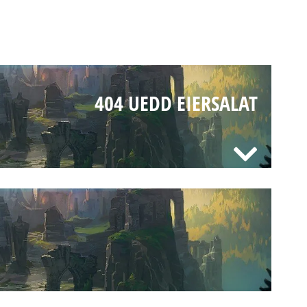
404 UEDD EIERSALAT