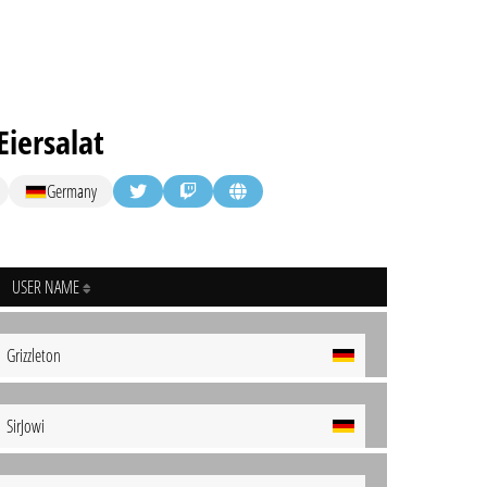
iersalat
Germany
USER NAME
Grizzleton
SirJowi