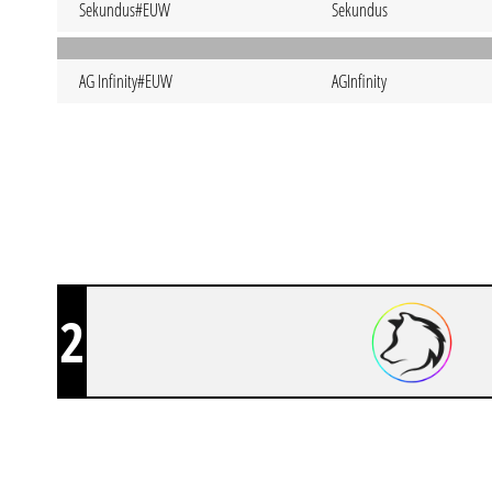
Sekundus#EUW
Sekundus
AG Infinity#EUW
AGInfinity
2