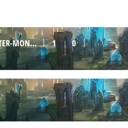
UEM MAINZER MULTIROLE-MASTER-MONSTER
1
0