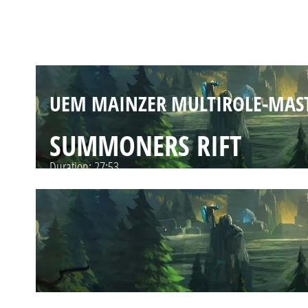
SUMMONERS RIFT
Duration:
24:26
SUMMONERS RIFT
Duration:
27:53