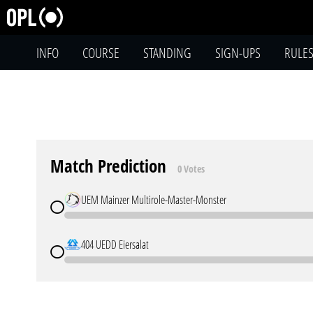
INFO
COURSE
STANDING
SIGN-UPS
RULE
Match Prediction
0 Votes
UEM Mainzer Multirole-Master-Monster
404 UEDD Eiersalat