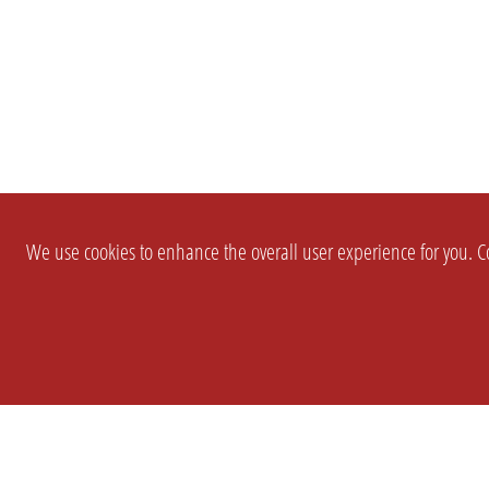
We use cookies to enhance the overall user experience for you. Co