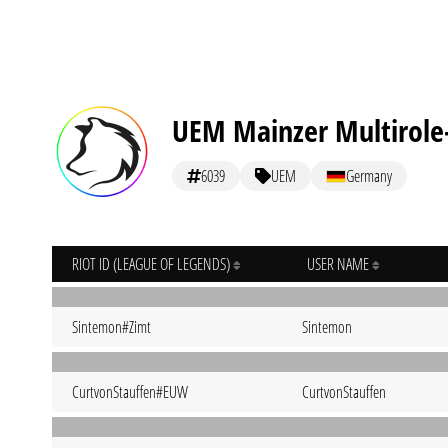
UEM Mainzer Multirole
6039
UEM
Germany
RIOT ID (LEAGUE OF LEGENDS)
USER NAME
Sintemon#Zimt
Sintemon
CurtvonStauffen#EUW
CurtvonStauffen