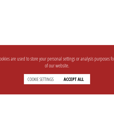
okies are used to store your personal settings or analysis purposes f
of our website.
COOKIE SETTINGS
ACCEPT ALL