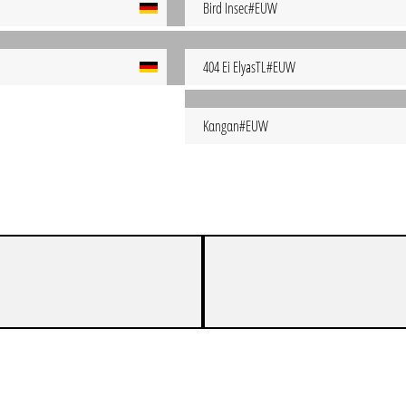
Bird Insec#EUW
404 Ei ElyasTL#EUW
Kαngαn#EUW
UEM MAINZER MULTIROLE-MASTER-MONSTER
1
0