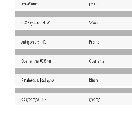
Jezua#one
jezua
CSX Skyward#EUW
SKyward
Antagonist#FNC
Prisma
Oberrentner#Döner
Oberrenter
Rinah#실바의냥이
Rinah
ok gregreg#1337
gregreg