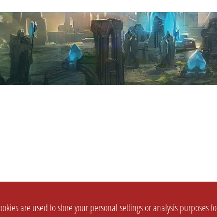
okies are used to store your personal settings or analysis purposes f