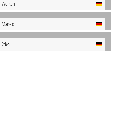
Workon
Manelo
2deal