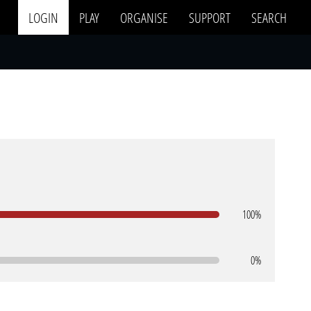
LOGIN
PLAY
ORGANISE
SUPPORT
SEARCH
100%
0%