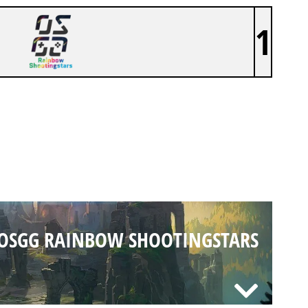
1
OSGG RAINBOW SHOOTINGSTARS
OSGG RAINBOW SHOOTINGSTARS