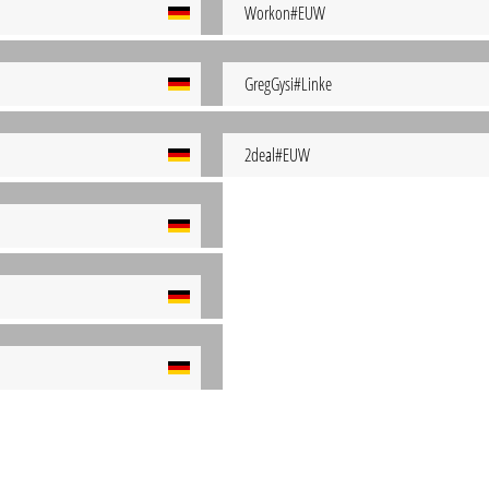
Workon#EUW
GregGysi#Linke
2deal#EUW