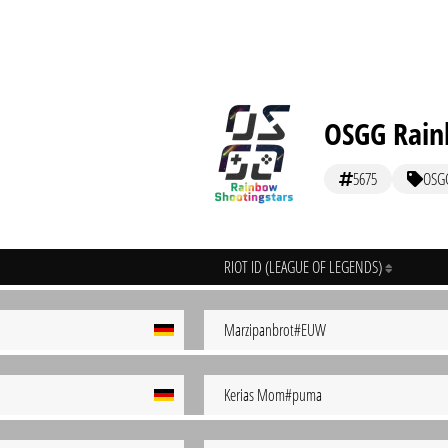
OSGG Rain
5675
OSG
RIOT ID (LEAGUE OF LEGENDS)
Marzipanbrot#EUW
Kerias Mom#puma