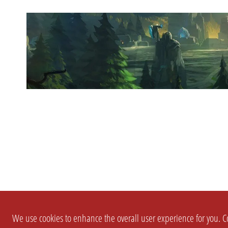
We use cookies to enhance the overall user experience for you. Co