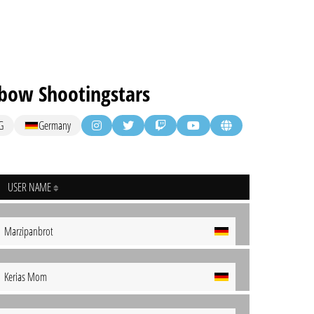
bow Shootingstars
G
Germany
USER NAME
Marzipanbrot
Kerias Mom