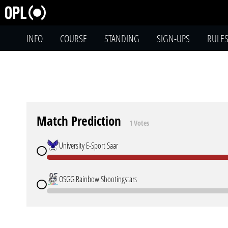
INFO
COURSE
STANDING
SIGN-UPS
RULE
Match Prediction
1 Votes
University E-Sport Saar
OSGG Rainbow Shootingstars