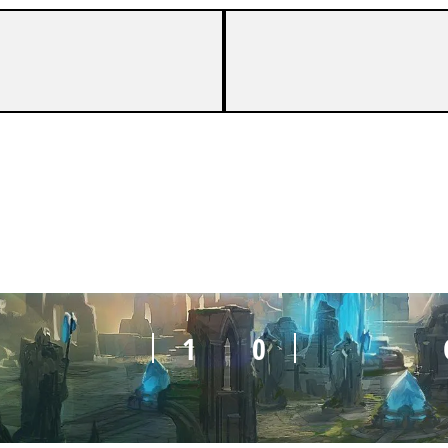
0
1
1
0