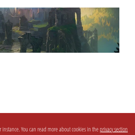
or instance. You can read more about cookies in the
privacy section