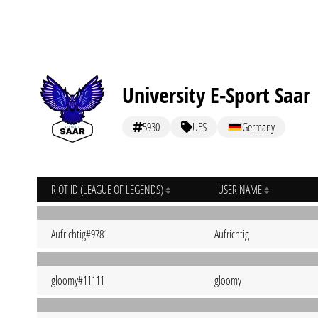
University E-Sport Saar
5930
UES
Germany
RIOT ID (LEAGUE OF LEGENDS)
USER NAME
Aufrichtig#9781
Aufrichtig
gloomy#11111
gloomy