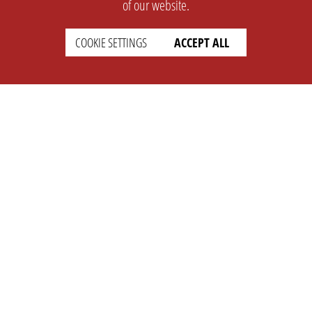
of our website.
COOKIE SETTINGS
ACCEPT ALL
SUPPORT
CONTACT
Faq
Support Ticket
Wiki
Info@opleague.eu
Twitter