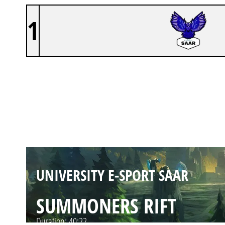
1
UNIVERSITY E-SPORT SAAR
SUMMONERS RIFT
Duration:
35:10
UNIVERSITY E-SPORT SAAR
SUMMONERS RIFT
Duration:
40:22