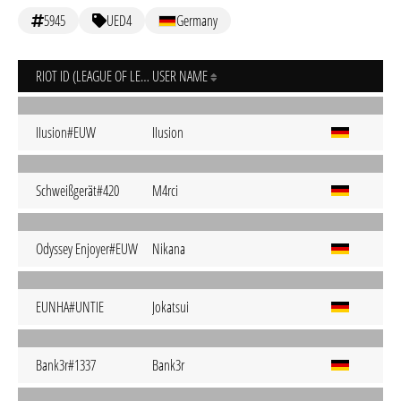
5945
UED4
Germany
RIOT ID (LEAGUE OF LEGENDS)
USER NAME
IIusion#EUW
IIusion
Schweißgerät#420
M4rci
Odyssey Enjoyer#EUW
Nikana
EUNHA#UNTIE
Jokatsui
Bank3r#1337
Bank3r