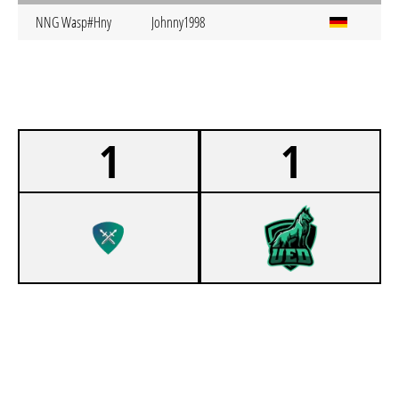
NNG Wasp#Hny
Johnny1998
1
1
0
KIT SC SCHWERT
1
UNI ESPORTS DORTMUND 4