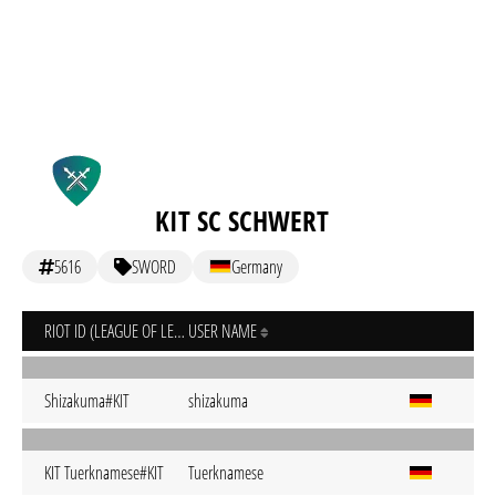
KIT SC SCHWERT
5616
SWORD
Germany
RIOT ID (LEAGUE OF LEGENDS)
USER NAME
Shizakuma#KIT
shizakuma
KIT Tuerknamese#KIT
Tuerknamese