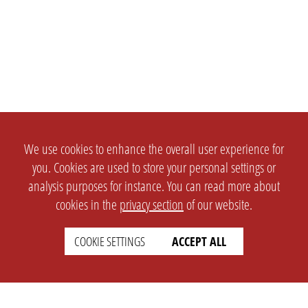
We use cookies to enhance the overall user experience for
you. Cookies are used to store your personal settings or
analysis purposes for instance. You can read more about
cookies in the
privacy section
of our website.
COOKIE SETTINGS
ACCEPT ALL