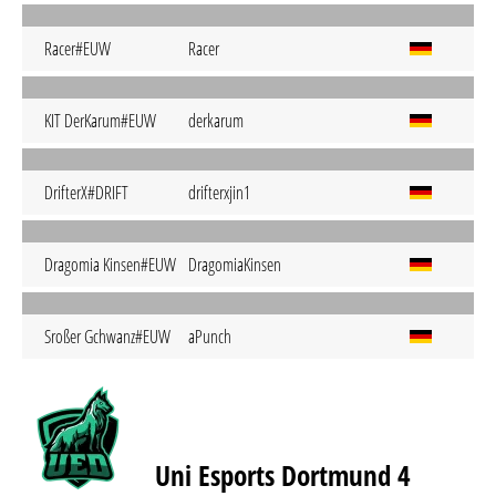
Racer#EUW
Racer
KIT DerKarum#EUW
derkarum
DrifterX#DRIFT
drifterxjin1
Dragomia Kinsen#EUW
DragomiaKinsen
Sroßer Gchwanz#EUW
aPunch
Uni Esports Dortmund 4