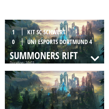
SUMMONERS RIFT
Duration:
25:36
1
KIT SC SCHWERT
0
UNI ESPORTS DORTMUND 4
SUMMONERS RIFT
Duration:
30:03