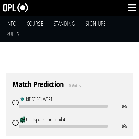
INFO
COURSE
STANDING
SIGN-UPS
RULES
Match Prediction
0 Votes
KIT SC SCHWERT
0%
Uni Esports Dortmund 4
0%