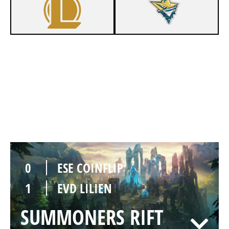
1
ESE COINFLIP
0
EVD LILIEN
SUMMONERS RIFT
Duration:
33:25
0
ESE COINFLIP
1
EVD LILIEN
SUMMONERS RIFT