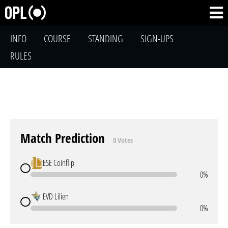
INFO
COURSE
STANDING
SIGN-UPS
RULES
Match Prediction
0 Votes
ESE Coinflip
0%
EVD Lilien
0%