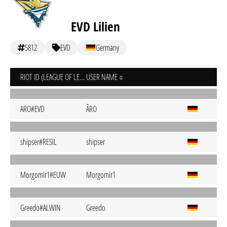
EVD Lilien
5812
EVD
Germany
RIOT ID (LEAGUE OF LEGENDS)
USER NAME
ARO#EVD
ÂRO
shipser#RESIL
shipser
Morgomir1#EUW
Morgomir1
Greedo#ALWIN
Greedo