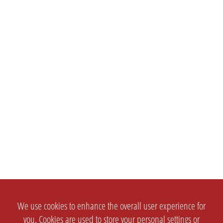
We use cookies to enhance the overall user experience for
you. Cookies are used to store your personal settings or