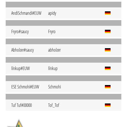
AndiSchmandi#EUW
apidy
Fryro#saucy
Fryro
Abholzer#saucy
abholzer
línkup#EUW
línkup
ESE Schmohi#EUW
Schmohi
Tuf Tuf#00000
Tof_Tof