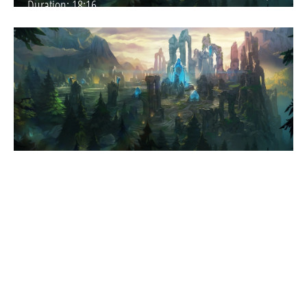
Duration:
18:16