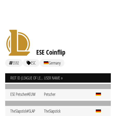
ESE Coinflip
5592
ESC
Germany
RIOT ID (LEAGUE OF LEGENDS)
USER NAME
ESE Petscher#EUW
Petscher
TheSlapstick#SLAP
TheSlapstick