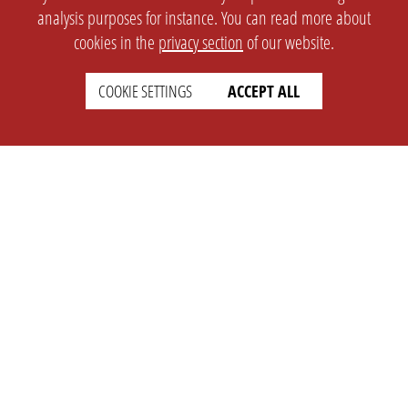
analysis purposes for instance. You can read more about
cookies in the
privacy section
of our website.
COOKIE SETTINGS
ACCEPT ALL
SETTINGS
LEGAL
english
Imprint
Privacy
T&c
Prices
Cookie Settings