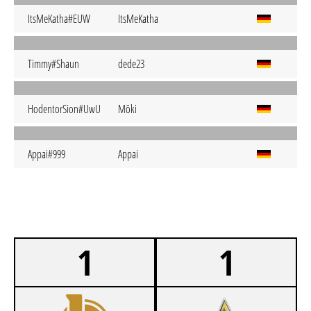
ItsMeKatha#EUW
ItsMeKatha
Timmy#Shaun
dede23
HodentorSion#UwU
Möki
Appai#999
Appai
1
1