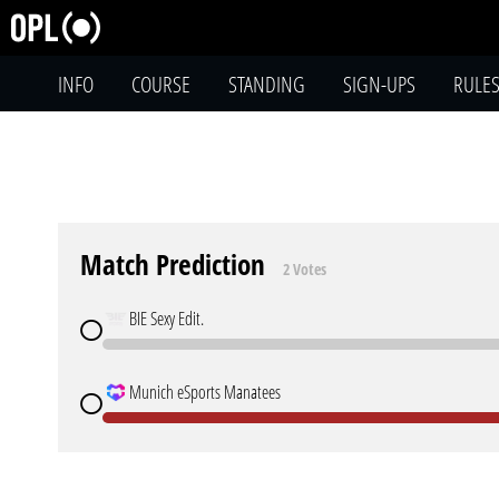
INFO
COURSE
STANDING
SIGN-UPS
RULE
Match Prediction
2 Votes
BIE Sexy Edit.
Munich eSports Manatees