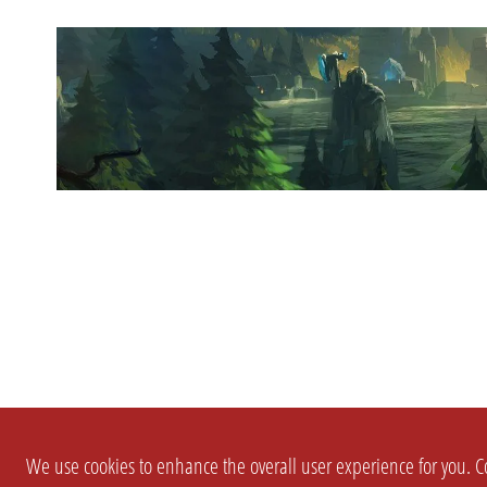
We use cookies to enhance the overall user experience for you. Co