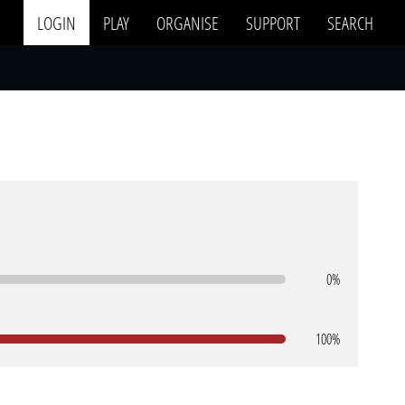
LOGIN
PLAY
ORGANISE
SUPPORT
SEARCH
0%
100%