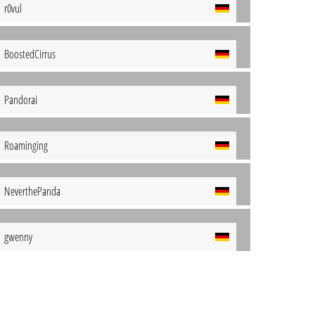
r0vul
BoostedCirrus
Pandorai
Roaminging
NeverthePanda
gwenny