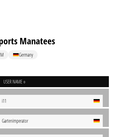
ports Manatees
CM
Germany
USER NAME
i11
Gartenimperator