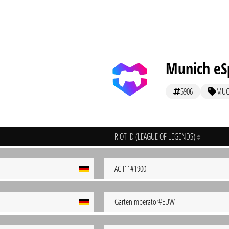
Munich eS
5906
MU
RIOT ID (LEAGUE OF LEGENDS)
AC i11#1900
Gartenimperator#EUW