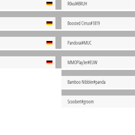
R0vul#BRUH
Boosted Cirrus#1819
Pandorai#MUC
MMOPlay3er#EUW
Bamboo Nibbler#panda
Scoobert#groom