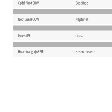
CeddiiYoo#EUW
CeddiiYoo
NeptuneX#EUW
NeptuneX
Geass#PEL
Geass
Hosentraegerjo#BIE
Hosentraegerjo