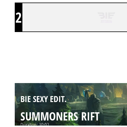
2
BIE SEXY EDIT.
SUMMONERS RIFT
Duration:
35:18
BIE SEXY EDIT.
SUMMONERS RIFT
Duration:
30:02