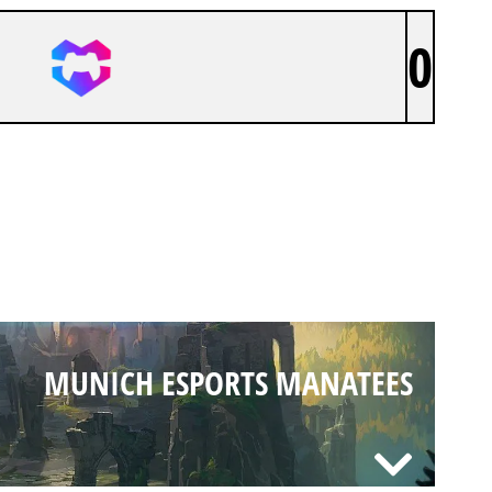
0
MUNICH ESPORTS MANATEES
MUNICH ESPORTS MANATEES