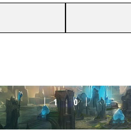
1
0
1
0