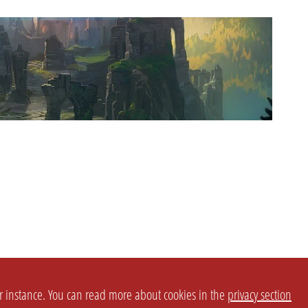
or instance. You can read more about cookies in the
privacy section