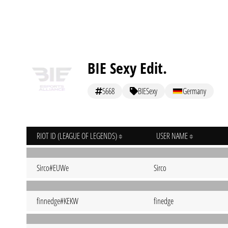
BIE Sexy Edit.
5668
BIESexy
Germany
RIOT ID (LEAGUE OF LEGENDS)
USER NAME
Sirco#EUWe
Sirco
finnedge#KEKW
finedge