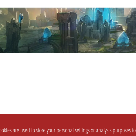
okies are used to store your personal settings or analysis purposes f