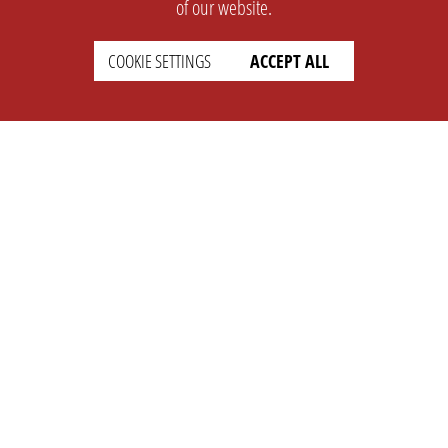
of our website.
COOKIE SETTINGS
ACCEPT ALL
SUPPORT
CONTACT
Faq
Support Ticket
Wiki
Info@opleague.eu
Twitter