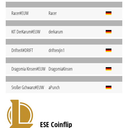
Racer#EUW
Racer
KIT DerKarum#EUW
derkarum
DrifterX#DRIFT
drifterxjin1
Dragomia Kinsen#EUW
DragomiaKinsen
Sroßer Gchwanz#EUW
aPunch
ESE Coinflip