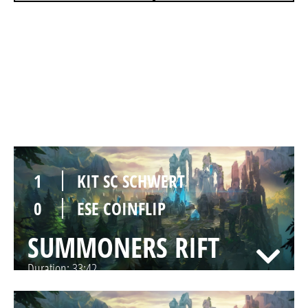
0
KIT SC SCHWERT
1
ESE COINFLIP
SUMMONERS RIFT
Duration:
28:32
1
KIT SC SCHWERT
0
ESE COINFLIP
SUMMONERS RIFT
Duration:
33:42