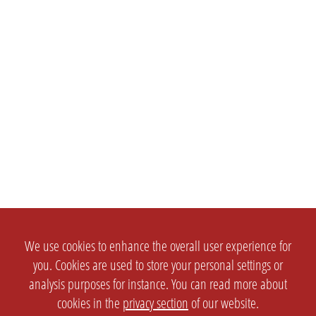
We use cookies to enhance the overall user experience for
you. Cookies are used to store your personal settings or
analysis purposes for instance. You can read more about
cookies in the
privacy section
of our website.