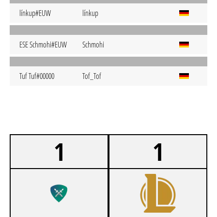
línkup#EUW
línkup
ESE Schmohi#EUW
Schmohi
Tuf Tuf#00000
Tof_Tof
1
1