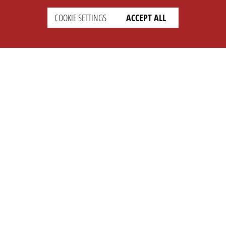
COOKIE SETTINGS
ACCEPT ALL
SETTINGS
LEGAL
english
Imprint
Privacy
T&c
Prices
Cookie Settings
COMPANY
SUPPORT