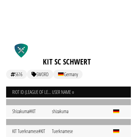
KIT SC SCHWERT
5616
SWORD
Germany
RIOT ID (LEAGUE OF LEGENDS)
USER NAME
Shizakuma#KIT
shizakuma
KIT Tuerknamese#KIT
Tuerknamese