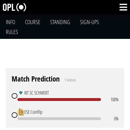
INFO
COURSE
STANDING
SIGN-UPS
RULES
Match Prediction
1 Votes
KIT SC SCHWERT
100%
ESE Coinflip
0%