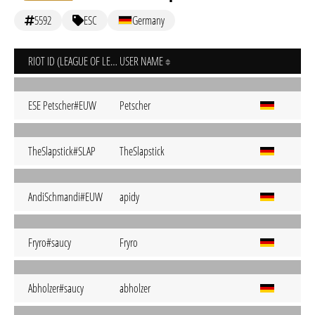
5592
ESC
Germany
RIOT ID (LEAGUE OF LEGENDS)
USER NAME
ESE Petscher#EUW
Petscher
TheSlapstick#SLAP
TheSlapstick
AndiSchmandi#EUW
apidy
Fryro#saucy
Fryro
Abholzer#saucy
abholzer