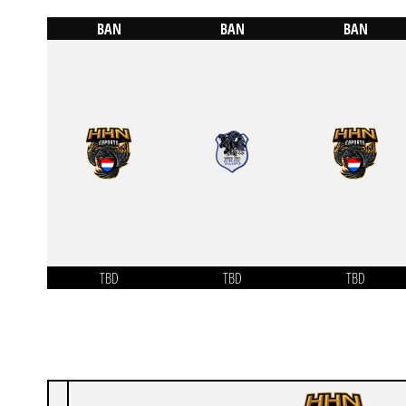
BAN
BAN
BAN
TBD
TBD
TBD