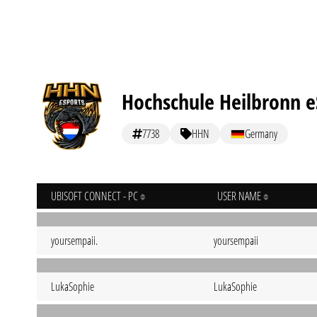
Hochschule Heilbronn e
7738
HHN
Germany
UBISOFT CONNECT - PC
USER NAME
yoursempaii.
yoursempaii
LukaSophie
LukaSophie