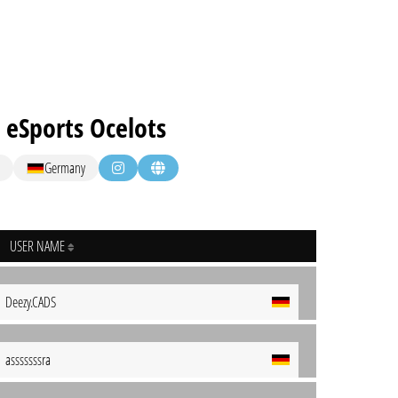
 eSports Ocelots
Germany
USER NAME
Deezy.CADS
asssssssra