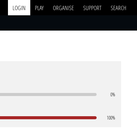
LOGIN
PLAY
ORGANISE
SUPPORT
SEARCH
0%
100%