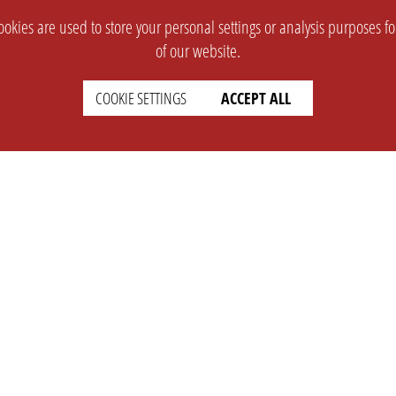
okies are used to store your personal settings or analysis purposes f
of our website.
COOKIE SETTINGS
ACCEPT ALL
SUPPORT
CONTACT
Faq
Support Ticket
Wiki
Info@opleague.eu