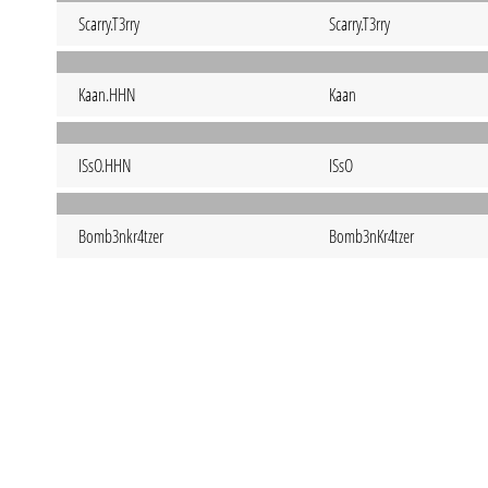
Scarry.T3rry
Scarry.T3rry
Kaan.HHN
Kaan
ISsO.HHN
ISsO
Bomb3nkr4tzer
Bomb3nKr4tzer