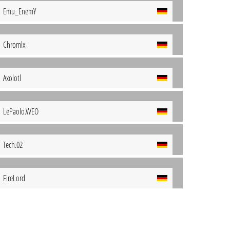
Emu_EnemY
Chromlx
Axolotl
LePaolo.WEO
Tech.02
FireLord