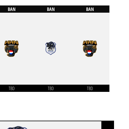
BAN
BAN
BAN
TBD
TBD
TBD