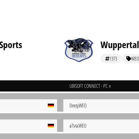
Sports
Wuppertal
1373
WEO
UBISOFT CONNECT - PC
Deezy.WEO
a7sra.WEO