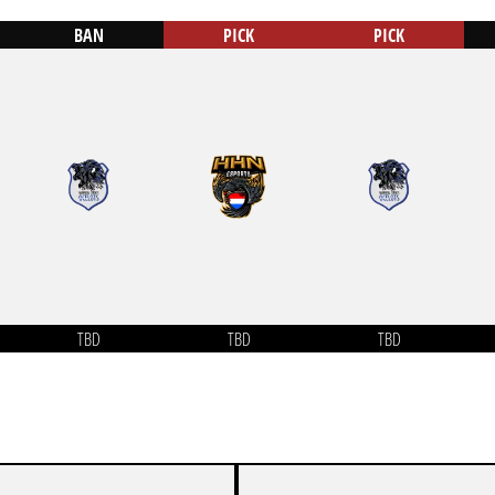
BAN
PICK
PICK
TBD
TBD
TBD