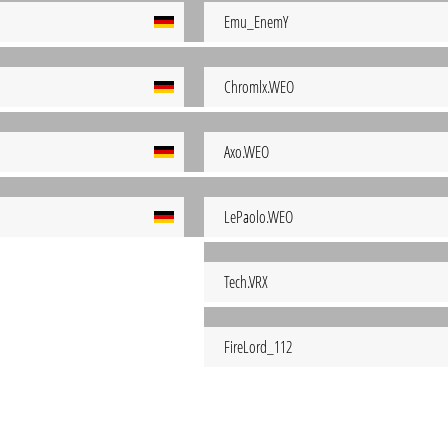
Emu_EnemY
Chromlx.WEO
Axo.WEO
LePaolo.WEO
Tech.VRX
FireLord_112