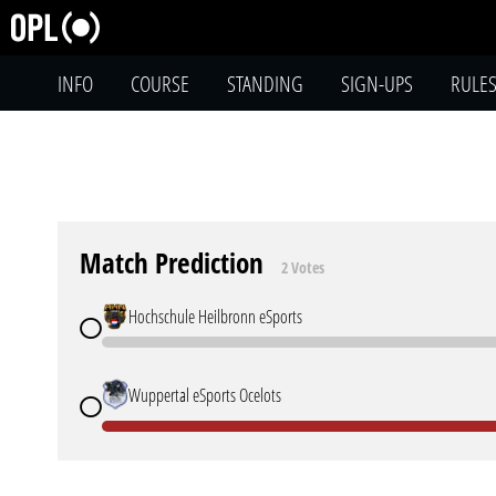
INFO
COURSE
STANDING
SIGN-UPS
RULE
Match Prediction
2 Votes
Hochschule Heilbronn eSports
Wuppertal eSports Ocelots