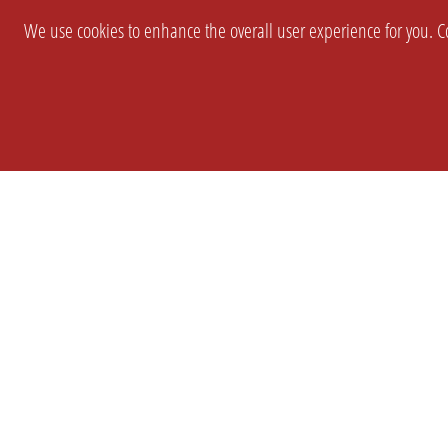
We use cookies to enhance the overall user experience for you. Co
SETTINGS
LEGAL
COMPANY
english
Imprint
About Us
Privacy
Brand Kit