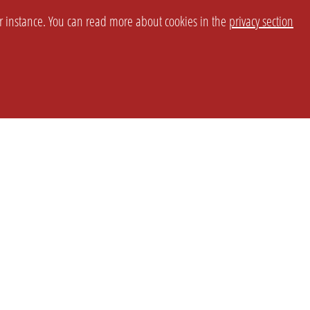
or instance. You can read more about cookies in the
privacy section