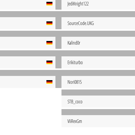
JediKnight122
SourceCode.UKG
Kalind0r
Erikiturbo
Nori0815
STB_coco
ViiRexGm