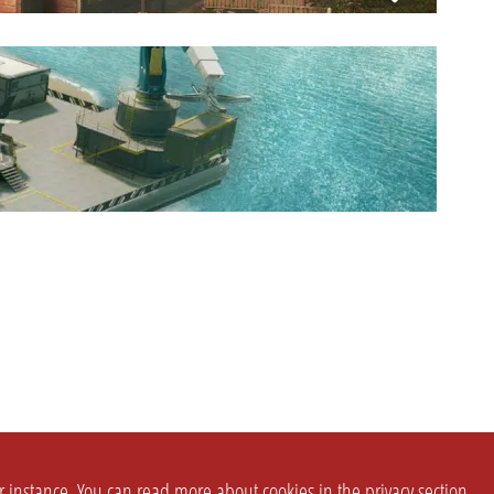
or instance. You can read more about cookies in the
privacy section