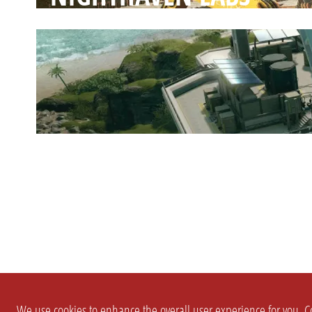
We use cookies to enhance the overall user experience for you. Co