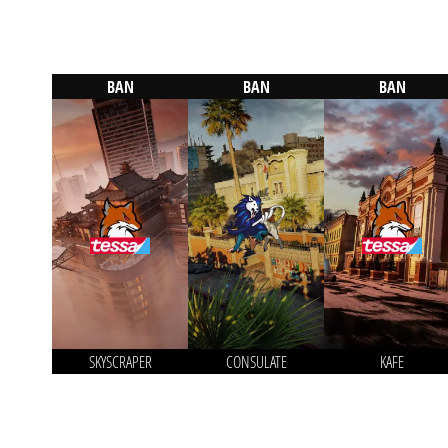
BAN
BAN
BAN
SKYSCRAPER
CONSULATE
KAFE