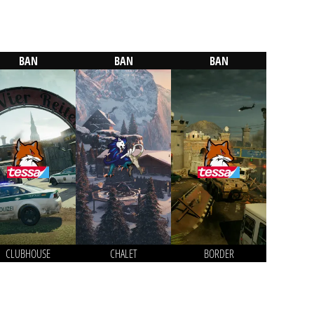
BAN
BAN
BAN
CLUBHOUSE
CHALET
BORDER