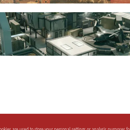
okies are used to store your personal settings or analysis purposes f