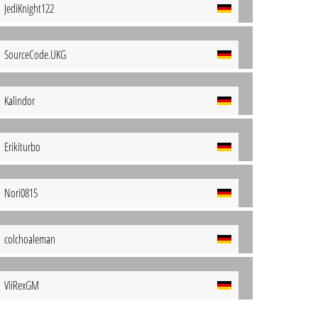
JediKnight122
SourceCode.UKG
Kalindor
Erikiturbo
Nori0815
colchoaleman
ViiRexGM