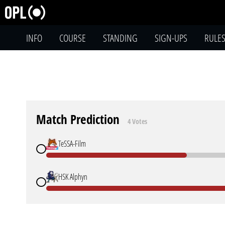
INFO
COURSE
STANDING
SIGN-UPS
RULE
Match Prediction
4 Votes
TeSSA-Film
HSK Alphyn