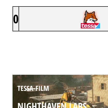
0
TESSA-FILM
OREGON
TESSA-FILM
NIGHTHAVEN LABS