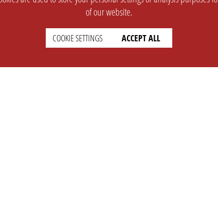
of our website.
COOKIE SETTINGS
ACCEPT ALL
SUPPORT
CONTACT
Faq
Support Ticket
Wiki
Info@opleague.eu
Twitter
e
Discord