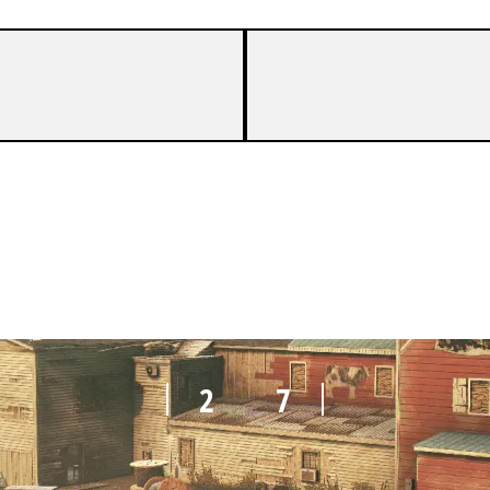
0
7
2
7