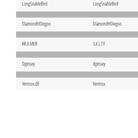
LongSnableBird
LongSnableBird
DiamondHDiegoo
DiamondHDiegoo
KR.X.MER
S.X.L.T.Y
Dgessey
dgessey
Ventrox.dll
Ventrox