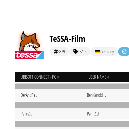
TeSSA-Film
3879
TSA-F
Germany
UBISOFT CONNECT - PC
USER NAME
DerAntiPaul
BenKenobi_.
PaiinZ.dll
PaiinZ.dll