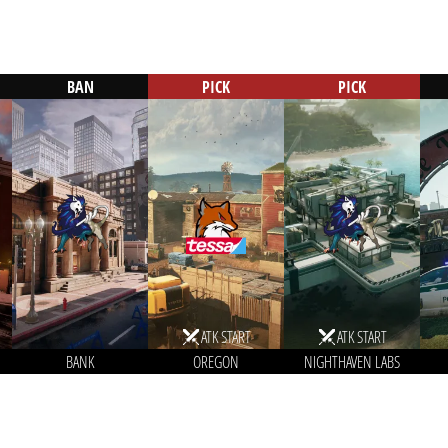
BAN
PICK
PICK
ATK START
ATK START
BANK
OREGON
NIGHTHAVEN LABS