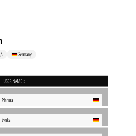
n
_A
Germany
USER NAME
Platura
Zvnka