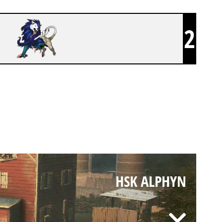
2
HSK ALPHYN
HSK ALPHYN