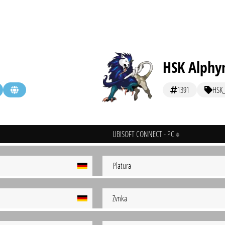
HSK Alphy
1391
HSK
UBISOFT CONNECT - PC
Platura
Zvnka