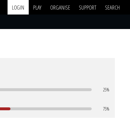
LOGIN
PLAY
ORGANISE
SUPPORT
SEARCH
25%
75%