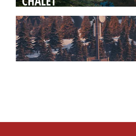
CHALET