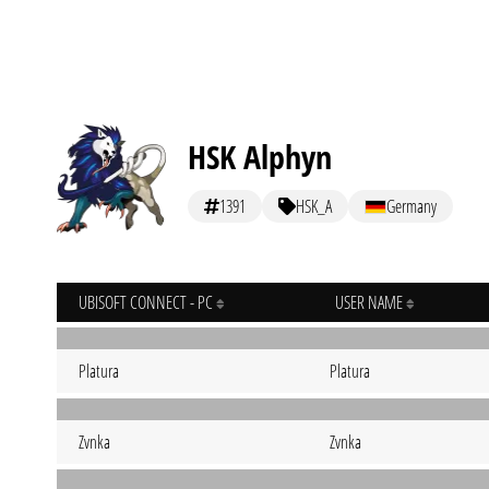
HSK Alphyn
1391
HSK_A
Germany
UBISOFT CONNECT - PC
USER NAME
Platura
Platura
Zvnka
Zvnka