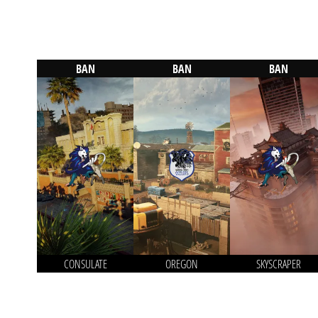
BAN
BAN
BAN
CONSULATE
OREGON
SKYSCRAPER