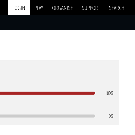
LOGIN
PLAY
ORGANISE
SUPPORT
SEARCH
100%
0%