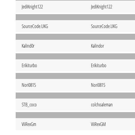
JediKnight122
JediKnight122
SourceCode.UKG
SourceCode.UKG
Kalind0r
Kalindor
Erikiturbo
Erikiturbo
Nori0815
Nori0815
STB_coco
colchoaleman
ViiRexGm
ViiRexGM