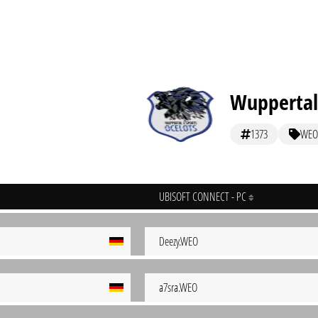
Wuppertal
1373
WEO
UBISOFT CONNECT - PC
Deezy.WEO
a7sra.WEO