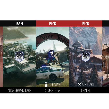
BAN
PICK
PICK
DEF START
ATK START
NIGHTHAVEN LABS
CLUBHOUSE
CHALET