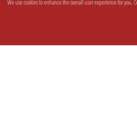
We use cookies to enhance the overall user experience for you. Co
SETTINGS
LEGAL
COMPANY
english
Imprint
About Us
Privacy
Brand Kit
T&c
Partner
Prices
Landingpag