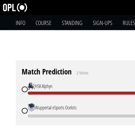
INFO
COURSE
STANDING
SIGN-UPS
RULE
Match Prediction
2 Votes
HSK Alphyn
Wuppertal eSports Ocelots