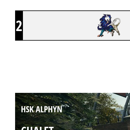
2
HSK ALPHYN
CLUBHOUSE
HSK ALPHYN