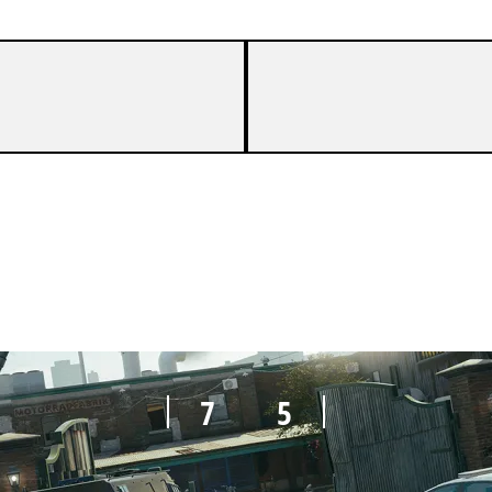
7
1
7
5