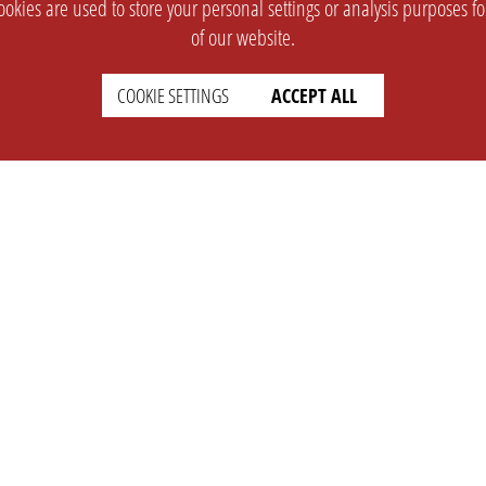
okies are used to store your personal settings or analysis purposes f
of our website.
COOKIE SETTINGS
ACCEPT ALL
SUPPORT
CONTACT
Faq
Support Ticket
Wiki
Info@opleague.eu
Twitter
e
Discord