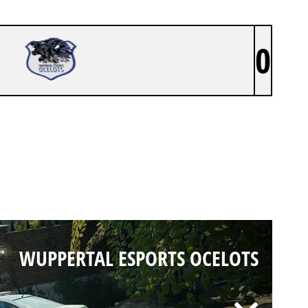
0
WUPPERTAL ESPORTS OCELOTS
WUPPERTAL ESPORTS OCELOTS