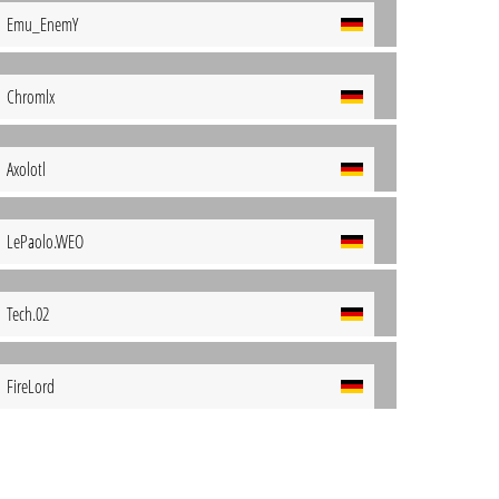
Emu_EnemY
Chromlx
Axolotl
LePaolo.WEO
Tech.02
FireLord