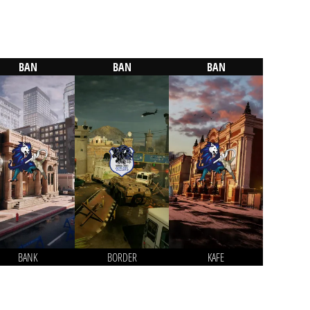
BAN
BAN
BAN
BANK
BORDER
KAFE