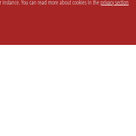
or instance. You can read more about cookies in the
privacy section