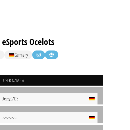
 eSports Ocelots
Germany
USER NAME
Deezy.CADS
asssssssra