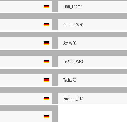
Emu_EnemY
Chromlx.WEO
Axo.WEO
LePaolo.WEO
Tech.VRX
FireLord_112