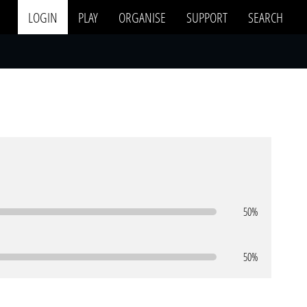
LOGIN
PLAY
ORGANISE
SUPPORT
SEARCH
50%
50%