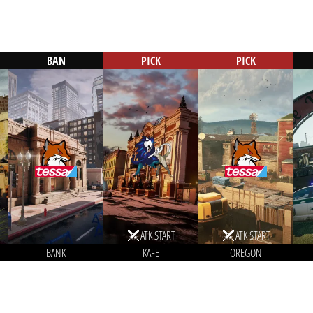
BAN
PICK
PICK
ATK START
ATK START
BANK
KAFE
OREGON