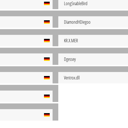
LongSnableBird
DiamondHDiegoo
KR.X.MER
Dgessey
Ventrox.dll