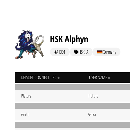
HSK Alphyn
1391
HSK_A
Germany
UBISOFT CONNECT - PC
USER NAME
Platura
Platura
Zvnka
Zvnka