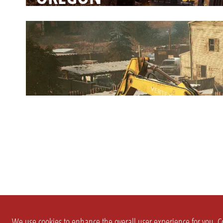
We use cookies to enhance the overall user experience for you. Co