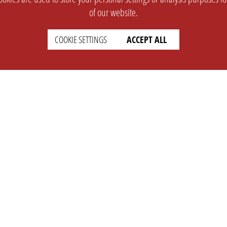
of our website.
COOKIE SETTINGS
ACCEPT ALL
SUPPORT
CONTACT
Faq
Support Ticket
Wiki
Info@opleague.eu
Twitter
e
Discord