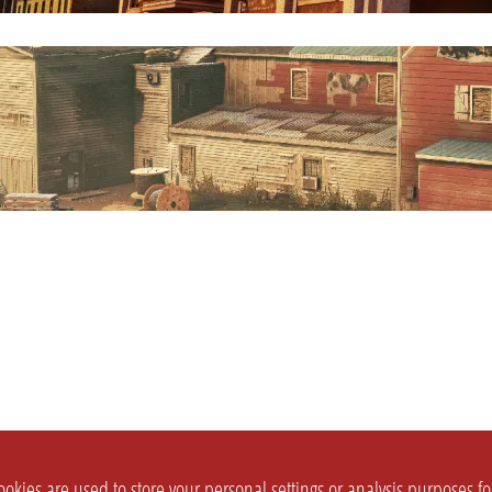
okies are used to store your personal settings or analysis purposes f