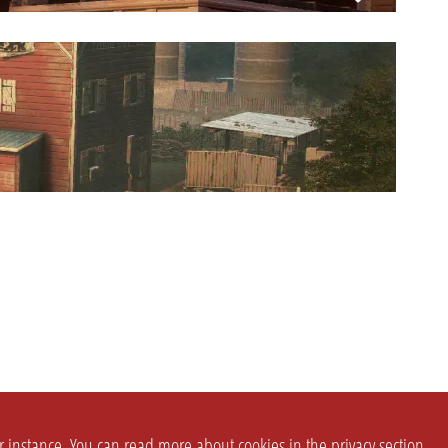
or instance. You can read more about cookies in the
privacy section