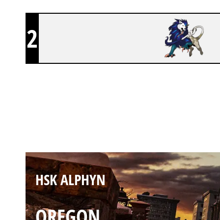
2
HSK ALPHYN
KAFE
HSK ALPHYN
OREGON