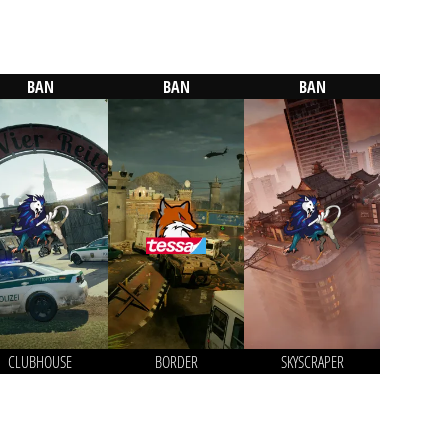
BAN
BAN
BAN
CLUBHOUSE
BORDER
SKYSCRAPER