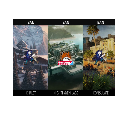
BAN
BAN
BAN
CHALET
NIGHTHAVEN LABS
CONSULATE