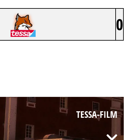
0
TESSA-FILM
TESSA-FILM