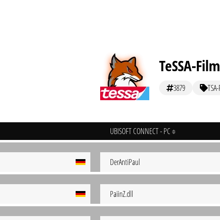
TeSSA-Film
3879
TSA-
UBISOFT CONNECT - PC
DerAntiPaul
PaiinZ.dll