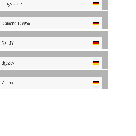
LongSnableBird
DiamondHDiegoo
S.X.L.T.Y
dgessey
Ventrox