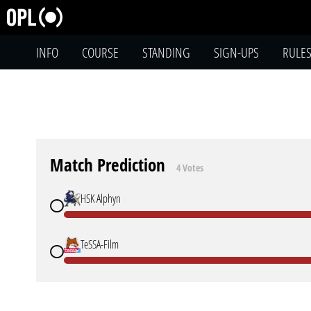
INFO
COURSE
STANDING
SIGN-UPS
RULE
Match Prediction
4 Votes
HSK Alphyn
TeSSA-Film