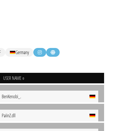
F
Germany
USER NAME
BenKenobi_.
PaiinZ.dll