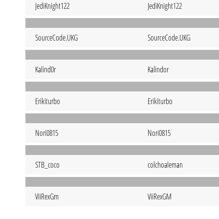
JediKnight122
JediKnight122
SourceCode.UKG
SourceCode.UKG
Kalind0r
Kalindor
Erikiturbo
Erikiturbo
Nori0815
Nori0815
STB_coco
colchoaleman
ViiRexGm
ViiRexGM