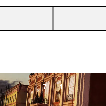
7
2
7
1