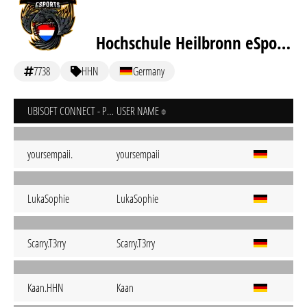
Hochschule Heilbronn eSports
7738
HHN
Germany
UBISOFT CONNECT - PC
USER NAME
yoursempaii.
yoursempaii
LukaSophie
LukaSophie
Scarry.T3rry
Scarry.T3rry
Kaan.HHN
Kaan