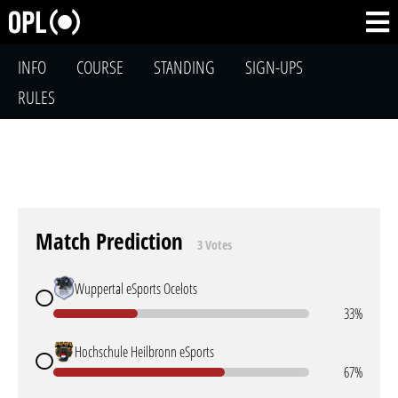
INFO
COURSE
STANDING
SIGN-UPS
RULES
Match Prediction
3 Votes
Wuppertal eSports Ocelots
33%
Hochschule Heilbronn eSports
67%