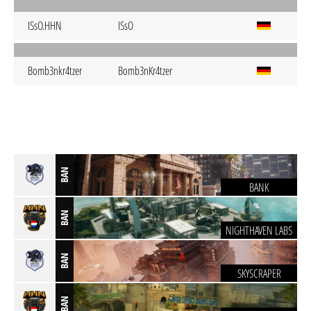
ISsO.HHN
ISsO
Bomb3nkr4tzer
Bomb3nKr4tzer
BAN
BANK
BAN
NIGHTHAVEN LABS
BAN
SKYSCRAPER
BAN