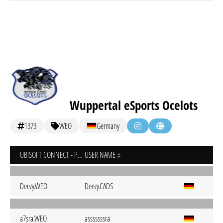
Wuppertal eSports Ocelots
1373
WEO
Germany
UBISOFT CONNECT - PC
USER NAME
Deezy.WEO
Deezy.CADS
a7sra.WEO
asssssssra