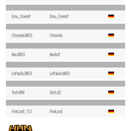
Emu_EnemY
Emu_EnemY
Chromlx.WEO
Chromlx
Axo.WEO
Axolotl
LePaolo.WEO
LePaolo.WEO
Tech.VRX
Tech.02
FireLord_112
FireLord