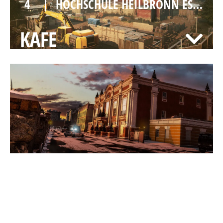
4
HOCHSCHULE HEILBRONN ESPORTS
KAFE