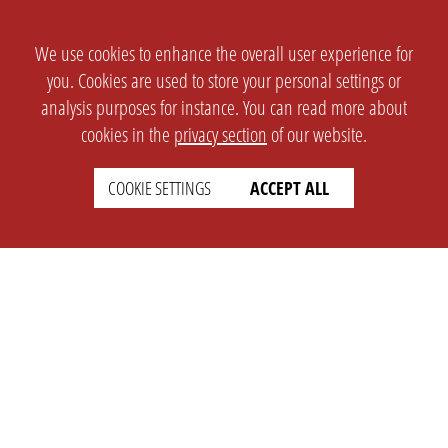
We use cookies to enhance the overall user experience for
you. Cookies are used to store your personal settings or
analysis purposes for instance. You can read more about
cookies in the
privacy section
of our website.
COOKIE SETTINGS
ACCEPT ALL
SETTINGS
LEGAL
english
Imprint
Privacy
T&c
Prices