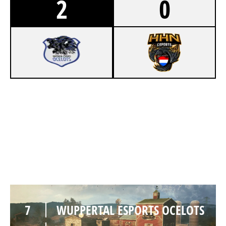
2
0
8
WUPPERTAL ESPORTS OCELOTS
7
HOCHSCHULE HEILBRONN ESPORTS
OREGON
7
WUPPERTAL ESPORTS OCELOTS