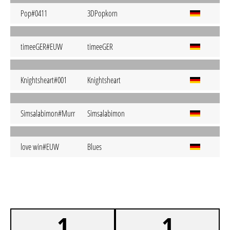
Pop#0411
3DPopkorn
timeeGER#EUW
timeeGER
Knightsheart#001
Knightsheart
Simsalabimon#Murr
Simsalabimon
love win#EUW
Blues
1
1