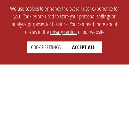
We use cookies to enhance the overall user experience for
you. Cookies are used to store your personal settings or
analysis purposes for instance. You can read more about
cookies in the
privacy section
of our website.
COOKIE SETTINGS
ACCEPT ALL
SETTINGS
LEGAL
english
Imprint
Privacy
T&c