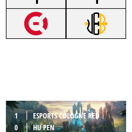
0
ESPORTS COLOGNE RED
1
HU PEN
SUMMONERS RIFT
Duration:
20:58
1
ESPORTS COLOGNE RED
0
HU PEN