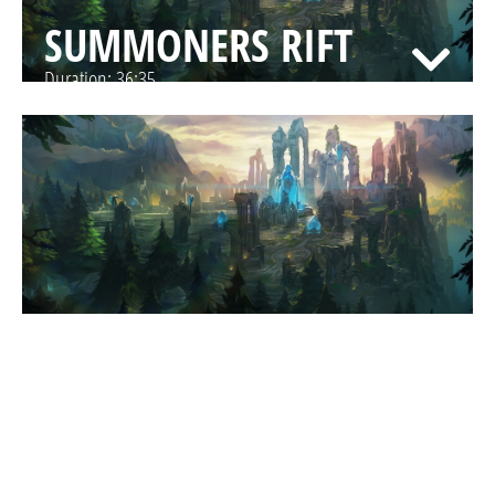
SUMMONERS RIFT
Duration:
36:35