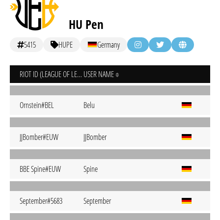
HU Pen
5415
HUPE
Germany
RIOT ID (LEAGUE OF LEGENDS)
USER NAME
Ornstein#BEL
Belu
JJBomber#EUW
JJBomber
BBE Spine#EUW
Spine
September#5683
September