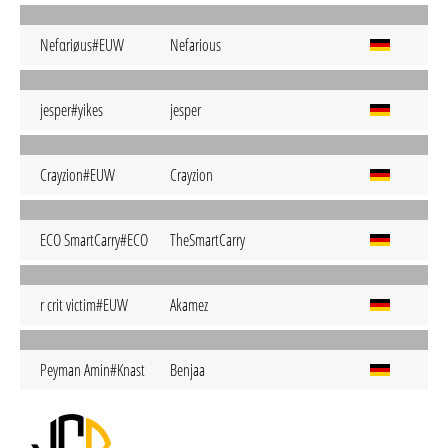
Nefαriøus#EUW
Nefarious
jesper#yikes
jesper
Crayzion#EUW
Crayzion
ECO SmartCarry#ECO
TheSmartCarry
r crit victim#EUW
Akamez
Peyman Amin#Knast
Benjaa