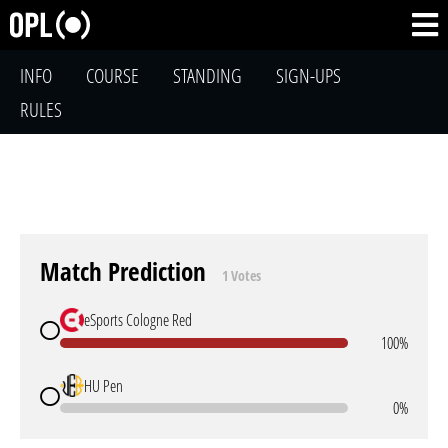
INFO
COURSE
STANDING
SIGN-UPS
RULES
Match Prediction
1 Votes
eSports Cologne Red
100%
HU Pen
0%