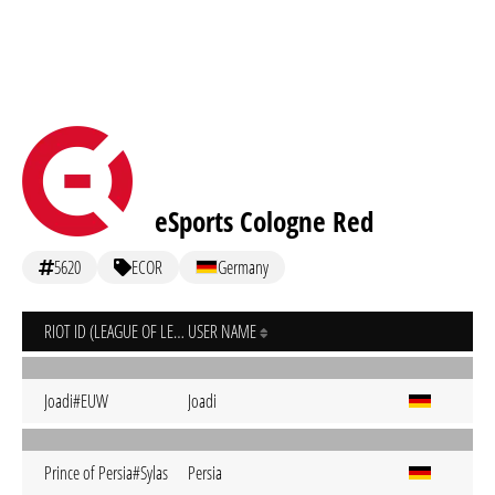
eSports Cologne Red
5620
ECOR
Germany
RIOT ID (LEAGUE OF LEGENDS)
USER NAME
Joadi#EUW
Joadi
Prince of Persia#Sylas
Persia