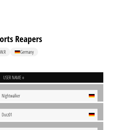
rts Reapers
W.R
Germany
USER NAME
Nightwalker
Ducz01