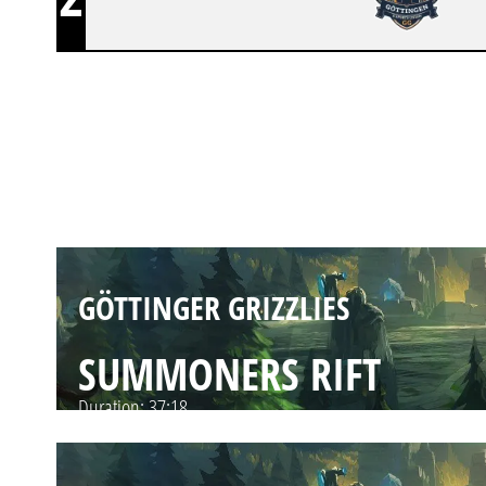
GÖTTINGER GRIZZLIES
SUMMONERS RIFT
Duration:
33:56
GÖTTINGER GRIZZLIES
SUMMONERS RIFT
Duration:
37:18