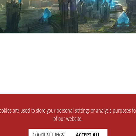
okies are used to store your personal settings or analysis purposes f
of our website.
COOKIE SETTINGS
ACCEPT ALL