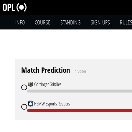
INFO
COURSE
STANDING
SIGN-UPS
RULE
Match Prediction
1 Votes
Göttinger Grizzlies
HSMW Esports Reapers