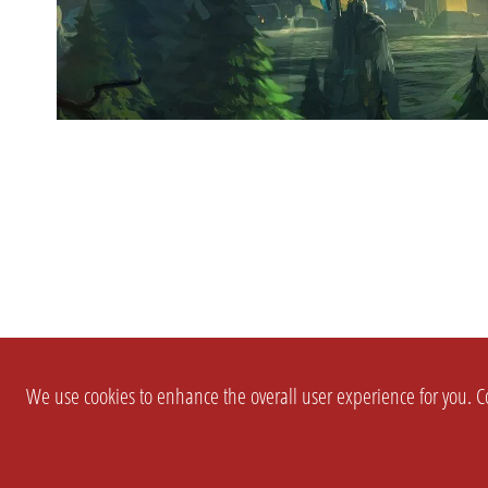
We use cookies to enhance the overall user experience for you. Co