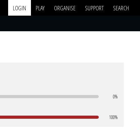
LOGIN
PLAY
ORGANISE
SUPPORT
SEARCH
0%
100%