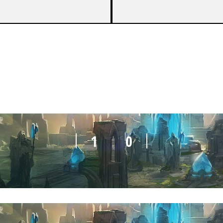
1
0
1
0