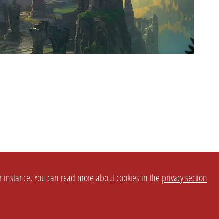
or instance. You can read more about cookies in the
privacy section