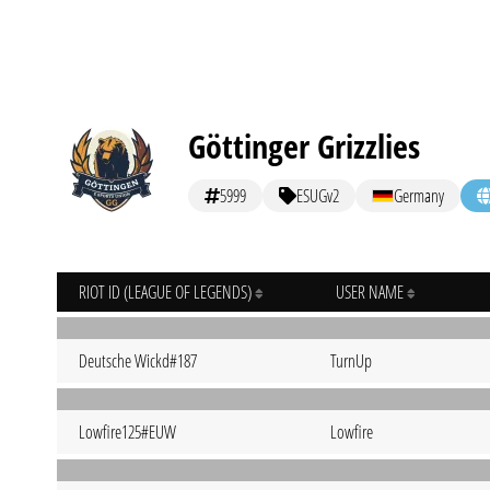
Göttinger Grizzlies
5999
ESUGv2
Germany
RIOT ID (LEAGUE OF LEGENDS)
USER NAME
Deutsche Wickd#187
TurnUp
Lowfire125#EUW
Lowfire