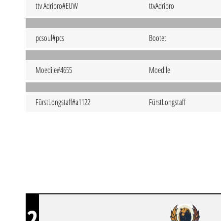
ttv Adribro#EUW
ttvAdribro
pcsoul#pcs
Bootet
Moedile#4655
Moedile
FürstLongstaff#a1122
FürstLongstaff
2