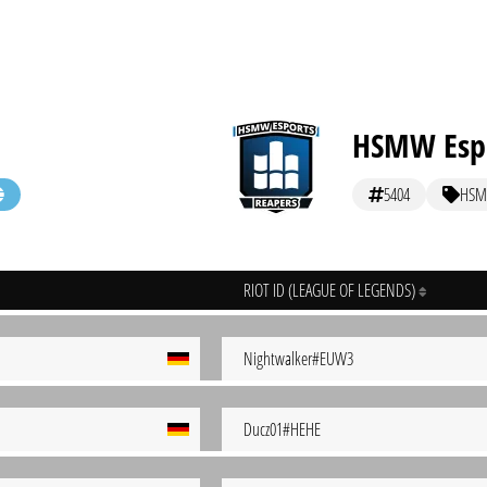
HSMW Espo
5404
HSM
RIOT ID (LEAGUE OF LEGENDS)
Nightwalker#EUW3
Ducz01#HEHE