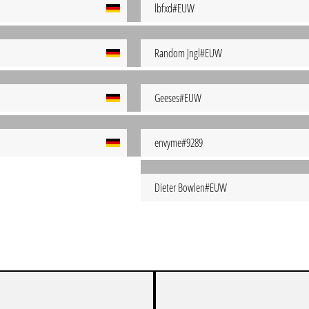
lbfxd#EUW
Random Jngl#EUW
Geeses#EUW
envyme#9289
Dieter Bowlen#EUW