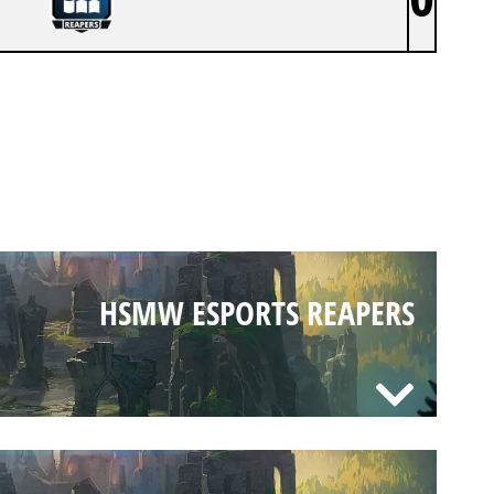
HSMW ESPORTS REAPERS
HSMW ESPORTS REAPERS