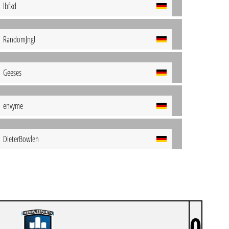
lbfxd
RandomJngl
Geeses
envyme
DieterBowlen
0