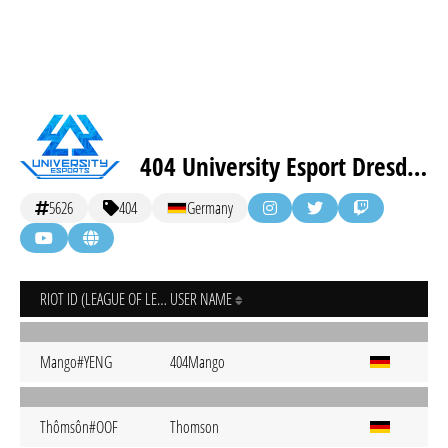
404 University Esport Dresden
5626
404
Germany
RIOT ID (LEAGUE OF LEGENDS)
USER NAME
Mango#YENG
404Mango
Thômsôn#OOF
Thomson