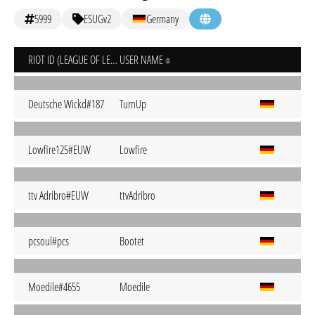
5999
ESUGv2
Germany
RIOT ID (LEAGUE OF LEGENDS)
USER NAME
Deutsche Wickd#187
TurnUp
Lowfire125#EUW
Lowfire
ttv Adribro#EUW
ttvAdribro
pcsoul#pcs
Bootet
Moedile#4655
Moedile