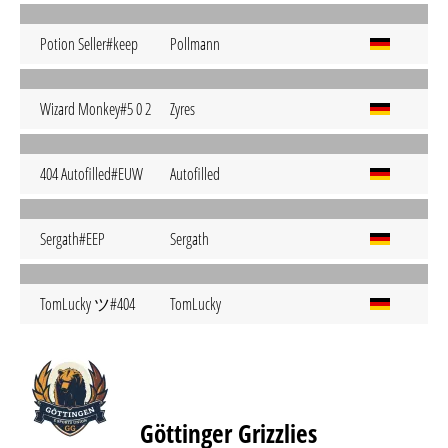
Potion Seller#keep
Pollmann
Wizard Monkey#5 0 2
Zyres
404 Autofilled#EUW
Autofilled
Sergath#EEP
Sergath
TomLucky ツ#404
TomLucky
Göttinger Grizzlies