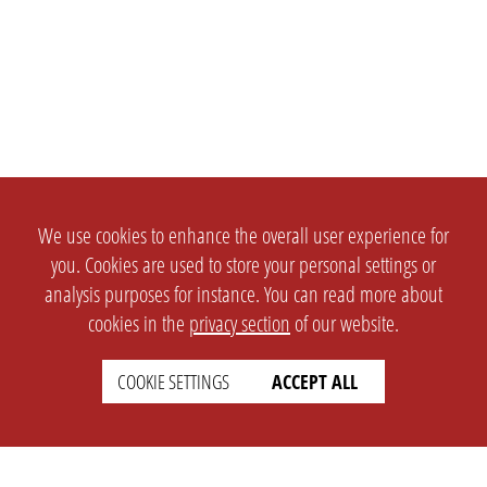
We use cookies to enhance the overall user experience for
you. Cookies are used to store your personal settings or
analysis purposes for instance. You can read more about
cookies in the
privacy section
of our website.
COOKIE SETTINGS
ACCEPT ALL