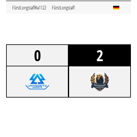
FürstLongstaff#a1122
FürstLongstaff
0
2
0
404 UNIVERSITY ESPORT DRESDEN
1
GÖTTINGER GRIZZLIES