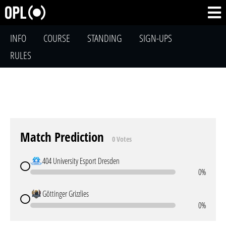
INFO
COURSE
STANDING
SIGN-UPS
RULES
Match Prediction
0 Votes
404 University Esport Dresden
0%
Göttinger Grizzlies
0%