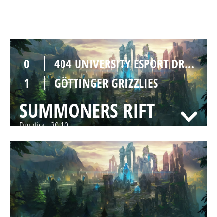
SUMMONERS RIFT
Duration:
30:04
0
404 UNIVERSITY ESPORT DRESDEN
1
GÖTTINGER GRIZZLIES
SUMMONERS RIFT
Duration:
30:10