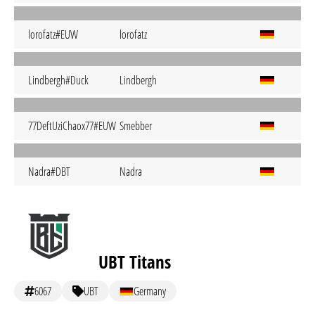
lorofatz#EUW
lorofatz
Lindbergh#Duck
Lindbergh
77DeftUziChaox77#EUW
Smebber
Nadra#DBT
Nadra
UBT Titans
6067
UBT
Germany