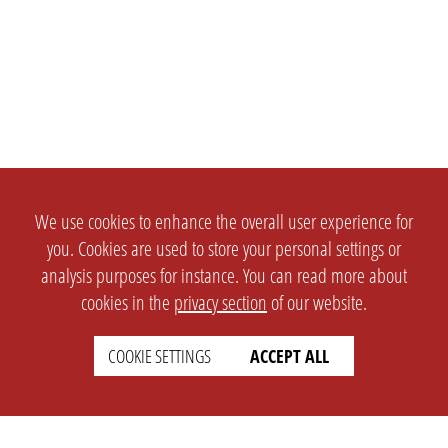
We use cookies to enhance the overall user experience for
you. Cookies are used to store your personal settings or
analysis purposes for instance. You can read more about
cookies in the
privacy section
of our website.
COOKIE SETTINGS
ACCEPT ALL