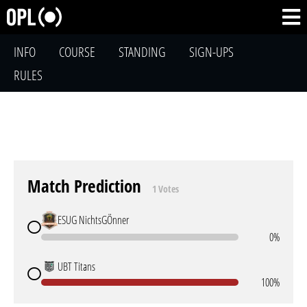
INFO
COURSE
STANDING
SIGN-UPS
RULES
Match Prediction
1 Votes
ESUG NichtsGÖnner
0%
UBT Titans
100%