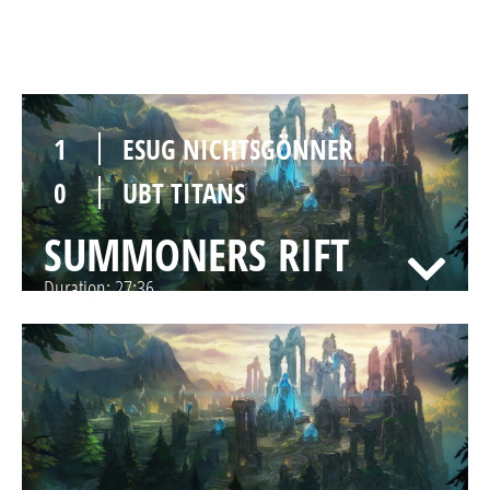
SUMMONERS RIFT
Duration:
29:56
1
ESUG NICHTSGÖNNER
0
UBT TITANS
SUMMONERS RIFT
Duration:
27:36