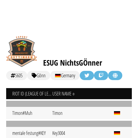
ESUG NichtsGÖnner
5605
Gönn
Germany
RIOT ID (LEAGUE OF LEGENDS)
USER NAME
Timon#Muh
Timon
mentale festung#KEY
Key3004