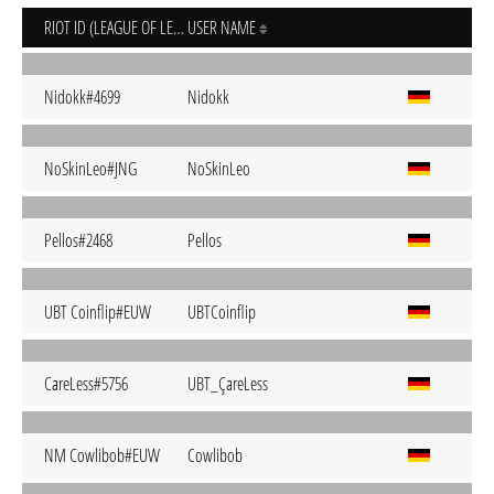
RIOT ID (LEAGUE OF LEGENDS)
USER NAME
Nidokk#4699
Nidokk
NoSkinLeo#JNG
NoSkinLeo
Pellos#2468
Pellos
UBT Coinflip#EUW
UBTCoinflip
CareLess#5756
UBT_ÇareLess
NM Cowlibob#EUW
Cowlibob