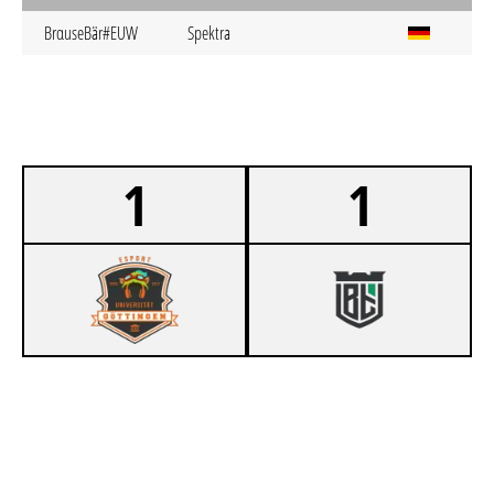
BrαuseBär#EUW
Spektra
1
1
0
ESUG NICHTSGÖNNER
1
UBT TITANS