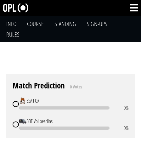
INFO
COURSE
STANDING
SIGN-UPS
RULES
Match Prediction
0 Votes
ESA FOX
0%
BBE Volibearlins
0%