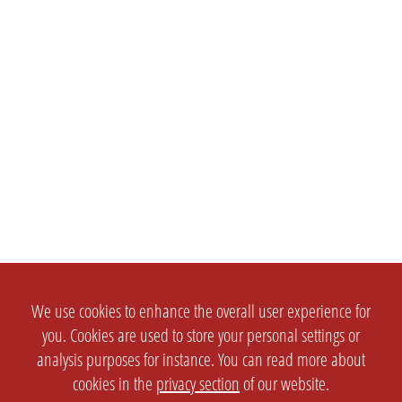
We use cookies to enhance the overall user experience for
you. Cookies are used to store your personal settings or
analysis purposes for instance. You can read more about
cookies in the
privacy section
of our website.