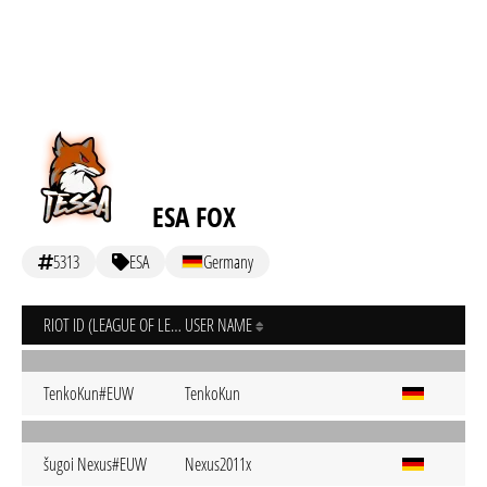
ESA FOX
5313
ESA
Germany
RIOT ID (LEAGUE OF LEGENDS)
USER NAME
TenkoKun#EUW
TenkoKun
šugoi Nexus#EUW
Nexus2011x