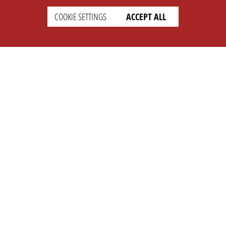
COOKIE SETTINGS
ACCEPT ALL
SETTINGS
LEGAL
english
Imprint
Privacy
T&c
Prices
Cookie Settings
COMPANY
SUPPORT