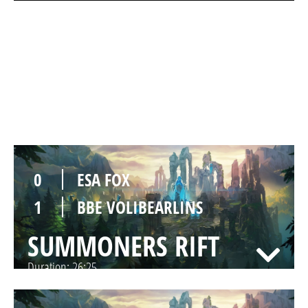
0
ESA FOX
1
BBE VOLIBEARLINS
SUMMONERS RIFT
Duration:
30:37
0
ESA FOX
1
BBE VOLIBEARLINS
SUMMONERS RIFT
Duration:
26:25