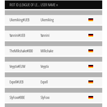
RIOT ID (LEAGUE OF LEGENDS)
USER NAME
Ukemiking#UEB
Ukemiking
Yannini#UEB
Yannini
TheMilkshake#000
Milkshake
Veyytix#EUW
Veyytix
Expell#UEB
Expell
SlyFoxx#BBE
SlyFoxx