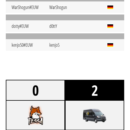
WarShogun#EUW
WarShogun
dotty#EUW
d0ttY
kenjo50#EUW
kenjo5
0
2