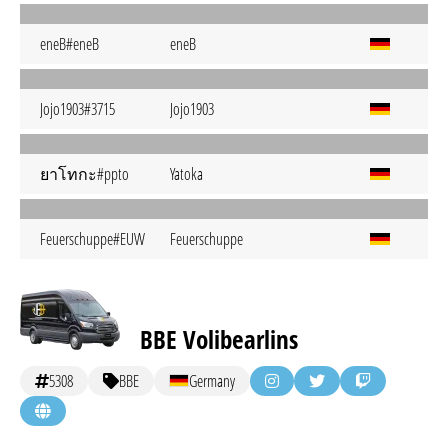
eneB#eneB
eneB
Jojo1903#3715
Jojo1903
ยาโทกะ#ppto
Yatoka
Feuerschuppe#EUW
Feuerschuppe
BBE Volibearlins
5308
BBE
Germany