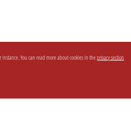
or instance. You can read more about cookies in the
privacy section