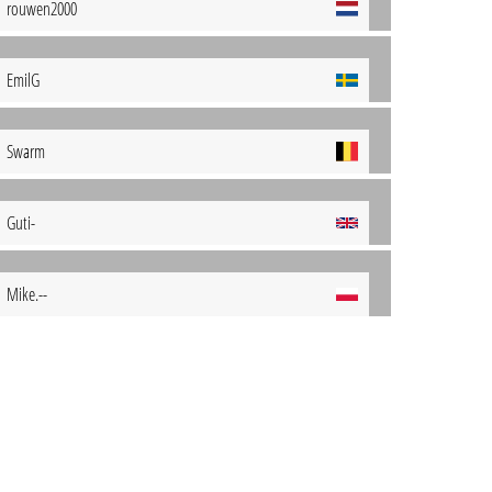
rouwen2000
EmilG
Swarm
Guti-
Mike.--