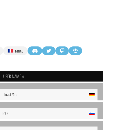
France
USER NAME
i Toast You
LeO