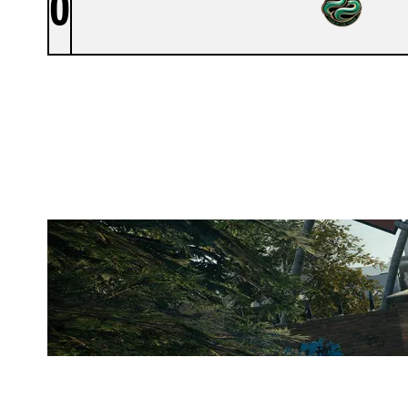
0
NON PROPHET COMPANY
CLUBHOUSE