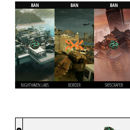
BAN
BAN
BAN
NIGHTHAVEN LABS
BORDER
SKYSCRAPER