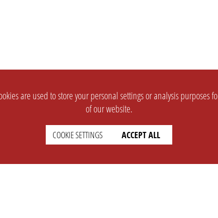
okies are used to store your personal settings or analysis purposes f
of our website.
COOKIE SETTINGS
ACCEPT ALL