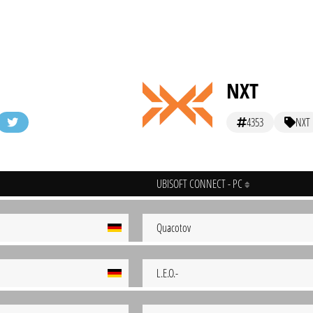
NXT
4353
NXT
UBISOFT CONNECT - PC
Quacotov
L.E.O.-