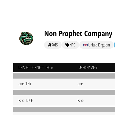
Non Prophet Company
7015
NPC
United Kingdom
UBISOFT CONNECT - PC
USER NAME
one.FTNY
one
Fave-1.ECF
Fave