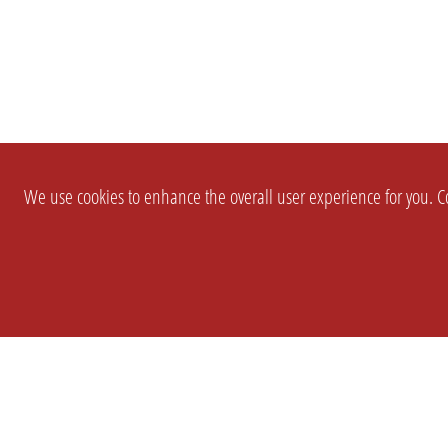
We use cookies to enhance the overall user experience for you. Co