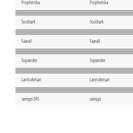
Prophetiska
Prophetiska
Soutbark
Soutbark
Faara0
Faara0
Topzander
Topzander
LanttuKeisari
LanttuKeisari
samppi.ERS
samppi