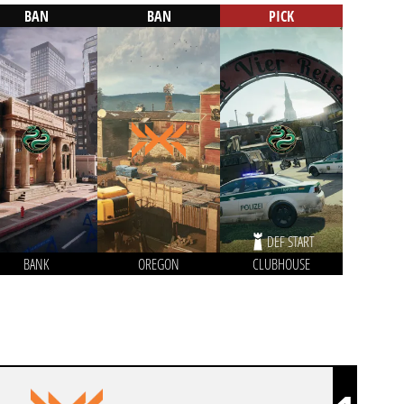
BAN
BAN
PICK
DEF START
BANK
OREGON
CLUBHOUSE