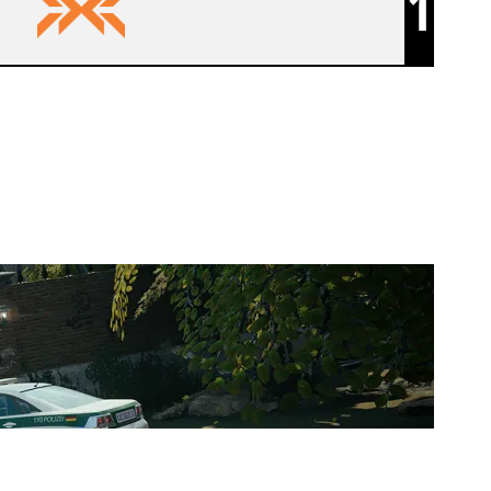
1
NXT