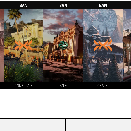
BAN
BAN
BAN
CONSULATE
KAFE
CHALET