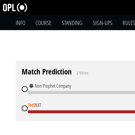
INFO
COURSE
STANDING
SIGN-UPS
RULE
Match Prediction
2 Votes
Non Prophet Company
NXT