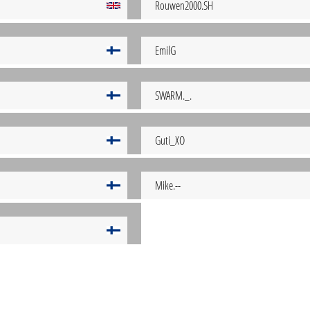
Rouwen2000.SH
EmilG
SWARM._.
Guti_XO
Mike.--