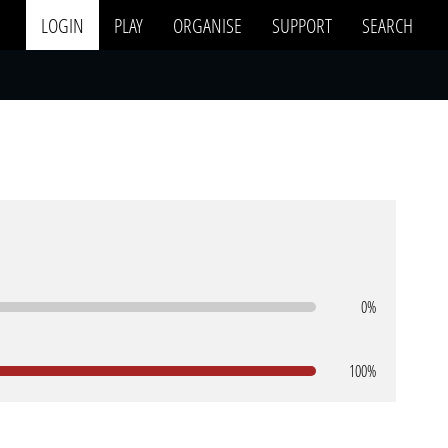
LOGIN
PLAY
ORGANISE
SUPPORT
SEARCH
0%
100%